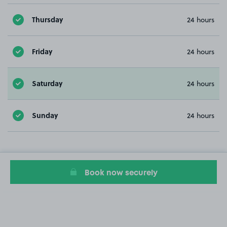
Thursday
24 hours
Friday
24 hours
Saturday
24 hours
Sunday
24 hours
Book now securely