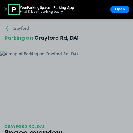
YourParkingSpace - Parking App
✕
Open
Find & book parking easily
Show
Go to the homepage
Crayford
Parking on
Crayford Rd, DA1
CRAYFORD RD, DA1