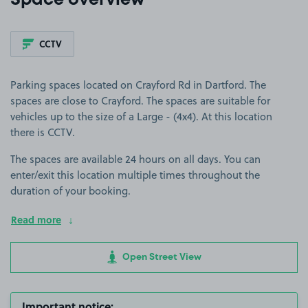
Space overview
CCTV
Parking spaces located on Crayford Rd in Dartford. The
spaces are close to Crayford. The spaces are suitable for
vehicles up to the size of a Large - (4x4). At this location
there is CCTV.
The spaces are available 24 hours on all days. You can
enter/exit this location multiple times throughout the
duration of your booking.
Read more
Open Street View
Important notice: