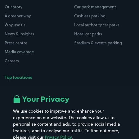
Our story
Car park management
A greener way
Cashless parking
Why use us
Local authority car parks
News & insights
Hotel car parks
Press centre
Stadium & events parking
Media coverage
Careers
Top locations
Airport parking
Buildings/Facilities
All London areas
Restaurants
Your Privacy
Beaches
Shopping Centres
We use cookies to improve and enhance your
Casinos
Street Names
experience on our website. The cookies allow us to
personalise content and ads, to provide social media
Hospitals
Towns & cities
features, and to analyse our traffic. To find out more,
Hotels
Train stations
please visit our
Privacy Policy
.