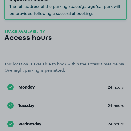
The full address of the parking space/garage/car park will
be provided following a successful booking.
SPACE AVAILABILITY
Access hours
This location is available to book within the access times below.
Overnight parking is permitted.
Monday
24 hours
Tuesday
24 hours
Wednesday
24 hours