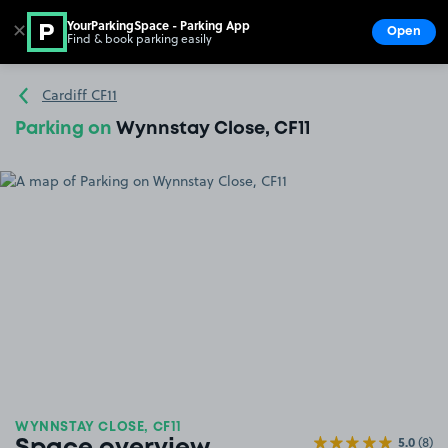
YourParkingSpace - Parking App
✕
Open
Find & book parking easily
Show
Go to the homepage
Cardiff CF11
Parking on
Wynnstay Close, CF11
WYNNSTAY CLOSE, CF11
5.0
(8)