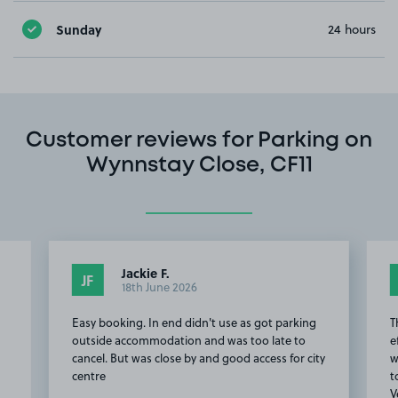
Sunday
24 hours
Customer reviews for Parking on
Wynnstay Close, CF11
Jackie F.
JF
18th June 2026
Easy booking. In end didn't use as got parking
T
outside accommodation and was too late to
e
cancel. But was close by and good access for city
w
centre
t
V