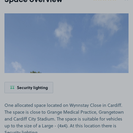
Space overview
View image 1
Security lighting
One allocated space located on Wynnstay Close in Cardiff.
The space is close to Grange Medical Practice, Grangetown
and Cardiff City Stadium. The space is suitable for vehicles
up to the size of a Large - (4x4). At this location there is
Security lighting.