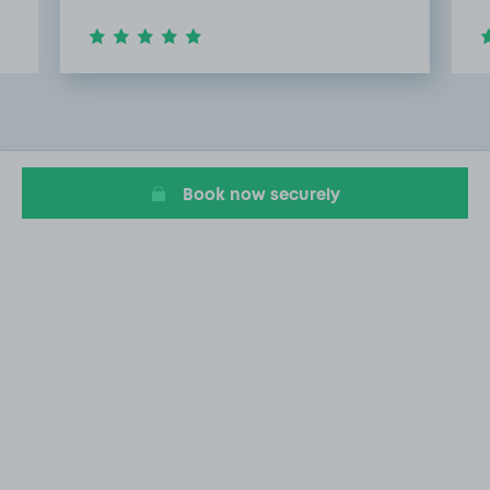
Item
3
of
8
Book now securely