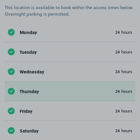
This location is available to book within the access times below.
Overnight parking is permitted.
Monday
24 hours
Tuesday
24 hours
Wednesday
24 hours
Thursday
24 hours
Friday
24 hours
Saturday
24 hours