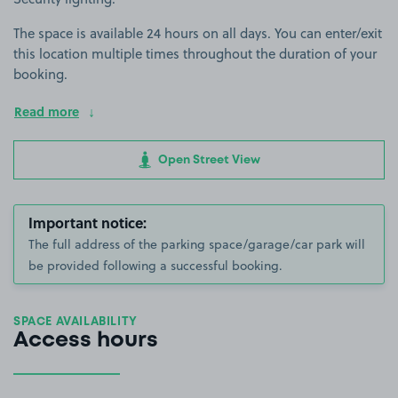
The space is available 24 hours on all days. You can enter/exit
this location multiple times throughout the duration of your
booking.
Read more
Open Street View
Important notice:
The full address of the parking space/garage/car park will
be provided following a successful booking.
SPACE AVAILABILITY
Access hours