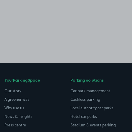
YourParkingSpace
Parking solutions
Our story
Car park management
A greener way
Cashless parking
Why use us
Local authority car parks
News & insights
Hotel car parks
Press centre
Stadium & events parking