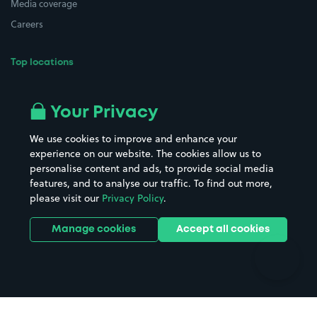
Media coverage
Careers
Top locations
Airport parking
Buildings/Facilities
All London areas
Restaurants
Your Privacy
Beaches
Shopping Centres
We use cookies to improve and enhance your
Casinos
Street Names
experience on our website. The cookies allow us to
personalise content and ads, to provide social media
Hospitals
Towns & cities
features, and to analyse our traffic. To find out more,
Hotels
Train stations
please visit our
Privacy Policy
.
Parks
Universities
Ports
Stadiums & venues
Manage cookies
Accept all cookies
Support
Terms
Contact us
Terms & conditions
Driver FAQs
Privacy policy