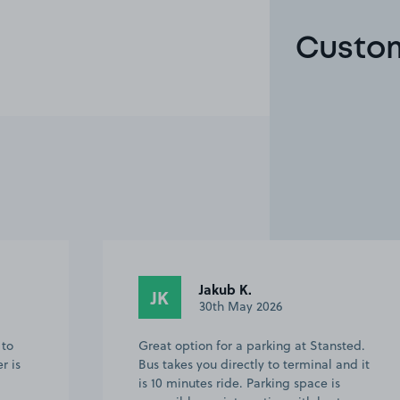
Custom
Anonymous
A
11th May 2026
ted.
Excellent communication from Denise,
nd it
all the information needed was sent via
text in advance ( this didn't stop me