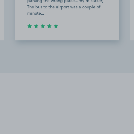
bus to the airport and it was very
helpful. Highly recommend and thank
you for the g…