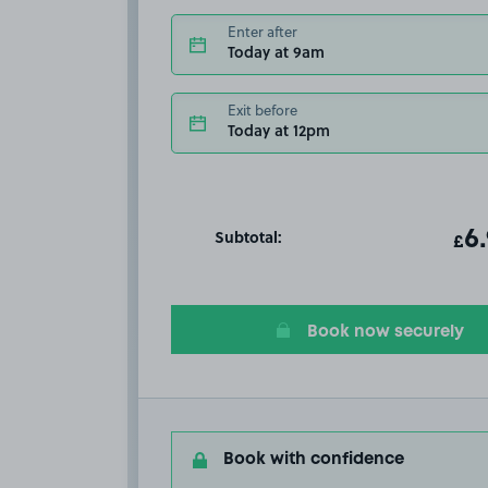
Enter after
Today at 9am
Exit before
Today at 12pm
Subtotal:
ot
6
T
£
Book now securely
Book with confidence