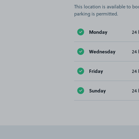
This location is available to 
parking is permitted.
Monday
24 
Wednesday
24 
Friday
24 
Sunday
24 