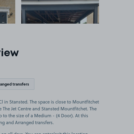
view
ranged transfers
 in Stansted. The space is close to Mountfitchet
te The Jet Centre and Stansted Mountfitchet. The
up to the size of a Medium - (4 Door). At this
ing and Arranged transfers.