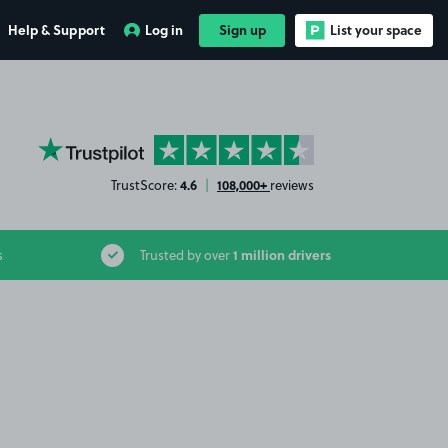
Help & Support
Log in
Sign up
List your space
YourParkingSpace on Trustpilot
4.6
108,000+
TrustScore:
|
reviews
1 million drivers
s
Trusted by over