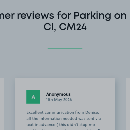
er reviews for Parking on
Cl, CM24
Anonymous
A
9th May 2026
Very friendly owner let us park before
the arrival time also give us detailed
description and adviced us about the