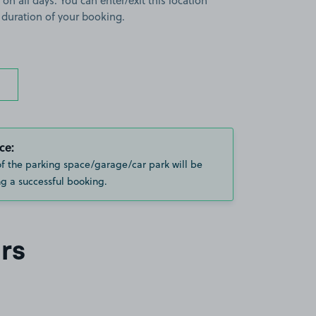
 on all days. You can enter/exit this location
 duration of your booking.
ce:
of the parking space/garage/car park will be
g a successful booking.
rs