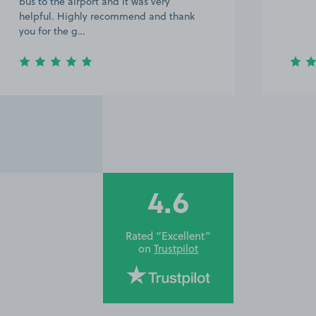
defin
the ai
4.6
Rated “Excellent”
on
Trustpilot