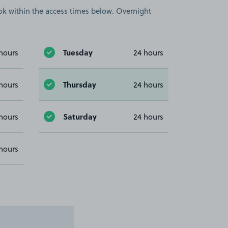
book within the access times below. Overnight
Tuesday
hours
24 hours
Thursday
hours
24 hours
Saturday
hours
24 hours
hours