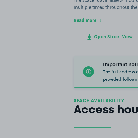
The space is available 24 hours
multiple times throughout the
Read more
Open Street View
Important noti
The full address 
provided followin
SPACE AVAILABILITY
Access hou