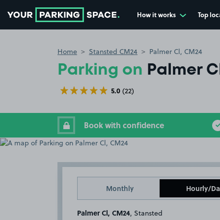
How it works
Top loc
Go to the homepage
Home
Stansted CM24
Palmer Cl, CM24
Parking on
Palmer C
5.0
(22)
Book with confidence
Monthly
Hourly/Da
Palmer Cl, CM24
, Stansted