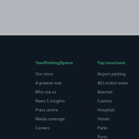
YourParkingSpace
Top locations
Our story
Airport parking
A greener way
All London areas
Why use us
Beaches
News & insights
Casinos
Press centre
Hospitals
Media coverage
Hotels
Careers
Parks
Ports