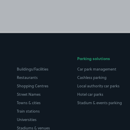
Parking solutions
Buildings/Facilities
Car park management
Restaurants
Cashless parking
Shopping Centres
Local authority car parks
Street Names
Hotel car parks
Towns & cities
Stadium & events parking
Train stations
Universities
Stadiums & venues