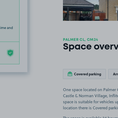
 time and
PALMER CL, CM24
Space over
Covered parking
Ar
One space located on Palmer Cl
Castle & Norman Village, Infli
space is suitable for vehicles 
location there is Covered park