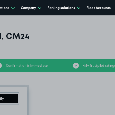
ations
Company
Parking solutions
Fleet Accounts
l, CM24
immediate
4.6+
Confirmation is
Trustpilot rating
ily