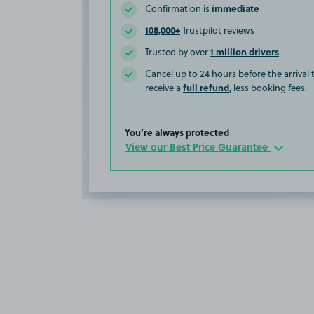
immediate
Confirmation is
108,000+
Trustpilot reviews
1 million drivers
Trusted by over
Cancel up to 24 hours before the arrival
full refund
receive a
, less booking fees.
You’re always protected
View our Best Price Guarantee