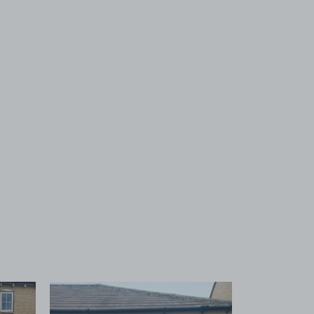
 1
View image 2