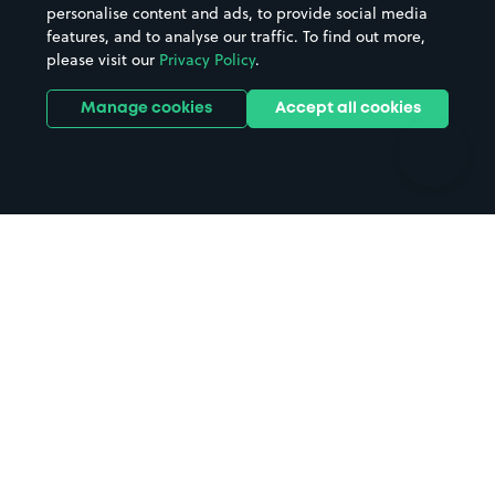
personalise content and ads, to provide social media
Hospitals
Towns & cities
features, and to analyse our traffic. To find out more,
Hotels
Train stations
please visit our
Privacy Policy
.
Parks
Universities
Ports
Stadiums & venues
Manage cookies
Accept all cookies
Support
Terms
Contact us
Terms & conditions
Driver FAQs
Privacy policy
Space Owner FAQs
Modern slavery policy
Support
Parking contract