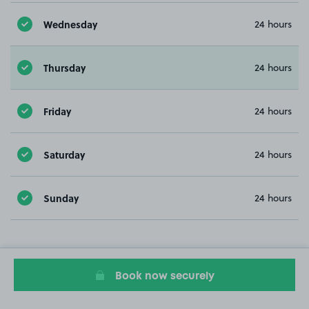
Wednesday
24 hours
Thursday
24 hours
Friday
24 hours
Saturday
24 hours
Sunday
24 hours
Book now securely