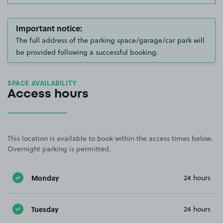
Important notice:
The full address of the parking space/garage/car park will
be provided following a successful booking.
SPACE AVAILABILITY
Access hours
This location is available to book within the access times below.
Overnight parking is permitted.
Monday
24 hours
Tuesday
24 hours