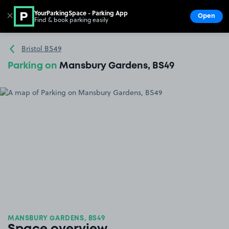
YourParkingSpace - Parking App
✕
Open
Find & book parking easily
Show
Go to the homepage
Bristol BS49
Parking on
Mansbury Gardens, BS49
MANSBURY GARDENS, BS49