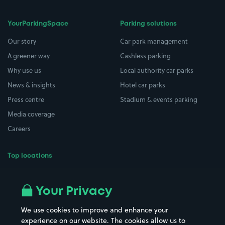
YourParkingSpace
Parking solutions
Our story
Car park management
A greener way
Cashless parking
Why use us
Local authority car parks
News & insights
Hotel car parks
Press centre
Stadium & events parking
Media coverage
Careers
Top locations
Airport parking
Buildings/Facilities
All London areas
Restaurants
Your Privacy
Beaches
Shopping Centres
We use cookies to improve and enhance your
Casinos
Street Names
experience on our website. The cookies allow us to