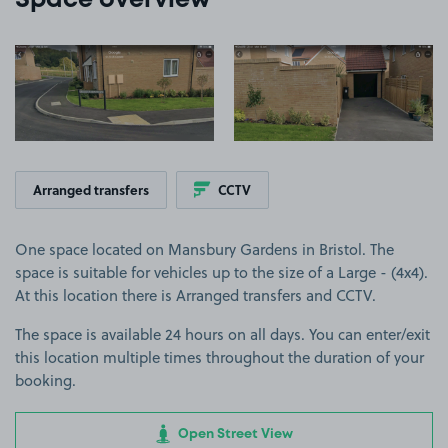
Space overview
View image 1
View image 2
Arranged transfers
CCTV
One space located on Mansbury Gardens in Bristol. The
space is suitable for vehicles up to the size of a Large - (4x4).
At this location there is Arranged transfers and CCTV.
The space is available 24 hours on all days. You can enter/exit
this location multiple times throughout the duration of your
booking.
Open Street View