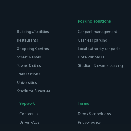
Parking solutions
Buildings/Facilities
Car park management
Restaurants
Cashless parking
Shopping Centres
Local authority car parks
Street Names
Hotel car parks
Towns & cities
Stadium & events parking
Train stations
Universities
Stadiums & venues
Support
Terms
Contact us
Terms & conditions
Driver FAQs
Privacy policy
Space Owner FAQs
Modern slavery policy