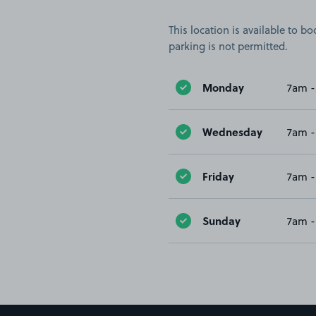
This location is available to 
parking is not permitted.
Monday
7am -
Wednesday
7am -
Friday
7am -
Sunday
7am -