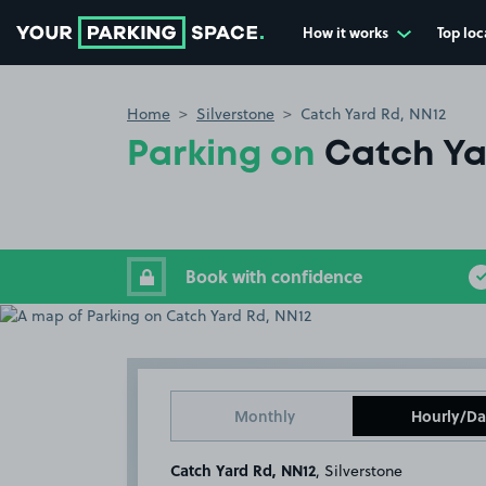
How it works
Top loc
Go to the homepage
Home
Silverstone
Catch Yard Rd, NN12
Parking on
Catch Ya
Book with confidence
Monthly
Hourly/Da
Catch Yard Rd, NN12
, Silverstone