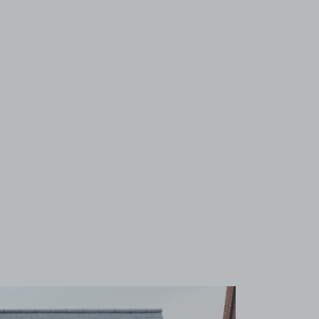
View image 1