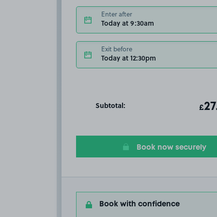
Enter after
Today at 9:30am
Exit before
Today at 12:30pm
Subtotal:
ot
27
T
£
Book now securely
Book with confidence