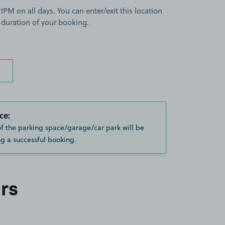
PM on all days. You can enter/exit this location
 duration of your booking.
ce:
of the parking space/garage/car park will be
g a successful booking.
rs