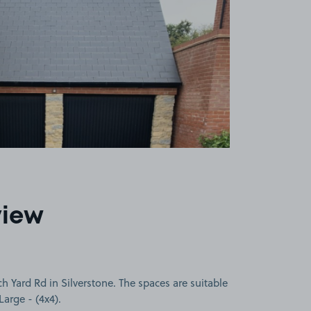
view
h Yard Rd in Silverstone. The spaces are suitable
Large - (4x4).