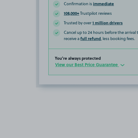
immediate
Confirmation is
108,000+
Trustpilot reviews
1 million drivers
Trusted by over
Cancel up to 24 hours before the arrival
full refund
receive a
, less booking fees.
You’re always protected
View our Best Price Guarantee