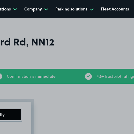
ations
Company
Parking solutions
Fleet Accounts
rd Rd, NN12
immediate
4.6+
Confirmation is
Trustpilot rating
ily