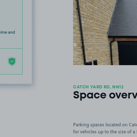
 time and
CATCH YARD RD, NN12
Space over
Parking spaces located on Catc
for vehicles up to the size of a 