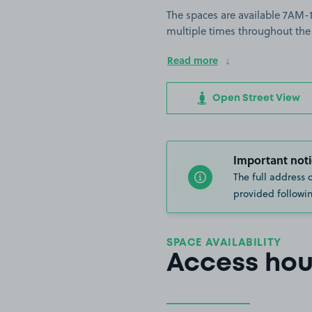
The spaces are available 7AM-11
multiple times throughout the
Read more
Open Street View
Important noti
The full address 
provided followin
SPACE AVAILABILITY
Access hou