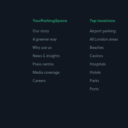
YourParkingSpace
Top locations
Our story
Airport parking
A greener way
All London areas
Why use us
Beaches
News & insights
Casinos
Press centre
Hospitals
Media coverage
Hotels
Careers
Parks
Ports