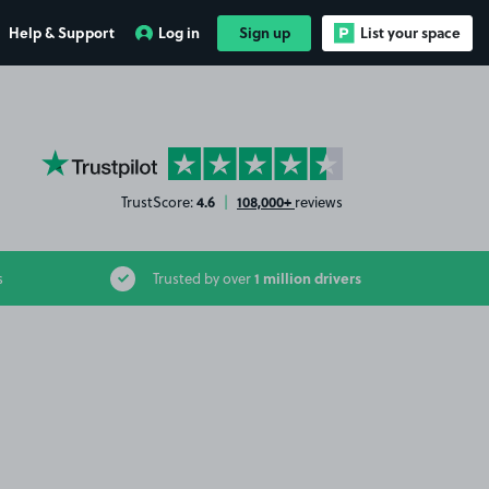
Help & Support
Log in
Sign up
List your space
YourParkingSpace on Trustpilot
4.6
108,000+
TrustScore:
|
reviews
1 million drivers
s
Trusted by over