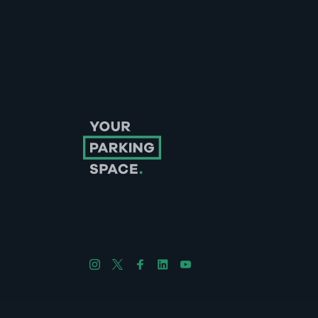
Follow us on Instagram
Follow us on X
Follow us on Facebook
Follow us on LinkedIn
Follow us on YouTube