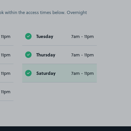
book within the access times below. Overnight
Tuesday
 11pm
7am - 11pm
Thursday
 11pm
7am - 11pm
Saturday
 11pm
7am - 11pm
 11pm