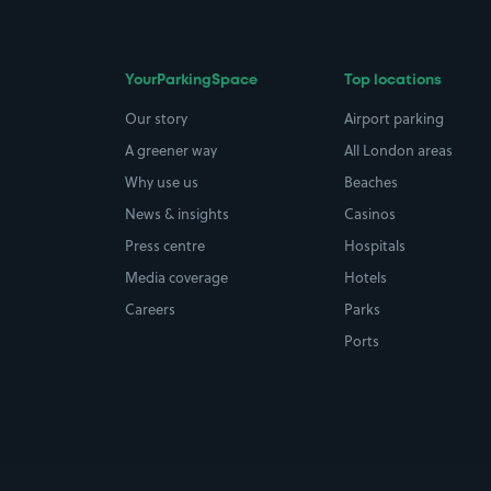
YourParkingSpace
Top locations
Our story
Airport parking
A greener way
All London areas
Why use us
Beaches
News & insights
Casinos
Press centre
Hospitals
Media coverage
Hotels
Careers
Parks
Ports