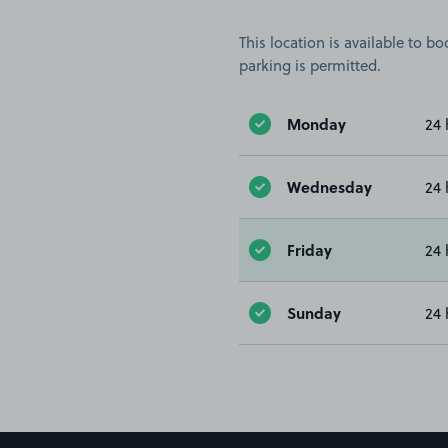
This location is available to 
parking is permitted.
Monday
24 
Wednesday
24 
Friday
24 
Sunday
24 