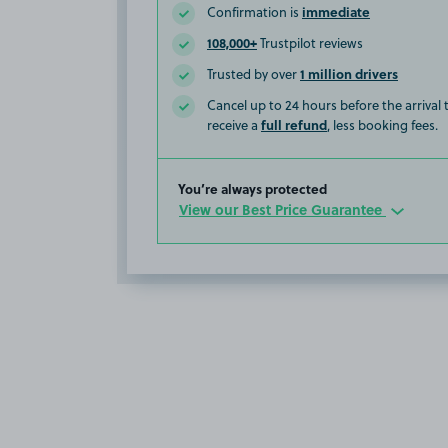
immediate
Confirmation is
108,000+
Trustpilot reviews
1 million drivers
Trusted by over
Cancel up to 24 hours before the arrival
full refund
receive a
, less booking fees.
You’re always protected
View our Best Price Guarantee