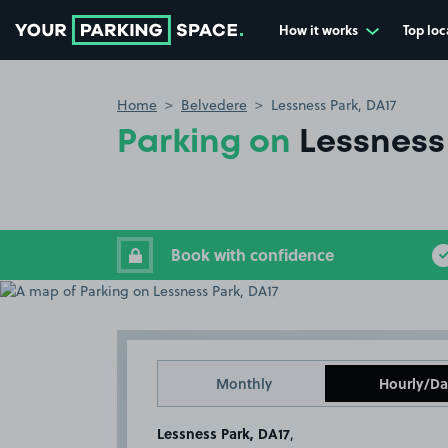
How it works
Top loc
Go to the homepage
Home
Belvedere
Lessness Park, DA17
Parking on
Lessness
Book with confidence
Monthly
Hourly/Da
Lessness Park, DA17
,