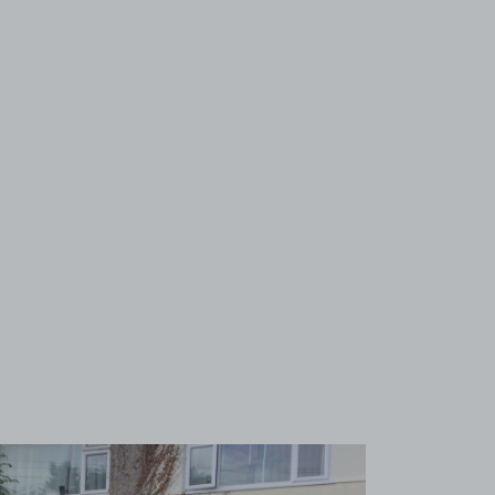
View image 1