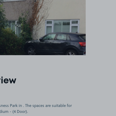
view
ness Park in . The spaces are suitable for
edium - (4 Door).