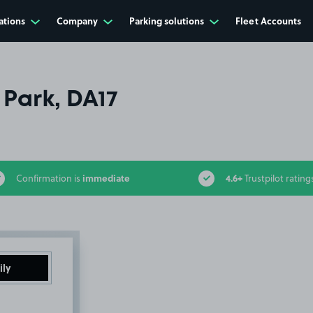
ations
Company
Parking solutions
Fleet Accounts
 Park, DA17
immediate
4.6+
Confirmation is
Trustpilot rating
ily