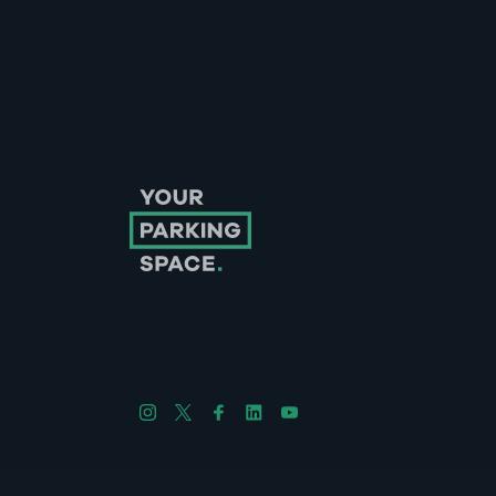
Follow us on Instagram
Follow us on X
Follow us on Facebook
Follow us on LinkedIn
Follow us on YouTube