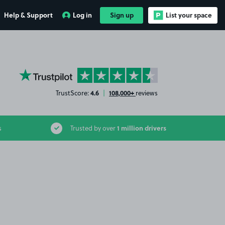
Help & Support
Log in
Sign up
List your space
YourParkingSpace on Trustpilot
4.6
108,000+
TrustScore:
|
reviews
1 million drivers
s
Trusted by over