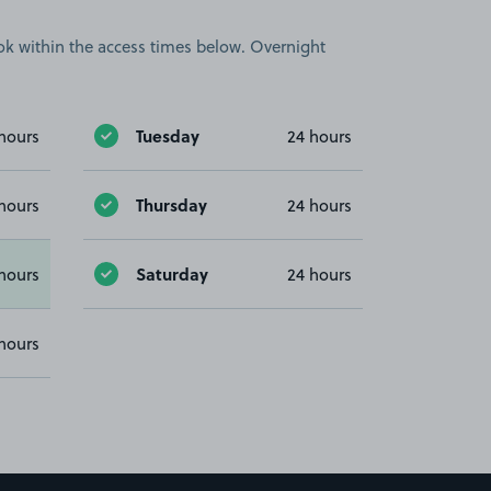
book within the access times below. Overnight
Tuesday
hours
24 hours
Thursday
hours
24 hours
Saturday
hours
24 hours
hours