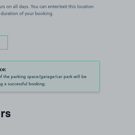
rs on all days. You can enter/exit this location
 duration of your booking.
ce:
of the parking space/garage/car park will be
g a successful booking.
rs