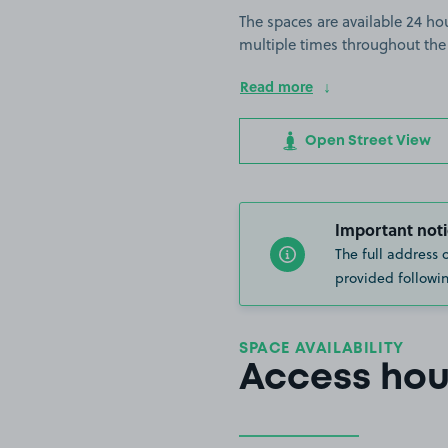
The spaces are available 24 hou
multiple times throughout the
Read more
Open Street View
Important noti
The full address 
provided followin
SPACE AVAILABILITY
Access hou