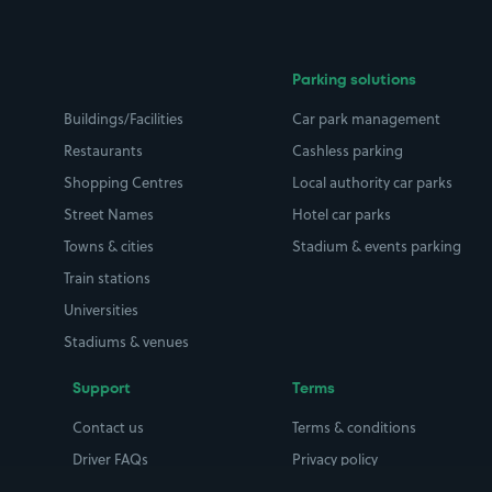
Parking solutions
Buildings/Facilities
Car park management
Restaurants
Cashless parking
Shopping Centres
Local authority car parks
Street Names
Hotel car parks
Towns & cities
Stadium & events parking
Train stations
Universities
Stadiums & venues
Support
Terms
Contact us
Terms & conditions
Driver FAQs
Privacy policy
Space Owner FAQs
Modern slavery policy