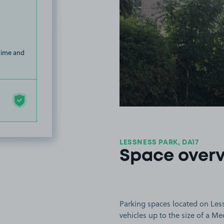
 time and
LESSNESS PARK, DA17
Space over
Parking spaces located on Less
vehicles up to the size of a M