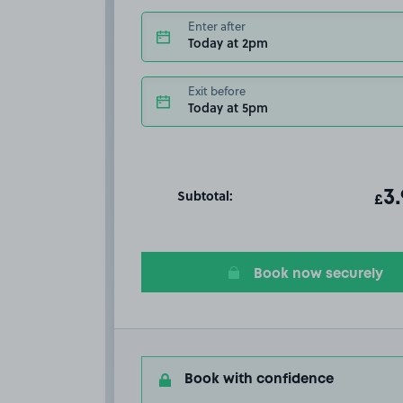
Enter after
Today at 2pm
Exit before
Today at 5pm
Subtotal:
ot
3
T
£
Book now securely
Book with confidence