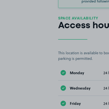
provided followin
SPACE AVAILABILITY
Access hou
This location is available to 
parking is permitted.
Monday
24 
Wednesday
24 
Friday
24 