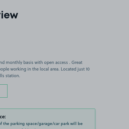
view
and monthly basis with open access . Great
ple working in the local area. Located just 10
ls station.
ce:
of the parking space/garage/car park will be