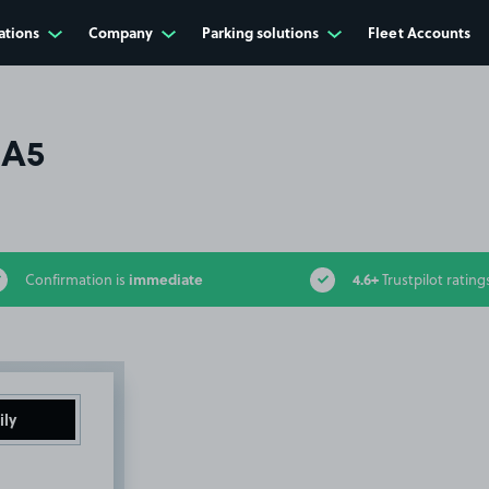
ations
Company
Parking solutions
Fleet Accounts
HA5
immediate
4.6+
Confirmation is
Trustpilot rating
ily