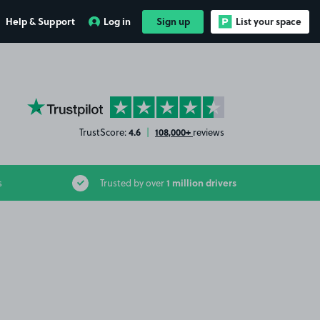
Help & Support
Log in
Sign up
List your space
YourParkingSpace on Trustpilot
4.6
108,000+
TrustScore:
|
reviews
1 million drivers
s
Trusted by over