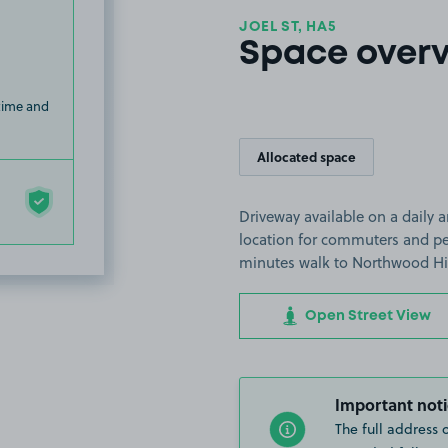
JOEL ST, HA5
Space over
 time and
Allocated space
Driveway available on a daily 
location for commuters and peo
minutes walk to Northwood Hil
Open Street View
Important noti
The full address 