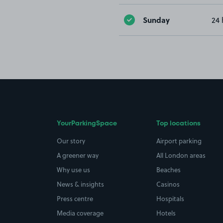
Sunday
24 
YourParkingSpace
Top locations
Our story
Airport parking
A greener way
All London areas
Why use us
Beaches
News & insights
Casinos
Press centre
Hospitals
Media coverage
Hotels