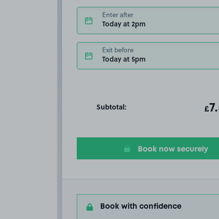
Enter after
Today at 2pm
Exit before
Today at 5pm
Subtotal:
ot
7
T
£
Book now securely
Book with confidence