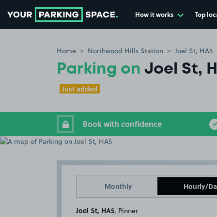
How it works
Top loc
Go to the homepage
Home
Northwood Hills Station
Joel St, HA5
Parking on
Joel St, 
Just added
Book with confidence
Monthly
Hourly/Da
Joel St, HA5
, Pinner