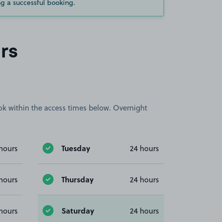
g a successful booking.
rs
book within the access times below. Overnight
Tuesday
hours
24 hours
Thursday
hours
24 hours
Saturday
hours
24 hours