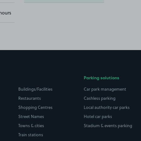
hours
Parking solutions
Buildings/Facilities
Car park management
Restaurants
Cashless parking
Shopping Centres
Local authority car parks
Street Names
Hotel car parks
Towns & cities
Stadium & events parking
Train stations