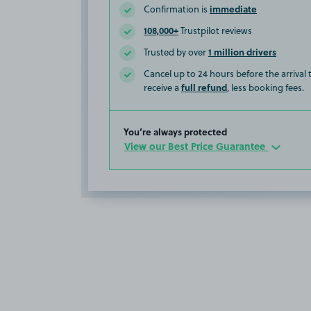
immediate
Confirmation is
108,000+
Trustpilot reviews
1 million drivers
Trusted by over
Cancel up to 24 hours before the arrival
full refund
receive a
, less booking fees.
You’re always protected
View our Best Price Guarantee