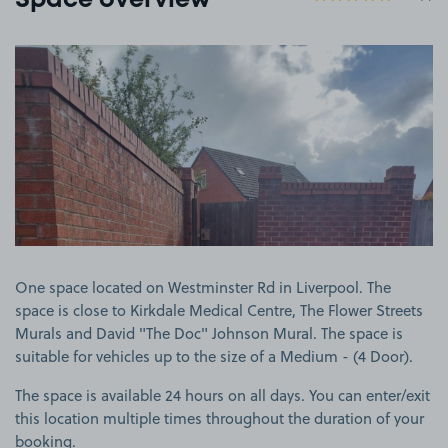
Space overview
View image 1
One space located on Westminster Rd in Liverpool. The
space is close to Kirkdale Medical Centre, The Flower Streets
Murals and David "The Doc" Johnson Mural. The space is
suitable for vehicles up to the size of a Medium - (4 Door).
The space is available 24 hours on all days. You can enter/exit
this location multiple times throughout the duration of your
booking.