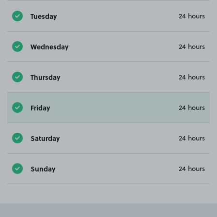
Tuesday
24 hours
Wednesday
24 hours
Thursday
24 hours
Friday
24 hours
Saturday
24 hours
Sunday
24 hours