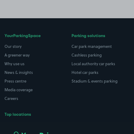
YourParkingSpace
Parking solutions
Our story
Car park management
A greener way
Cashless parking
Why use us
Local authority car parks
News & insights
Hotel car parks
Press centre
Stadium & events parking
Media coverage
Careers
Top locations
Airport parking
Buildings/Facilities
All London areas
Restaurants