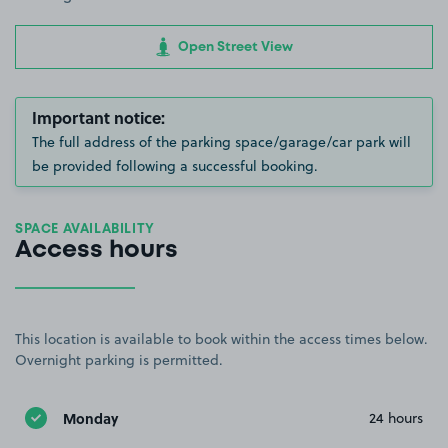
Open Street View
Important notice:
The full address of the parking space/garage/car park will
be provided following a successful booking.
SPACE AVAILABILITY
Access hours
This location is available to book within the access times below.
Overnight parking is permitted.
Monday
24 hours