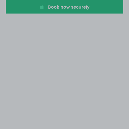
Book now securely