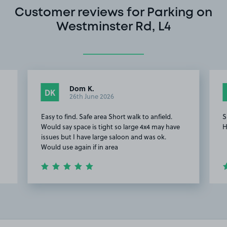
Customer reviews for Parking on
Westminster Rd, L4
Dom K.
DK
26th June 2026
Easy to find. Safe area Short walk to anfield.
S
Would say space is tight so large 4x4 may have
H
issues but I have large saloon and was ok.
Would use again if in area
Item
2
of
4