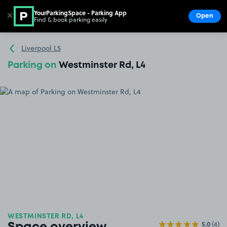
YourParkingSpace - Parking App
✕
Open
Find & book parking easily
Show
Go to the homepage
Liverpool L5
Parking on
Westminster Rd, L4
WESTMINSTER RD, L4
5.0
(4)