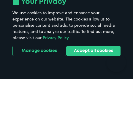
Your Privacy
Beaches
Shopping Centres
We use cookies to improve and enhance your
Casinos
Street Names
experience on our website. The cookies allow us to
personalise content and ads, to provide social media
Hospitals
Towns & cities
features, and to analyse our traffic. To find out more,
Hotels
Train stations
please visit our
Privacy Policy
.
Parks
Universities
Ports
Stadiums & venues
Manage cookies
Accept all cookies
Support
Terms
Contact us
Terms & conditions
Driver FAQs
Privacy policy
Space Owner FAQs
Modern slavery policy
Support
Parking contract