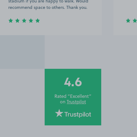
stadium if you are happy to walk. Would
recommend space to others. Thank you.
4.6
Rated “Excellent”
on
Trustpilot