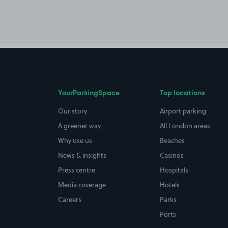
YourParkingSpace
Top locations
Our story
Airport parking
A greener way
All London areas
Why use us
Beaches
News & insights
Casinos
Press centre
Hospitals
Media coverage
Hotels
Careers
Parks
Ports