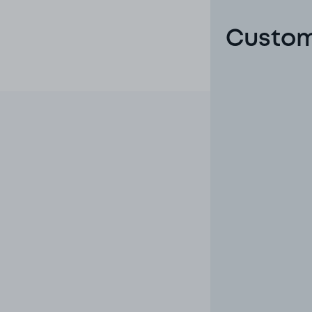
Custom