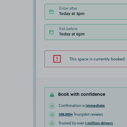
Enter after
Today at 3pm
Exit before
Today at 6pm
This space is currently booked.
Book with confidence
immediate
Confirmation is
108,000+
Trustpilot reviews
1 million drivers
Trusted by over