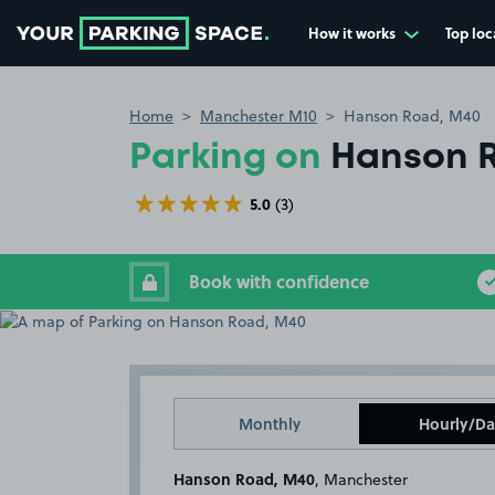
How it works
Top loc
Go to the homepage
Home
Manchester M10
Hanson Road, M40
Parking on
Hanson 
5.0
(3)
Book with confidence
Monthly
Hourly/Da
Hanson Road, M40
, Manchester