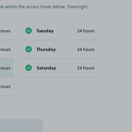
book within the access times below. Overnight
Tuesday
hours
24 hours
Thursday
hours
24 hours
Saturday
hours
24 hours
hours