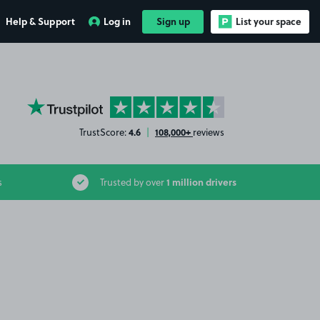
Help & Support
Log in
Sign up
List your space
YourParkingSpace on Trustpilot
4.6
108,000+
TrustScore:
|
reviews
1 million drivers
s
Trusted by over