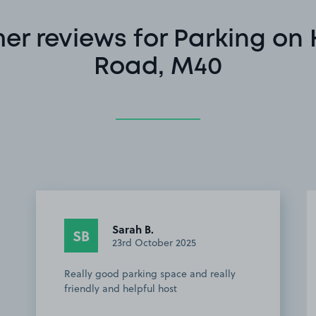
er reviews for Parking on
Road, M40
Sarah B.
SB
23rd October 2025
Really good parking space and really
friendly and helpful host