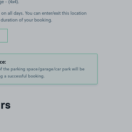
ge - (4x4).
 on all days. You can enter/exit this location
 duration of your booking.
ce:
of the parking space/garage/car park will be
g a successful booking.
rs