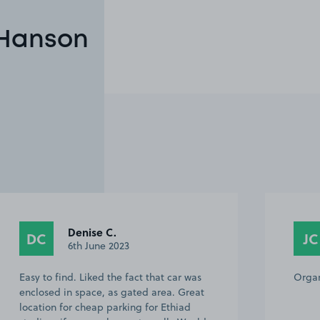
 Hanson
Denise C.
DC
JC
6th June 2023
Easy to find. Liked the fact that car was
Organ
enclosed in space, as gated area. Great
location for cheap parking for Ethiad