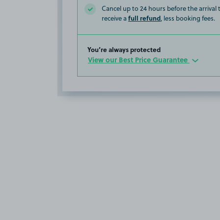
Cancel up to 24 hours before the arrival
full refund
receive a
, less booking fees.
You’re always protected
View our Best Price Guarantee