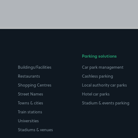
Parking solutions
Buildings/Facilities
Car park management
Restaurants
Cashless parking
Shopping Centres
Local authority car parks
Street Names
Hotel car parks
Towns & cities
Stadium & events parking
Train stations
Universities
Stadiums & venues