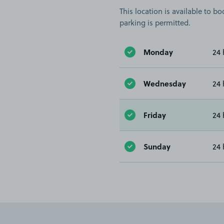
This location is available to 
parking is permitted.
Monday
24 
Wednesday
24 
Friday
24 
Sunday
24 