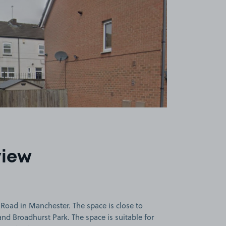
view
oad in Manchester. The space is close to
and Broadhurst Park. The space is suitable for