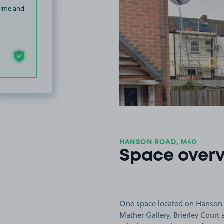
 time and
HANSON ROAD, M40
Space over
One space located on Hanson R
Mather Gallery, Brierley Court 