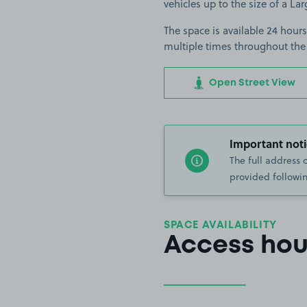
vehicles up to the size of a Lar
The space is available 24 hours
multiple times throughout the
Open Street View
Important noti
The full address 
provided followin
SPACE AVAILABILITY
Access hou