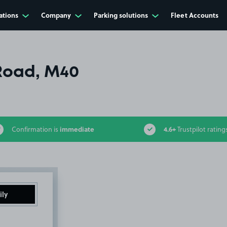
ations
Company
Parking solutions
Fleet Accounts
Road, M40
immediate
4.6+
Confirmation is
Trustpilot rating
ily