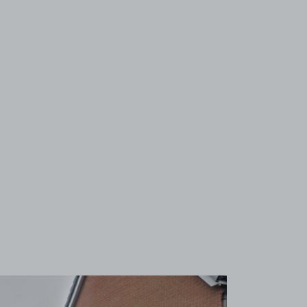
View image 1