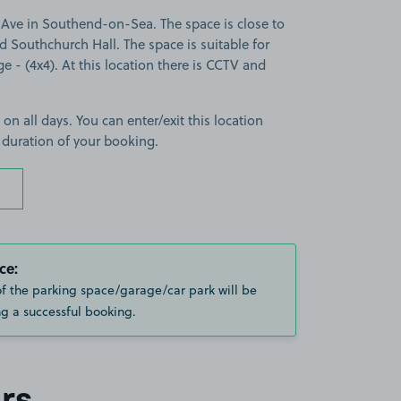
Ave in Southend-on-Sea. The space is close to
 Southchurch Hall. The space is suitable for
ge - (4x4). At this location there is CCTV and
 on all days. You can enter/exit this location
 duration of your booking.
ce:
of the parking space/garage/car park will be
g a successful booking.