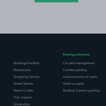
Parking solutions
Buildings/Facilities
Car park management
Restaurants
Cashless parking
Shopping Centres
Local authority car parks
Street Names
Hotel car parks
Towns & cities
Stadium & events parking
Train stations
Universities