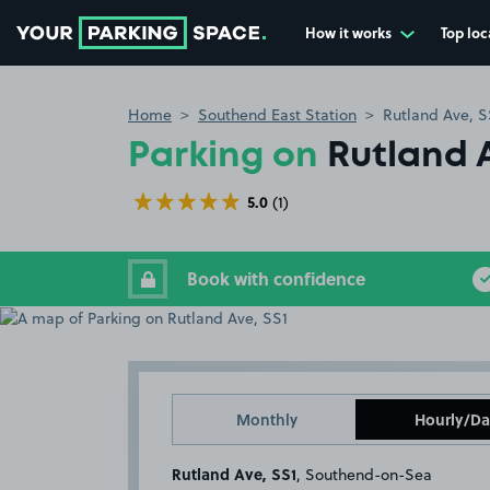
How it works
Top loc
Go to the homepage
Home
Southend East Station
Rutland Ave, S
Parking on
Rutland 
5.0
(1)
Book with confidence
Monthly
Hourly/Da
Rutland Ave, SS1
, Southend-on-Sea