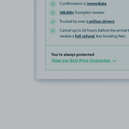
immediate
Confirmation is
108,000+
Trustpilot reviews
1 million drivers
Trusted by over
Cancel up to 24 hours before the arrival
full refund
receive a
, less booking fees.
You’re always protected
View our Best Price Guarantee