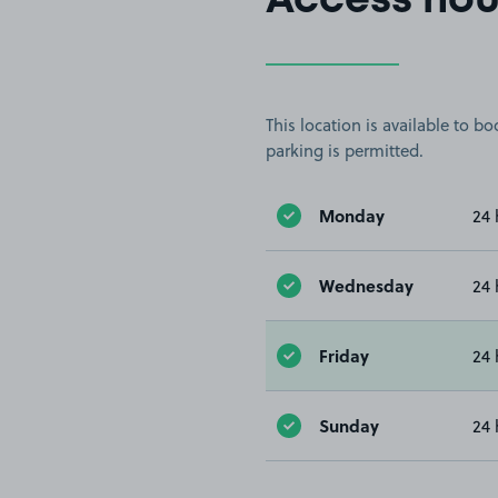
Access hou
This location is available to 
parking is permitted.
Monday
24 
Wednesday
24 
Friday
24 
Sunday
24 