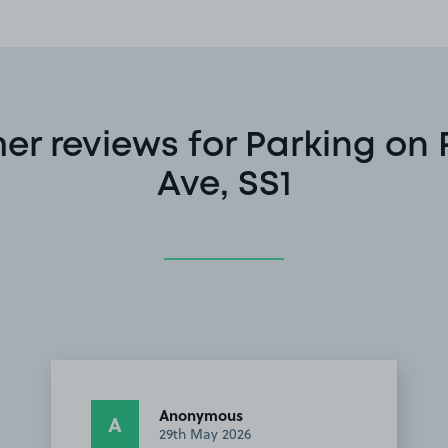
er reviews for Parking on 
Ave, SS1
Anonymous
A
29th May 2026