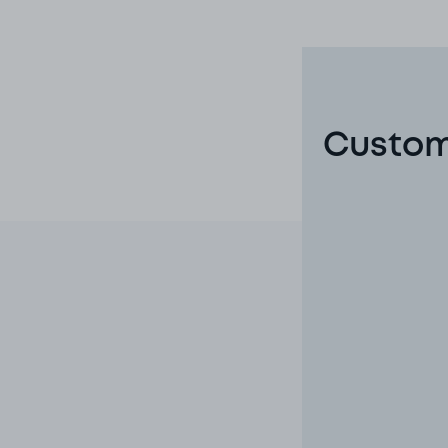
Custom