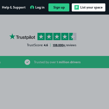
Help & Support
Log in
Sign up
List your space
YourParkingSpace on Trustpilot
4.6
108,000+
TrustScore:
|
reviews
1 million drivers
s
Trusted by over