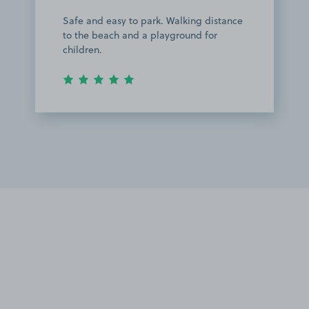
Safe and easy to park. Walking distance
to the beach and a playground for
children.