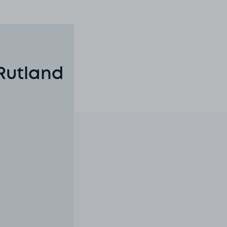
Rutland