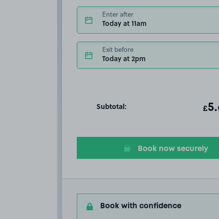
Enter after
Today at 11am
Exit before
Today at 2pm
Subtotal:
ot
5
T
£
Book now securely
Book with confidence