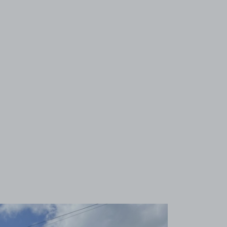
View image 1