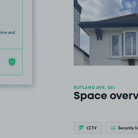
 time and
RUTLAND AVE, SS1
Space over
CCTV
Security l