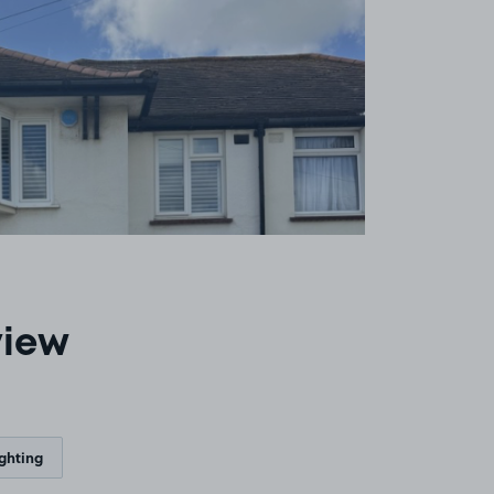
view
ighting