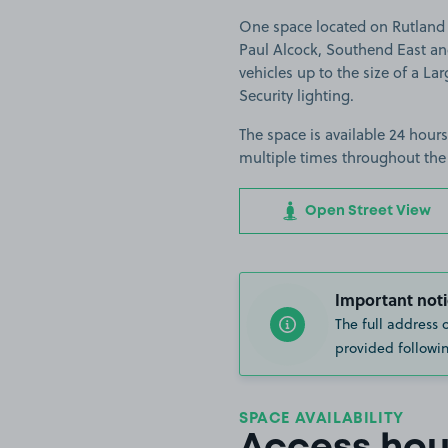
One space located on Rutland 
Paul Alcock, Southend East and
vehicles up to the size of a Lar
Security lighting.
The space is available 24 hours
multiple times throughout the
Open Street View
Important noti
The full address 
provided followin
SPACE AVAILABILITY