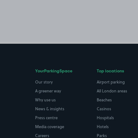
YourParkingSpace
Top locations
Our story
Airport parking
A greener way
All London areas
Why use us
Beaches
News & insights
Casinos
Press centre
Hospitals
Media coverage
Hotels
Careers
Parks