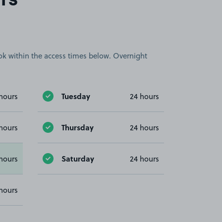
rs
book within the access times below. Overnight
Tuesday
hours
24 hours
Thursday
hours
24 hours
Saturday
hours
24 hours
hours