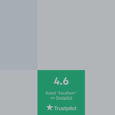
4.6
Rated “Excellent”
on
Trustpilot