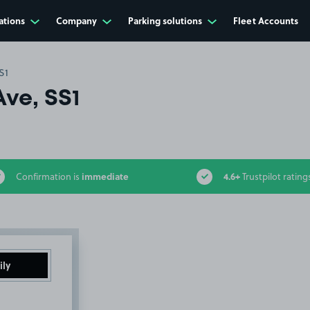
ations
Company
Parking solutions
Fleet Accounts
S1
Ave, SS1
immediate
4.6+
Confirmation is
Trustpilot rating
ily