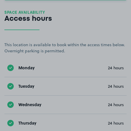
SPACE AVAILABILITY
Access hours
This location is available to book within the access times below.
Overnight parking is permitted.
Monday
24 hours
Tuesday
24 hours
Wednesday
24 hours
Thursday
24 hours