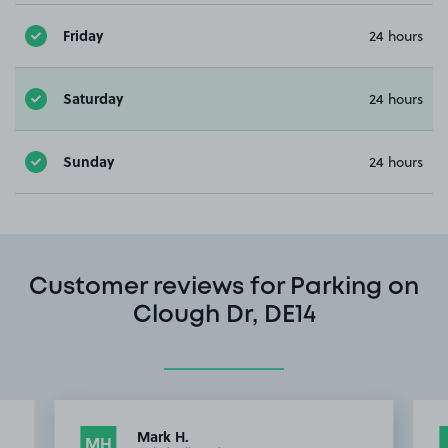
Friday
24 hours
Saturday
24 hours
Sunday
24 hours
Customer reviews for Parking on
Clough Dr, DE14
Mark H.
MH