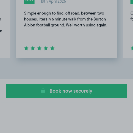
13th April 2026
Simple enough to find, off road, between two
G
m
houses, literally 5 minute walk from the Burton
f
Albion football ground. Well worth using again.
on
Item
2
of
5
Book now securely