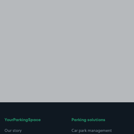
YourParkingSpace
Parking solutions
Our story
Car park management