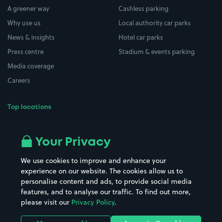
A greener way
Cashless parking
Why use us
Local authority car parks
News & insights
Hotel car parks
Press centre
Stadium & events parking
Media coverage
Careers
Top locations
Airport parking
Buildings/Facilities
All London areas
Restaurants
Your Privacy
Beaches
Shopping Centres
We use cookies to improve and enhance your
Casinos
Street Names
experience on our website. The cookies allow us to
personalise content and ads, to provide social media
Hospitals
Towns & cities
features, and to analyse our traffic. To find out more,
Hotels
Train stations
please visit our
Privacy Policy
.
Parks
Universities