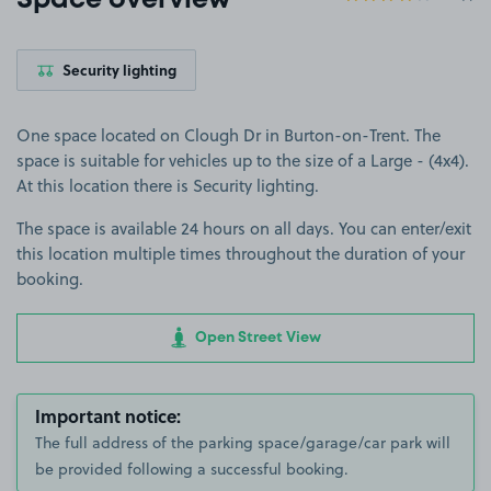
Space overview
Security lighting
One space located on Clough Dr in Burton-on-Trent. The
space is suitable for vehicles up to the size of a Large - (4x4).
At this location there is Security lighting.
The space is available 24 hours on all days. You can enter/exit
this location multiple times throughout the duration of your
booking.
Open Street View
Important notice:
The full address of the parking space/garage/car park will
be provided following a successful booking.