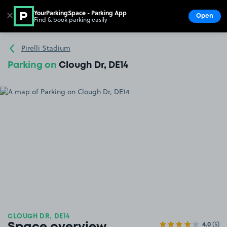
YourParkingSpace - Parking App
✕
Open
Find & book parking easily
Show
Go to the homepage
Pirelli Stadium
Parking on
Clough Dr, DE14
CLOUGH DR, DE14
4.0
(5)