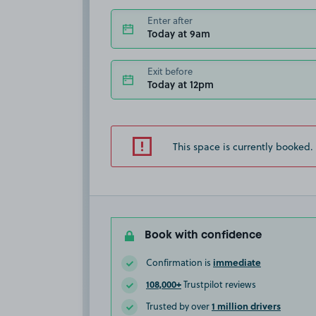
Enter after
Today at 9am
Exit before
Today at 12pm
This space is currently booked.
Book with confidence
immediate
Confirmation is
108,000+
Trustpilot reviews
1 million drivers
Trusted by over