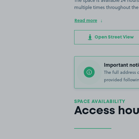
The space is available 24 hours
multiple times throughout the
Read more
Open Street View
Important noti
The full address 
provided followin
SPACE AVAILABILITY
Access hou