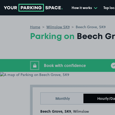
How it works
Top loc
Go to the homepage
Home
Wilmslow SK9
Beech Grove, SK9
Parking on
Beech Gr
Book with confidence
Monthly
Hourly/Da
Beech Grove, SK9
, Wilmslow