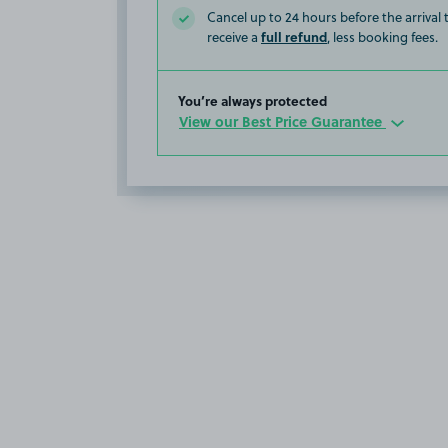
Cancel up to 24 hours before the arrival
full refund
receive a
, less booking fees.
You’re always protected
View our Best Price Guarantee