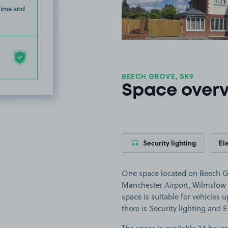
 time and
BEECH GROVE, SK9
Space over
Security lighting
El
One space located on Beech Gr
Manchester Airport, Wilmslow 
space is suitable for vehicles u
there is Security lighting and E