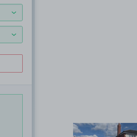
View image