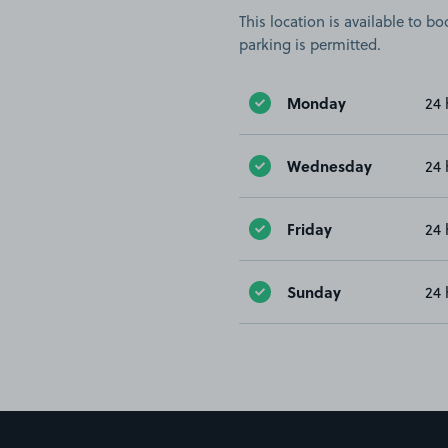
This location is available to 
parking is permitted.
Monday
24 
Wednesday
24 
Friday
24 
Sunday
24 