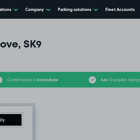
ations
Company
Parking solutions
Fleet Accounts
ove, SK9
immediate
4.6+
Confirmation is
Trustpilot rating
ily