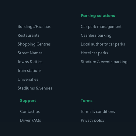
Parking solutions
Buildings/Facilities
Car park management
Restaurants
Cashless parking
Shopping Centres
Local authority car parks
Street Names
Hotel car parks
Towns & cities
Stadium & events parking
Train stations
Universities
Stadiums & venues
Support
Terms
Contact us
Terms & conditions
Driver FAQs
Privacy policy
Space Owner FAQs
Modern slavery policy