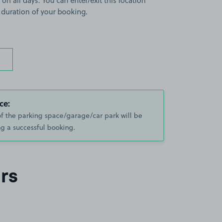
 on all days. You can enter/exit this location
 duration of your booking.
ce:
of the parking space/garage/car park will be
g a successful booking.
rs