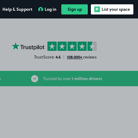
Help & Support
Log in
Sign up
List your space
YourParkingSpace on Trustpilot
4.6
108,000+
TrustScore:
|
reviews
1 million drivers
s
Trusted by over