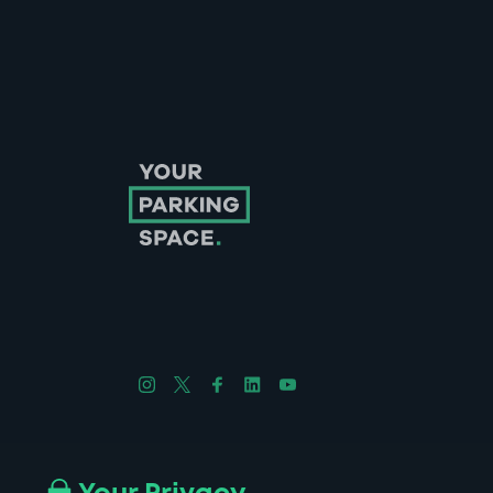
Follow us on Instagram
Follow us on X
Follow us on Facebook
Follow us on LinkedIn
Follow us on YouTube
Company No. 08670309 | YourParkingSpace © 2026