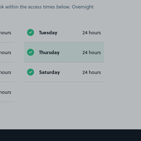
book within the access times below. Overnight
Tuesday
hours
24 hours
Thursday
hours
24 hours
Saturday
hours
24 hours
hours