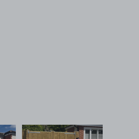
 1
View image 2