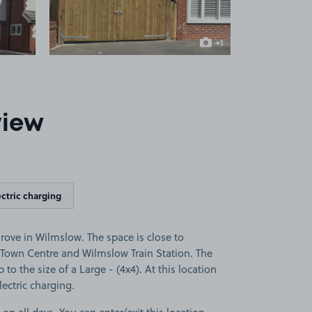
+1
more image
view
ectric charging
ove in Wilmslow. The space is close to
Town Centre and Wilmslow Train Station. The
p to the size of a Large - (4x4). At this location
lectric charging.