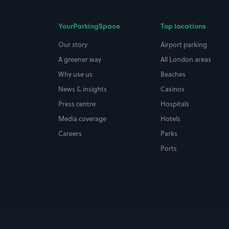
YourParkingSpace
Top locations
Our story
Airport parking
A greener way
All London areas
Why use us
Beaches
News & insights
Casinos
Press centre
Hospitals
Media coverage
Hotels
Careers
Parks
Ports