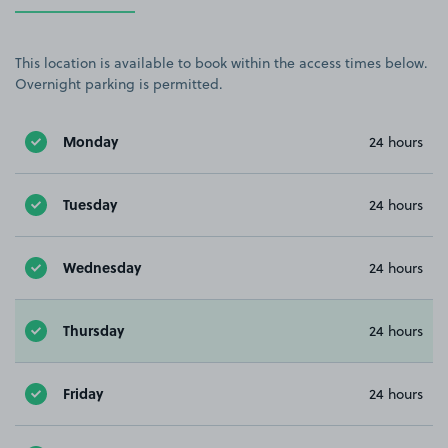
This location is available to book within the access times below.
Overnight parking is permitted.
Monday
24 hours
Tuesday
24 hours
Wednesday
24 hours
Thursday
24 hours
Friday
24 hours