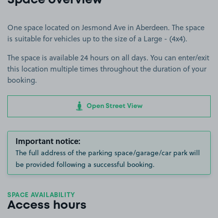
Space overview
One space located on Jesmond Ave in Aberdeen. The space
is suitable for vehicles up to the size of a Large - (4x4).
The space is available 24 hours on all days. You can enter/exit
this location multiple times throughout the duration of your
booking.
Open Street View
Important notice:
The full address of the parking space/garage/car park will
be provided following a successful booking.
SPACE AVAILABILITY
Access hours