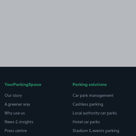
YourParkingSpace
Parking solutions
Our story
Car park management
A greener way
Cashless parking
Why use us
Local authority car parks
News & insights
Hotel car parks
Press centre
Stadium & events parking