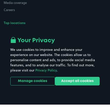
Media coverage
Careers
Top locations
Airport parking
Buildings/Facilities
All London areas
Restaurants
Your Privacy
Beaches
Shopping Centres
We use cookies to improve and enhance your
Casinos
Street Names
experience on our website. The cookies allow us to
personalise content and ads, to provide social media
Hospitals
Towns & cities
features, and to analyse our traffic. To find out more,
Hotels
Train stations
please visit our
Privacy Policy
.
Parks
Universities
Ports
Stadiums & venues
Manage cookies
Accept all cookies
Support
Terms
Contact us
Terms & conditions