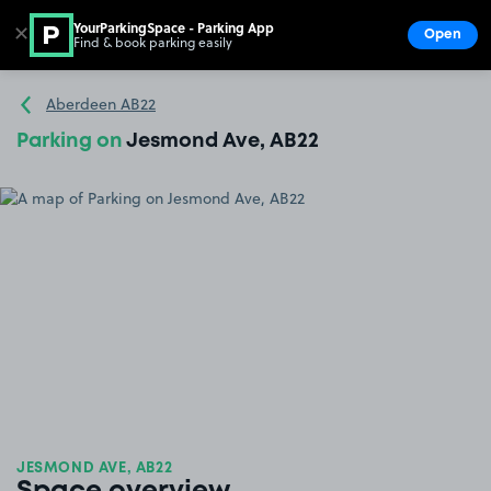
YourParkingSpace - Parking App
✕
Open
Find & book parking easily
Show
Go to the homepage
Aberdeen AB22
Parking on
Jesmond Ave, AB22
JESMOND AVE, AB22