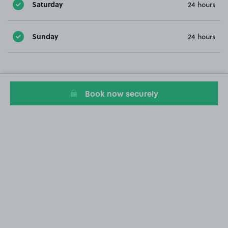
Saturday
24 hours
Sunday
24 hours
Book now securely