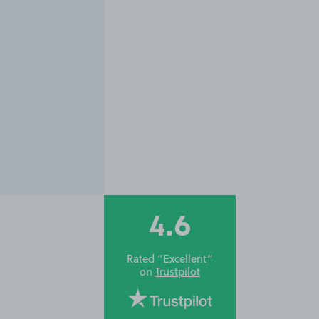
4.6
Rated “Excellent”
on
Trustpilot