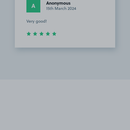
Anonymous
A
15th March 2024
Very good!