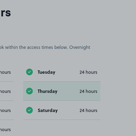
rs
book within the access times below. Overnight
Tuesday
hours
24 hours
Thursday
hours
24 hours
Saturday
hours
24 hours
hours