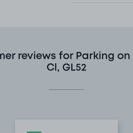
er reviews for Parking on
Cl, GL52