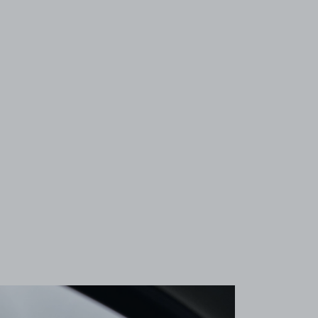
View image 1