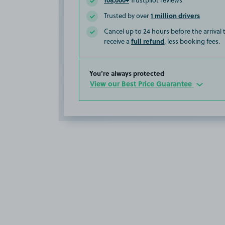
Trustpilot reviews
1 million drivers
Trusted by over
Cancel up to 24 hours before the arrival
full refund
receive a
, less booking fees.
You’re always protected
View our Best Price Guarantee