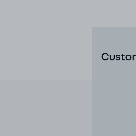
Custom