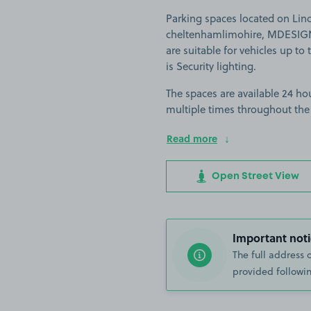
Parking spaces located on Lin
cheltenhamlimohire, MDESIGN
are suitable for vehicles up to 
is Security lighting.
The spaces are available 24 hou
multiple times throughout the
Read more
Open Street View
Important noti
The full address 
provided followin