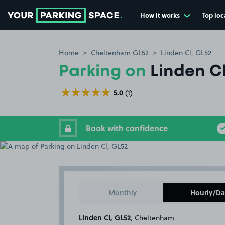
How it works
Top loc
Go to the homepage
Home
Cheltenham GL52
Linden Cl, GL52
Parking on
Linden Cl
5.0
(1)
Book with confidence
Monthly
Hourly/Da
Linden Cl, GL52
, Cheltenham