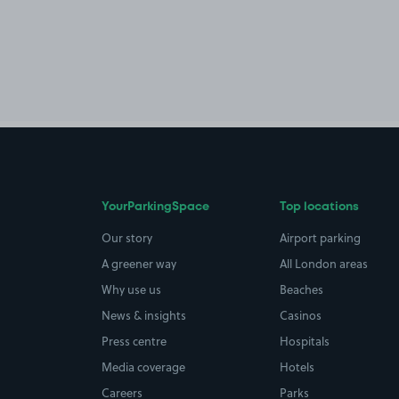
YourParkingSpace
Top locations
Our story
Airport parking
A greener way
All London areas
Why use us
Beaches
News & insights
Casinos
Press centre
Hospitals
Media coverage
Hotels
Careers
Parks