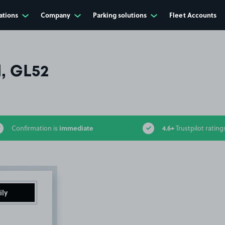
ations
Company
Parking solutions
Fleet Accounts
, GL52
immediate
4.6+
Confirmation is
Trustpilot rating
ily