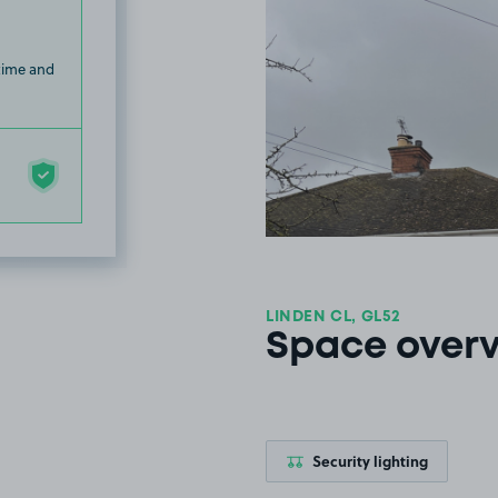
 time and
LINDEN CL, GL52
Space over
Security lighting