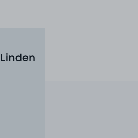
 Linden