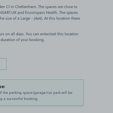
den Cl in Cheltenham. The spaces are close to
SART.UK and Encompass Health. The spaces
the size of a Large - (4x4). At this location there
rs on all days. You can enter/exit this location
 duration of your booking.
ce:
of the parking space/garage/car park will be
g a successful booking.