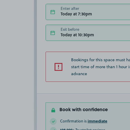
Enter after
Today at 7:30pm
Exit before
Today at 10:30pm
Bookings for this space must h
start time of more than 1 hour i
advance
Book with confidence
immediate
Confirmation is
108,000+