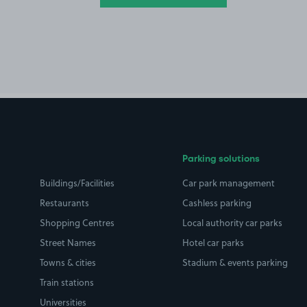
Parking solutions
Buildings/Facilities
Car park management
Restaurants
Cashless parking
Shopping Centres
Local authority car parks
Street Names
Hotel car parks
Towns & cities
Stadium & events parking
Train stations
Universities