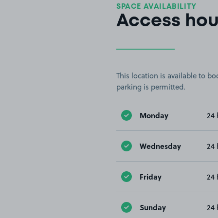
SPACE AVAILABILITY
Access hou
This location is available to 
parking is permitted.
Monday
24 
Wednesday
24 
Friday
24 
Sunday
24 