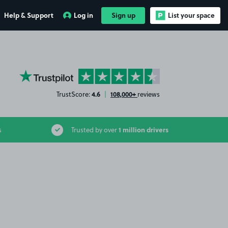
Help & Support
Log in
Sign up
List your space
YourParkingSpace on Trustpilot
4.6
108,000+
TrustScore:
|
reviews
1 million drivers
s
Trusted by over