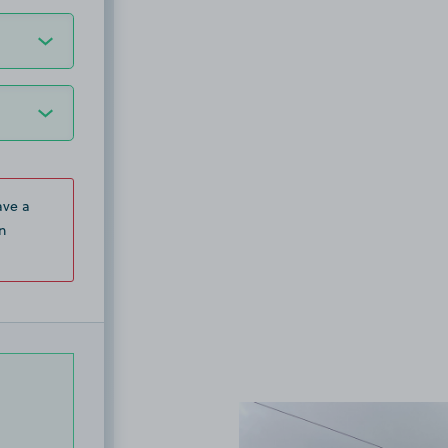
ave a
n