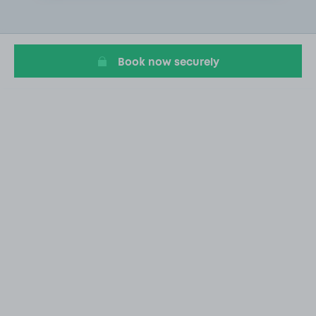
1
of
2
Book now securely