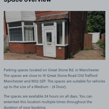
Space overview
View image 1
Parking spaces located on Great Stone Rd. in Manchester.
The spaces are close to 19 Qreat Stone Road Old Trafford
Manchester and M32 0ZP. The spaces are suitable for vehicles
up to the size of a Medium - (4 Door).
The spaces are available 24 hours on all days. You can
enter/exit this location multiple times throughout the
duration of your booking.