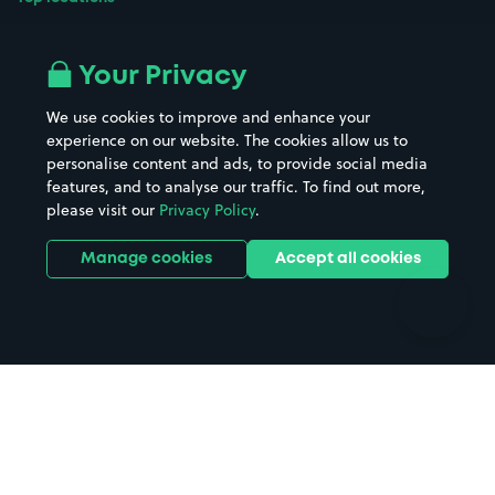
Airport parking
Buildings/Facilities
All London areas
Restaurants
Your Privacy
Beaches
Shopping Centres
We use cookies to improve and enhance your
Casinos
Street Names
experience on our website. The cookies allow us to
personalise content and ads, to provide social media
Hospitals
Towns & cities
features, and to analyse our traffic. To find out more,
Hotels
Train stations
please visit our
Privacy Policy
.
Parks
Universities
Ports
Stadiums & venues
Manage cookies
Accept all cookies
Support
Terms
Contact us
Terms & conditions
Driver FAQs
Privacy policy
Space Owner FAQs
Modern slavery policy
Support
Parking contract