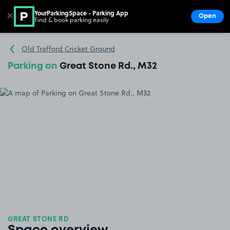
YourParkingSpace - Parking App
✕
Open
Find & book parking easily
Show
Go to the homepage
Old Trafford Cricket Ground
Parking on
Great Stone Rd., M32
GREAT STONE RD