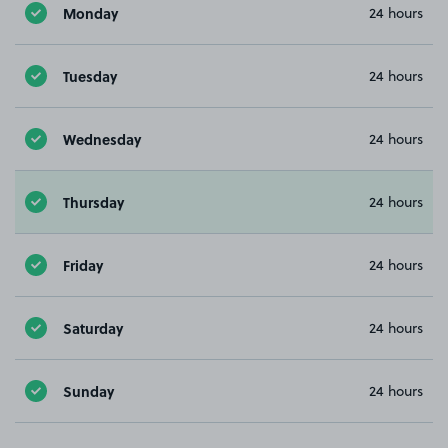
Monday
24 hours
Tuesday
24 hours
Wednesday
24 hours
Thursday
24 hours
Friday
24 hours
Saturday
24 hours
Sunday
24 hours