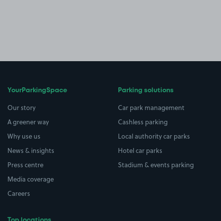
YourParkingSpace
Parking solutions
Our story
Car park management
A greener way
Cashless parking
Why use us
Local authority car parks
News & insights
Hotel car parks
Press centre
Stadium & events parking
Media coverage
Careers
Top locations