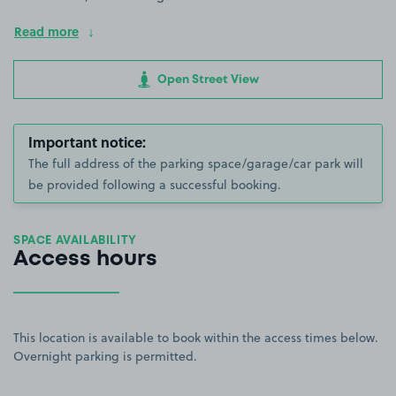
Read more
Open Street View
Important notice:
The full address of the parking space/garage/car park will
be provided following a successful booking.
SPACE AVAILABILITY
Access hours
This location is available to book within the access times below.
Overnight parking is permitted.