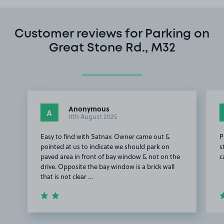
Customer reviews for Parking on
Great Stone Rd., M32
Anonymous
A
11th August 2025
Easy to find with Satnav. Owner came out &
P
pointed at us to indicate we should park on
s
paved area in front of bay window & not on the
c
drive. Opposite the bay window is a brick wall
that is not clear …
Item