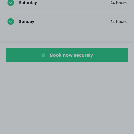
Saturday
24 hours
Sunday
24 hours
Book now securely