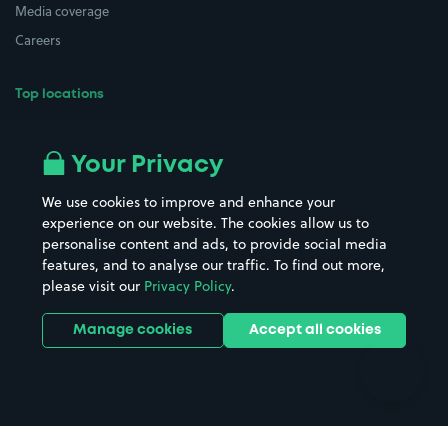
Media coverage
Careers
Top locations
Airport parking
Buildings/Facilities
All London areas
Restaurants
Your Privacy
Beaches
Shopping Centres
We use cookies to improve and enhance your
Casinos
Street Names
experience on our website. The cookies allow us to
personalise content and ads, to provide social media
Hospitals
Towns & cities
features, and to analyse our traffic. To find out more,
Hotels
Train stations
please visit our
Privacy Policy
.
Parks
Universities
Ports
Stadiums & venues
Manage cookies
Accept all cookies
Support
Terms
Contact us
Terms & conditions