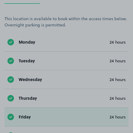
This location is available to book within the access times below.
Overnight parking is permitted.
Monday
24 hours
Tuesday
24 hours
Wednesday
24 hours
Thursday
24 hours
Friday
24 hours