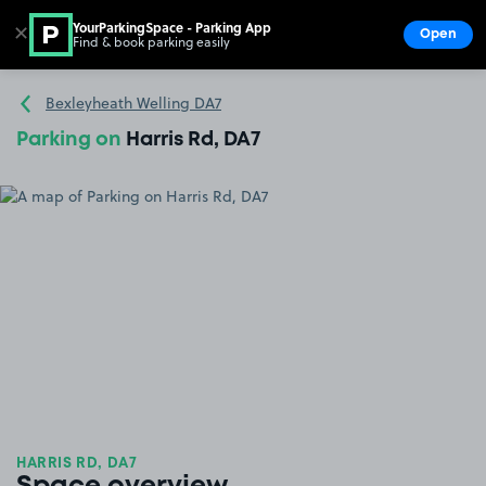
YourParkingSpace - Parking App
✕
Open
Find & book parking easily
Show
Go to the homepage
Bexleyheath Welling DA7
Parking on
Harris Rd, DA7
HARRIS RD, DA7