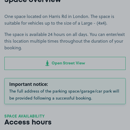
Space overview
One space located on Harris Rd in London. The space is
suitable for vehicles up to the size of a Large - (4x4).
The space is available 24 hours on all days. You can enter/exit
this location multiple times throughout the duration of your
booking.
Open Street View
Important notice:
The full address of the parking space/garage/car park will
be provided following a successful booking.
SPACE AVAILABILITY
Access hours