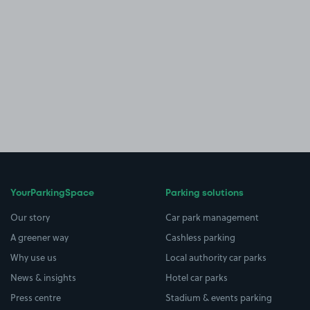
YourParkingSpace
Parking solutions
Our story
Car park management
A greener way
Cashless parking
Why use us
Local authority car parks
News & insights
Hotel car parks
Press centre
Stadium & events parking