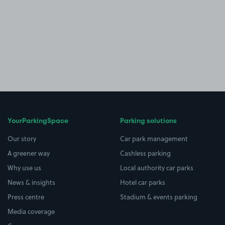
YourParkingSpace
Parking solutions
Our story
Car park management
A greener way
Cashless parking
Why use us
Local authority car parks
News & insights
Hotel car parks
Press centre
Stadium & events parking
Media coverage