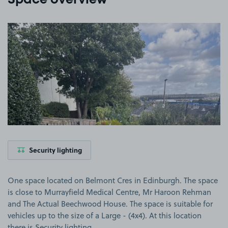
Space overview
View image 1
Security lighting
One space located on Belmont Cres in Edinburgh. The space
is close to Murrayfield Medical Centre, Mr Haroon Rehman
and The Actual Beechwood House. The space is suitable for
vehicles up to the size of a Large - (4x4). At this location
there is Security lighting.