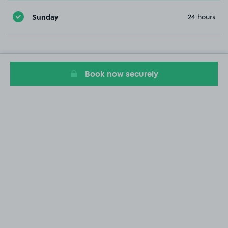
Sunday
24 hours
Book now securely