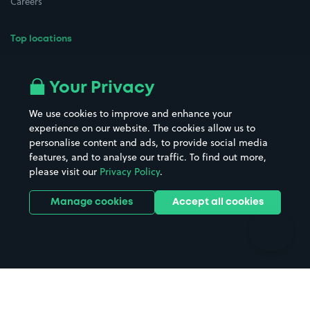
Careers
Top locations
Airport parking
Buildings/Facilities
All London areas
Restaurants
Your Privacy
Beaches
Shopping Centres
We use cookies to improve and enhance your
Casinos
Street Names
experience on our website. The cookies allow us to
personalise content and ads, to provide social media
Hospitals
Towns & cities
features, and to analyse our traffic. To find out more,
Hotels
Train stations
please visit our
Privacy Policy
.
Parks
Universities
Ports
Stadiums & venues
Manage cookies
Accept all cookies
Support
Terms
Contact us
Terms & conditions
Driver FAQs
Privacy policy
Space Owner FAQs
Modern slavery policy