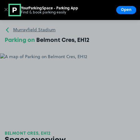
YourParkingSpace - Parking App
✕
Open
Find & book parking easily
Show
Go to the homepage
Murrayfield Stadium
Parking on
Belmont Cres, EH12
BELMONT CRES, EH12