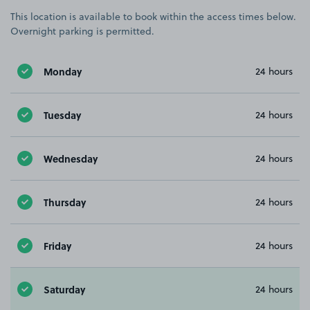
This location is available to book within the access times below.
Overnight parking is permitted.
Monday
24 hours
Tuesday
24 hours
Wednesday
24 hours
Thursday
24 hours
Friday
24 hours
Saturday
24 hours