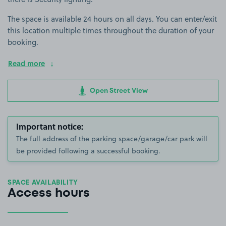
The space is available 24 hours on all days. You can enter/exit
this location multiple times throughout the duration of your
booking.
Read more
Open Street View
Important notice:
The full address of the parking space/garage/car park will
be provided following a successful booking.
SPACE AVAILABILITY
Access hours