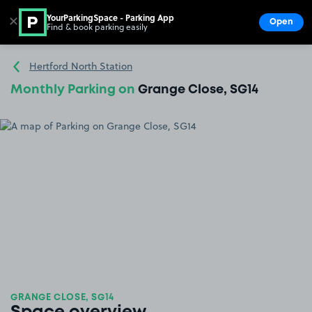
YourParkingSpace - Parking App
✕
Open
Find & book parking easily
Show
Go to the homepage
Hertford North Station
Monthly Parking on
Grange Close, SG14
GRANGE CLOSE, SG14