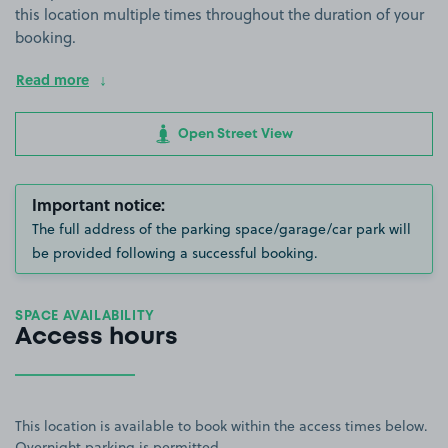
this location multiple times throughout the duration of your
booking.
Read more
Open Street View
Important notice:
The full address of the parking space/garage/car park will
be provided following a successful booking.
SPACE AVAILABILITY
Access hours
This location is available to book within the access times below.
Overnight parking is permitted.