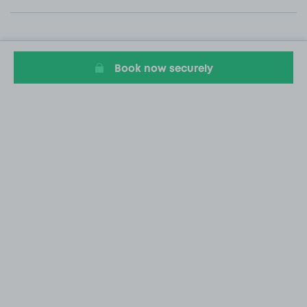
Book now securely