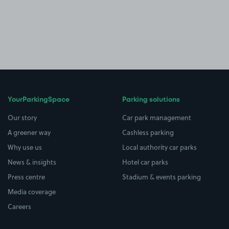
YourParkingSpace
Parking solutions
Our story
Car park management
A greener way
Cashless parking
Why use us
Local authority car parks
News & insights
Hotel car parks
Press centre
Stadium & events parking
Media coverage
Careers