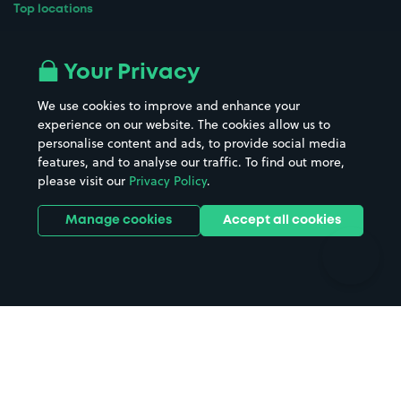
Top locations
Airport parking
Buildings/Facilities
All London areas
Restaurants
Your Privacy
Beaches
Shopping Centres
We use cookies to improve and enhance your
Casinos
Street Names
experience on our website. The cookies allow us to
personalise content and ads, to provide social media
Hospitals
Towns & cities
features, and to analyse our traffic. To find out more,
Hotels
Train stations
please visit our
Privacy Policy
.
Parks
Universities
Ports
Stadiums & venues
Manage cookies
Accept all cookies
Support
Terms
Contact us
Terms & conditions
Driver FAQs
Privacy policy
Space Owner FAQs
Modern slavery policy
Support
Parking contract