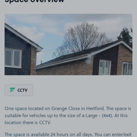
Space overview
View image 1
CCTV
One space located on Grange Close in Hertford. The space is
suitable for vehicles up to the size of a Large - (4x4). At this
location there is CCTV.
The space is available 24 hours on all days. You can enter/exit