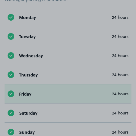
Monday
24 hours
Tuesday
24 hours
Wednesday
24 hours
Thursday
24 hours
Friday
24 hours
Saturday
24 hours
Sunday
24 hours