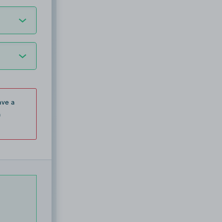
ave a
n