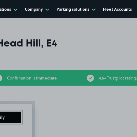
ations
Company
Parking solutions
Fleet Accounts
Head Hill, E4
immediate
4.6+
Confirmation is
Trustpilot rating
ily