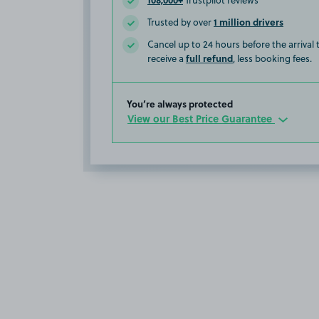
Trustpilot reviews
1 million drivers
Trusted by over
Cancel up to 24 hours before the arrival
full refund
receive a
, less booking fees.
You’re always protected
View our Best Price Guarantee