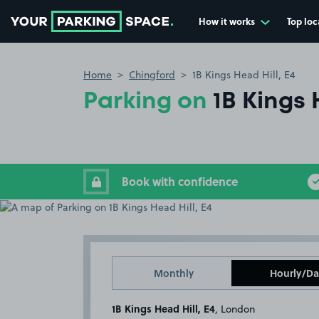
How it works
Top loc
Go to the homepage
Home
Chingford
1B Kings Head Hill, E4
Parking on
1B Kings 
Book with confidence
Monthly
Hourly/Da
1B Kings Head Hill, E4
, London