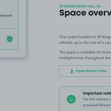
1B KINGS HEAD HILL, E4
Space over
 time and
One space located on 1B Kings 
vehicles up to the size of a Lar
The space is available 24 hours
multiple times throughout the
Open Street View
Important noti
The full address 
provided followin