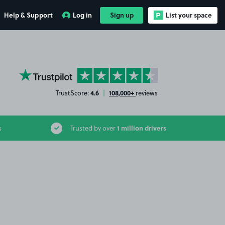
Help & Support
Log in
Sign up
List your space
YourParkingSpace on Trustpilot
4.6
108,000+
TrustScore:
|
reviews
1 million drivers
s
Trusted by over