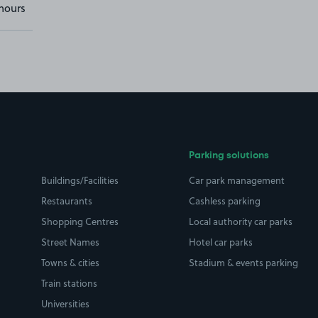
hours
Parking solutions
Buildings/Facilities
Car park management
Restaurants
Cashless parking
Shopping Centres
Local authority car parks
Street Names
Hotel car parks
Towns & cities
Stadium & events parking
Train stations
Universities