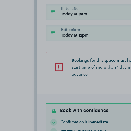
Enter after
Today at 9am
Exit before
Today at 12pm
Bookings for this space must h
start time of more than 1 day i
advance
Book with confidence
immediate
Confirmation is
108,000+