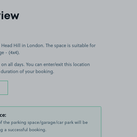
view
Head Hill in London. The space is suitable for
ge - (4x4).
 on all days. You can enter/exit this location
 duration of your booking.
ce:
of the parking space/garage/car park will be
g a successful booking.