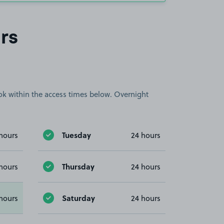
rs
book within the access times below. Overnight
Tuesday
hours
24 hours
Thursday
hours
24 hours
Saturday
hours
24 hours