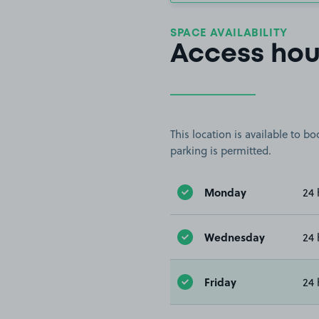
SPACE AVAILABILITY
Access hou
This location is available to 
parking is permitted.
Monday
24 
Wednesday
24 
Friday
24 