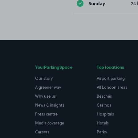
Sunday
24 
YourParkingSpace
Top locations
Our story
Airport parking
A greener way
All London areas
Why use us
Beaches
News & insights
Casinos
Press centre
Hospitals
Media coverage
Hotels
Careers
Parks