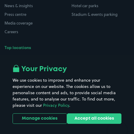
News & insights
Hotel car parks
Press centre
Stadium & events parking
Media coverage
Careers
Top locations
Airport parking
Buildings/Facilities
All London areas
Restaurants
Your Privacy
Beaches
Shopping Centres
We use cookies to improve and enhance your
Casinos
Street Names
experience on our website. The cookies allow us to
personalise content and ads, to provide social media
Hospitals
Towns & cities
features, and to analyse our traffic. To find out more,
Hotels
Train stations
please visit our
Privacy Policy
.
Parks
Universities
Ports
Stadiums & venues
Manage cookies
Accept all cookies