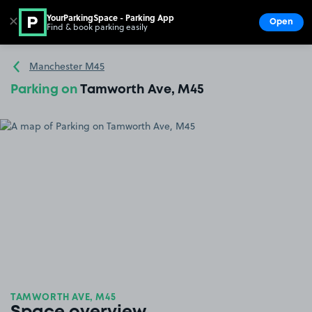
YourParkingSpace - Parking App
✕
Open
Find & book parking easily
Show
Go to the homepage
Manchester M45
Parking on
Tamworth Ave, M45
TAMWORTH AVE, M45