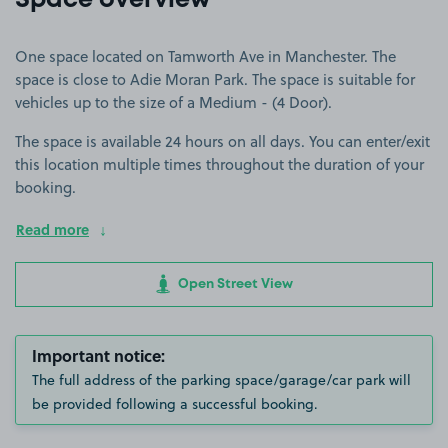
Space overview
One space located on Tamworth Ave in Manchester. The
space is close to Adie Moran Park. The space is suitable for
vehicles up to the size of a Medium - (4 Door).
The space is available 24 hours on all days. You can enter/exit
this location multiple times throughout the duration of your
booking.
Read more
Open Street View
Important notice:
The full address of the parking space/garage/car park will
be provided following a successful booking.