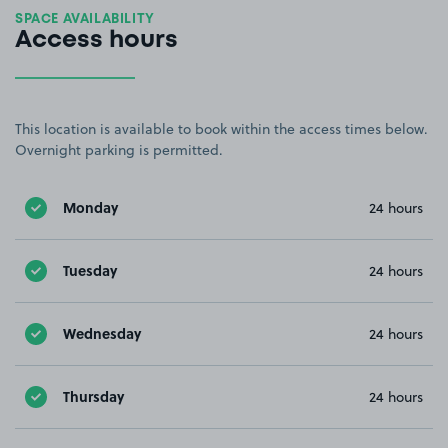
SPACE AVAILABILITY
Access hours
This location is available to book within the access times below.
Overnight parking is permitted.
Monday
24 hours
Tuesday
24 hours
Wednesday
24 hours
Thursday
24 hours