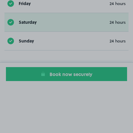
Friday
24 hours
Saturday
24 hours
Sunday
24 hours
Book now securely