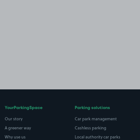
YourParkingSpace
Parking solutions
Our story
Car park management
A greener way
Cashless parking
Why use us
Local authority car parks