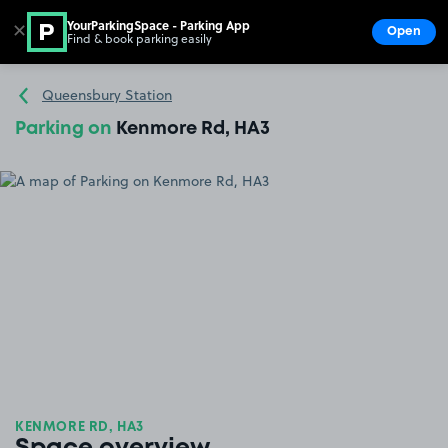
YourParkingSpace - Parking App
✕
Open
Find & book parking easily
Show
Go to the homepage
Queensbury Station
Parking on
Kenmore Rd, HA3
KENMORE RD, HA3