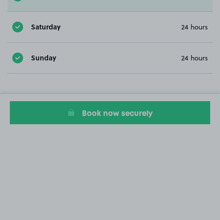
Saturday
24 hours
Sunday
24 hours
Book now securely