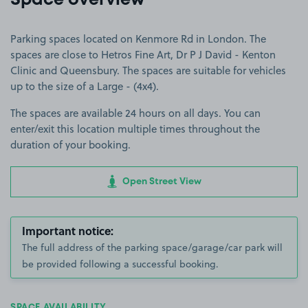
Space overview
Parking spaces located on Kenmore Rd in London. The
spaces are close to Hetros Fine Art, Dr P J David - Kenton
Clinic and Queensbury. The spaces are suitable for vehicles
up to the size of a Large - (4x4).
The spaces are available 24 hours on all days. You can
enter/exit this location multiple times throughout the
duration of your booking.
Open Street View
Important notice:
The full address of the parking space/garage/car park will
be provided following a successful booking.
SPACE AVAILABILITY