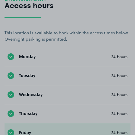
Access hours
This location is available to book within the access times below.
Overnight parking is permitted.
Monday
24 hours
Tuesday
24 hours
Wednesday
24 hours
Thursday
24 hours
Friday
24 hours