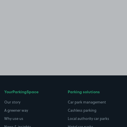
YourParkingSpace
Parking solutions
Our story
Car park management
A greener way
Cashless parking
Why use us
Local authority car parks
News & insights
Hotel car parks