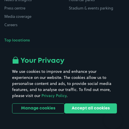
Press centre
Stadium & events parking
Media coverage
Careers
Top locations
Airport parking
Buildings/Facilities
All London areas
Restaurants
Your Privacy
Beaches
Shopping Centres
We use cookies to improve and enhance your
Casinos
Street Names
experience on our website. The cookies allow us to
personalise content and ads, to provide social media
Hospitals
Towns & cities
features, and to analyse our traffic. To find out more,
Hotels
Train stations
please visit our
Privacy Policy
.
Parks
Universities
Ports
Stadiums & venues
Manage cookies
Accept all cookies
Support
Terms