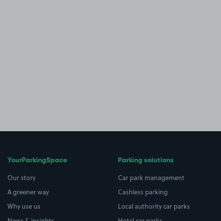
YourParkingSpace
Parking solutions
Our story
Car park management
A greener way
Cashless parking
Why use us
Local authority car parks
News & insights
Hotel car parks