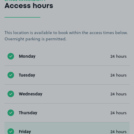
Access hours
This location is available to book within the access times below.
Overnight parking is permitted.
Monday
24 hours
Tuesday
24 hours
Wednesday
24 hours
Thursday
24 hours
Friday
24 hours