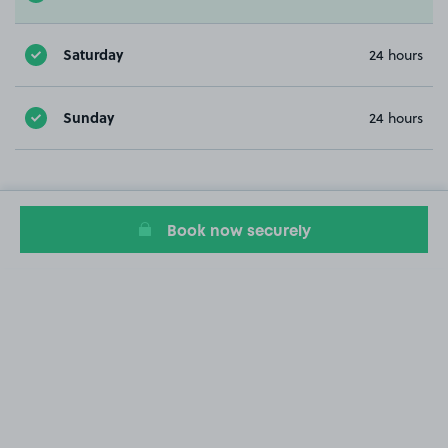
Saturday
24 hours
Sunday
24 hours
Book now securely