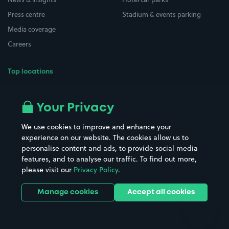
Press centre
Stadium & events parking
Media coverage
Careers
Top locations
Airport parking
Buildings/Facilities
All London areas
Restaurants
Your Privacy
Beaches
Shopping Centres
We use cookies to improve and enhance your
Casinos
Street Names
experience on our website. The cookies allow us to
personalise content and ads, to provide social media
Hospitals
Towns & cities
features, and to analyse our traffic. To find out more,
Hotels
Train stations
please visit our
Privacy Policy
.
Parks
Universities
Ports
Stadiums & venues
Manage cookies
Accept all cookies
Support
Terms