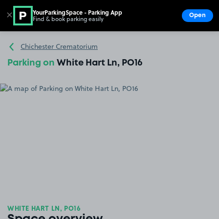
YourParkingSpace - Parking App
✕
Open
Find & book parking easily
Show
Go to the homepage
Chichester Crematorium
Parking on
White Hart Ln, PO16
WHITE HART LN, PO16