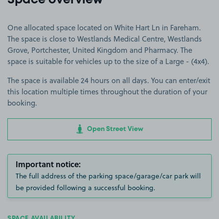
Space overview
One allocated space located on White Hart Ln in Fareham.
The space is close to Westlands Medical Centre, Westlands
Grove, Portchester, United Kingdom and Pharmacy. The
space is suitable for vehicles up to the size of a Large - (4x4).
The space is available 24 hours on all days. You can enter/exit
this location multiple times throughout the duration of your
booking.
Open Street View
Important notice:
The full address of the parking space/garage/car park will
be provided following a successful booking.
SPACE AVAILABILITY