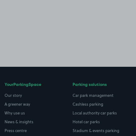
YourParkingSpace
Parking solutions
Our story
Car park management
A greener way
Cashless parking
Why use us
Local authority car parks
News & insights
Hotel car parks
Press centre
Stadium & events parking