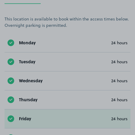
This location is available to book within the access times below.
Overnight parking is permitted.
Monday
24 hours
Tuesday
24 hours
Wednesday
24 hours
Thursday
24 hours
Friday
24 hours