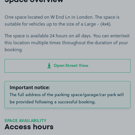
Space overview
One space located on W End Ln in London. The space is
suitable for vehicles up to the size of a Large - (4x4).
The space is available 24 hours on all days. You can enter/exit
this location multiple times throughout the duration of your
booking.
Open Street View
Important notice:
The full address of the parking space/garage/car park will
be provided following a successful booking.
SPACE AVAILABILITY
Access hours