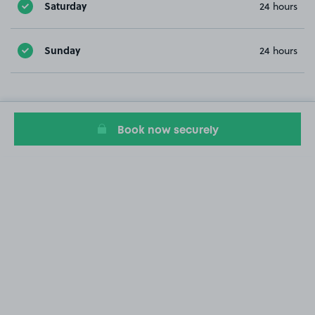
Saturday
24 hours
Sunday
24 hours
Book now securely