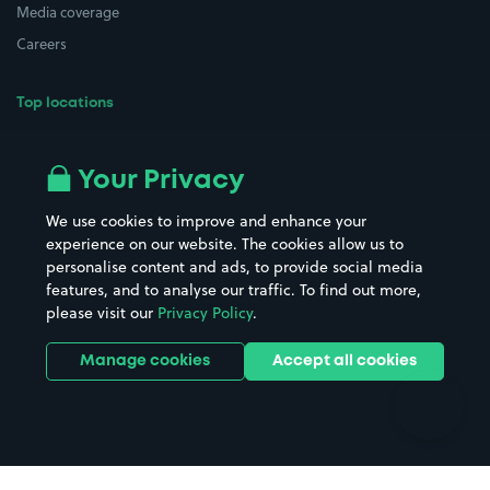
Media coverage
Careers
Top locations
Airport parking
Buildings/Facilities
All London areas
Restaurants
Your Privacy
Beaches
Shopping Centres
We use cookies to improve and enhance your
Casinos
Street Names
experience on our website. The cookies allow us to
personalise content and ads, to provide social media
Hospitals
Towns & cities
features, and to analyse our traffic. To find out more,
Hotels
Train stations
please visit our
Privacy Policy
.
Parks
Universities
Ports
Stadiums & venues
Manage cookies
Accept all cookies
Support
Terms
Contact us
Terms & conditions