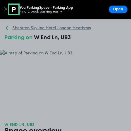
YourParkingSpace - Parking App
✕
Open
Find & book parking easily
Show
Go to the homepage
Sheraton Skyline Hotel London Heathrow
Parking on
W End Ln, UB3
W END LN, UB3