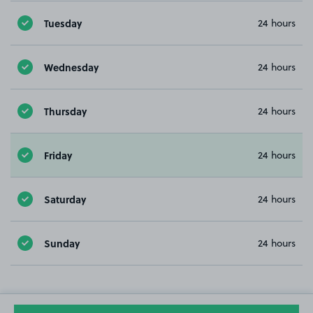
Tuesday
24 hours
Wednesday
24 hours
Thursday
24 hours
Friday
24 hours
Saturday
24 hours
Sunday
24 hours