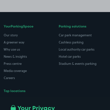
YourParkingSpace
Parking solutions
Our story
Car park management
A greener way
Cashless parking
Why use us
Local authority car parks
News & insights
Hotel car parks
Press centre
Stadium & events parking
Media coverage
Careers
Top locations
Airport parking
Buildings/Facilities
All London areas
Restaurants
Your Privacy