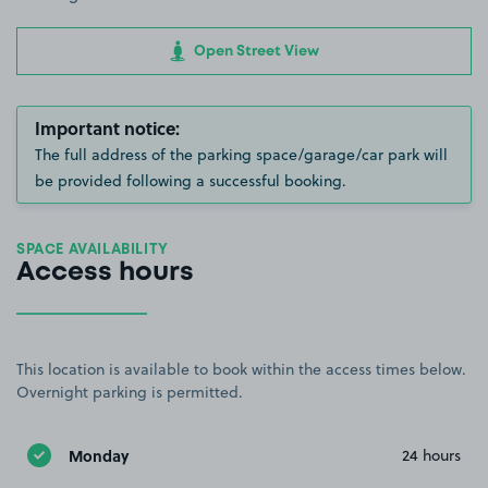
Open Street View
Important notice:
The full address of the parking space/garage/car park will
be provided following a successful booking.
SPACE AVAILABILITY
Access hours
This location is available to book within the access times below.
Overnight parking is permitted.
Monday
24 hours