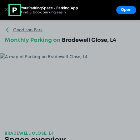
YourParkingSpace - Parking App
✕
Open
Find & book parking easily
Show
Go to the homepage
Goodison Park
Monthly Parking on
Bradewell Close, L4
BRADEWELL CLOSE, L4