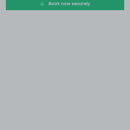
Book now securely