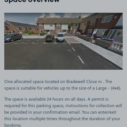
Space overview
View image 1
One allocated space located on Bradewell Close in . The
space is suitable for vehicles up to the size of a Large - (4x4).
The space is available 24 hours on all days. A permit is
required for this parking space, instructions for collection will
be provided in your confirmation email. You can enter/exit
this location multiple times throughout the duration of your
booking.