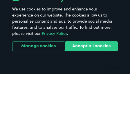
Beaches
Shopping Centres
We use cookies to improve and enhance your
Casinos
Street Names
experience on our website. The cookies allow us to
personalise content and ads, to provide social media
Hospitals
Towns & cities
features, and to analyse our traffic. To find out more,
Hotels
Train stations
please visit our
Privacy Policy
.
Parks
Universities
Ports
Stadiums & venues
Manage cookies
Accept all cookies
Support
Terms
Contact us
Terms & conditions
Driver FAQs
Privacy policy
Space Owner FAQs
Modern slavery policy
Support
Parking contract