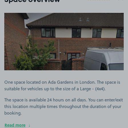
Space overview
View image 1
One space located on Ada Gardens in London. The space is
suitable for vehicles up to the size of a Large - (4x4).
The space is available 24 hours on all days. You can enter/exit
this location multiple times throughout the duration of your
booking.
Read more