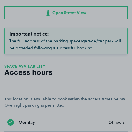
Open Street View
Important notice:
The full address of the parking space/garage/car park will
be provided following a successful booking.
SPACE AVAILABILITY
Access hours
This location is available to book within the access times below.
Overnight parking is permitted.
Monday
24 hours