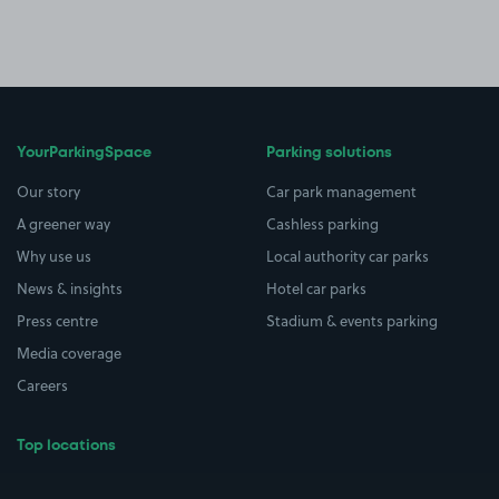
YourParkingSpace
Parking solutions
Our story
Car park management
A greener way
Cashless parking
Why use us
Local authority car parks
News & insights
Hotel car parks
Press centre
Stadium & events parking
Media coverage
Careers
Top locations
Airport parking
Buildings/Facilities