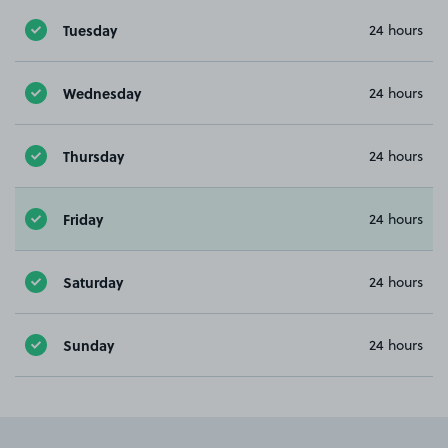
Tuesday
24 hours
Wednesday
24 hours
Thursday
24 hours
Friday
24 hours
Saturday
24 hours
Sunday
24 hours