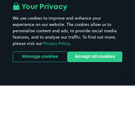
All London areas
Restaurants
Your Privacy
Beaches
Shopping Centres
We use cookies to improve and enhance your
Casinos
Street Names
experience on our website. The cookies allow us to
personalise content and ads, to provide social media
Hospitals
Towns & cities
features, and to analyse our traffic. To find out more,
Hotels
Train stations
please visit our
Privacy Policy
.
Parks
Universities
Ports
Stadiums & venues
Manage cookies
Accept all cookies
Support
Terms
Contact us
Terms & conditions
Driver FAQs
Privacy policy
Space Owner FAQs
Modern slavery policy
Support
Parking contract