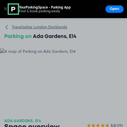
YourParkingSpace - Parking App
✕
Open
Find & book parking easily
Show
Go to the homepage
Travelodge London Docklands
Parking on
Ada Gardens, E14
ADA GARDENS, E14
5.0
(39)