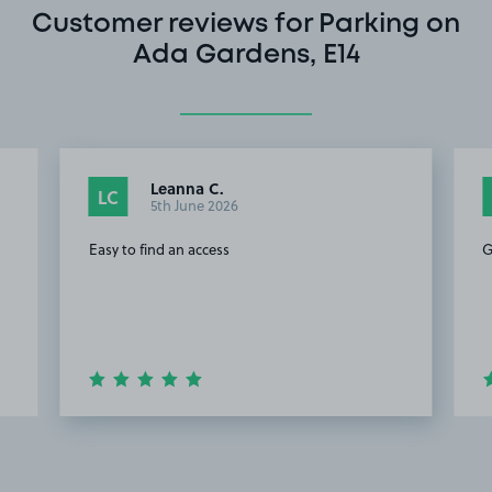
Customer reviews for Parking on
Ada Gardens, E14
Leanna C.
LC
5th June 2026
Easy to find an access
G
Item
2
of