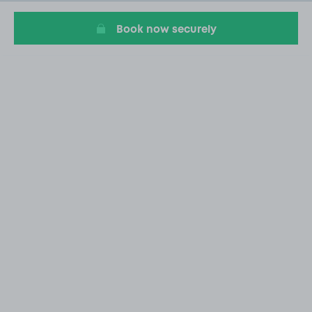
20
Book now securely