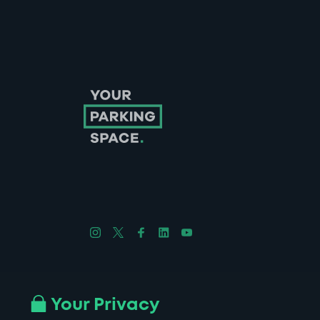
Follow us on Instagram
Follow us on X
Follow us on Facebook
Follow us on LinkedIn
Follow us on YouTube
Company No. 08670309 | YourParkingSpace © 2026
Your Privacy