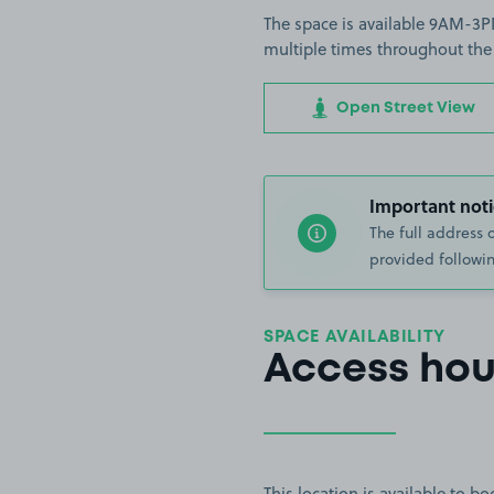
The space is available 9AM-3PM
multiple times throughout the
Open Street View
Important noti
The full address 
provided followin
SPACE AVAILABILITY
Access hou
This location is available to 