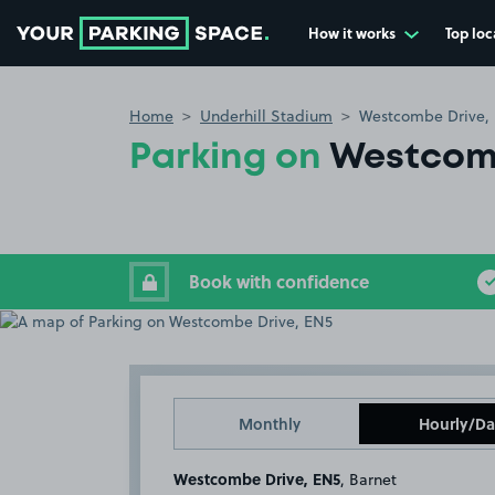
How it works
Top loc
Go to the homepage
Home
Underhill Stadium
Westcombe Drive,
Parking on
Westcomb
Book with confidence
Monthly
Hourly/Da
Westcombe Drive, EN5
, Barnet