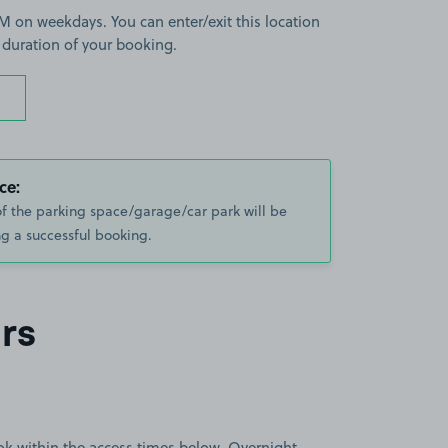
 on weekdays. You can enter/exit this location
 duration of your booking.
ce:
of the parking space/garage/car park will be
g a successful booking.
rs
book within the access times below. Overnight