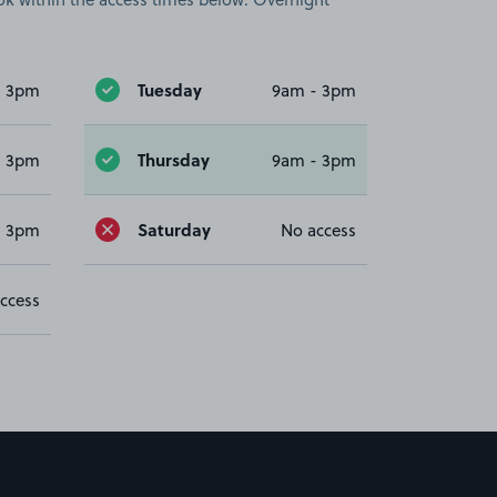
Tuesday
- 3pm
9am - 3pm
Thursday
- 3pm
9am - 3pm
Saturday
- 3pm
No access
ccess