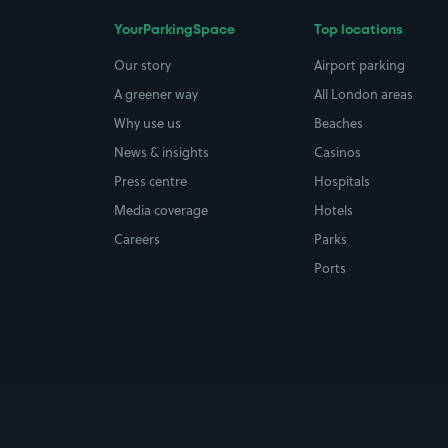
YourParkingSpace
Top locations
Our story
Airport parking
A greener way
All London areas
Why use us
Beaches
News & insights
Casinos
Press centre
Hospitals
Media coverage
Hotels
Careers
Parks
Ports