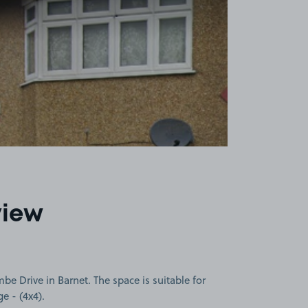
view
 Drive in Barnet. The space is suitable for
ge - (4x4).