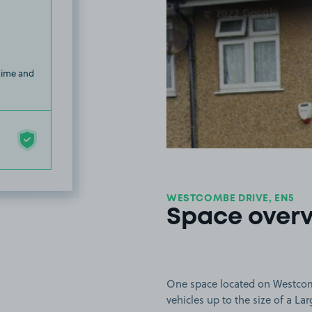
 time and
WESTCOMBE DRIVE, EN5
Space over
One space located on Westcombe
vehicles up to the size of a Lar