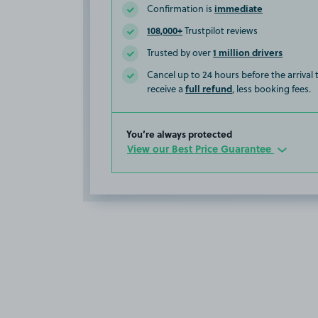
immediate
Confirmation is
108,000+
Trustpilot reviews
1 million drivers
Trusted by over
Cancel up to 24 hours before the arrival
full refund
receive a
, less booking fees.
You’re always protected
View our Best Price Guarantee