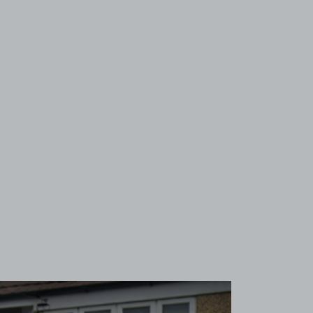
View image 1