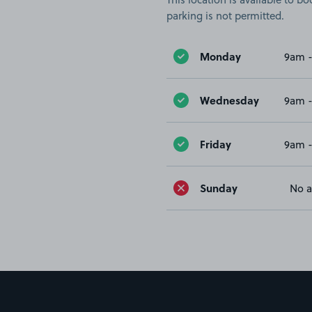
parking is not permitted.
Monday
9am 
Wednesday
9am 
Friday
9am 
Sunday
No a