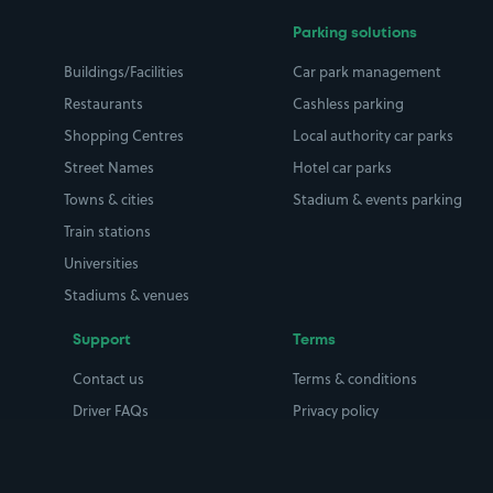
Parking solutions
Buildings/Facilities
Car park management
Restaurants
Cashless parking
Shopping Centres
Local authority car parks
Street Names
Hotel car parks
Towns & cities
Stadium & events parking
Train stations
Universities
Stadiums & venues
Support
Terms
Contact us
Terms & conditions
Driver FAQs
Privacy policy
Space Owner FAQs
Modern slavery policy
Support
Parking contract