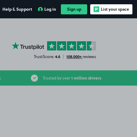
Help & Support
Log in
Sign up
List your space
YourParkingSpace on Trustpilot
4.6
108,000+
TrustScore:
|
reviews
1 million drivers
s
Trusted by over