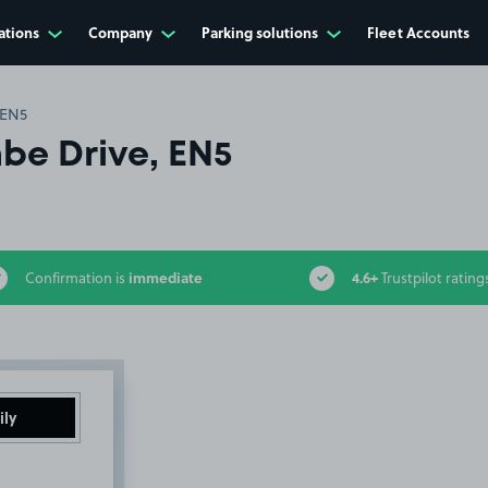
ations
Company
Parking solutions
Fleet Accounts
 EN5
e Drive, EN5
immediate
4.6+
Confirmation is
Trustpilot rating
ily