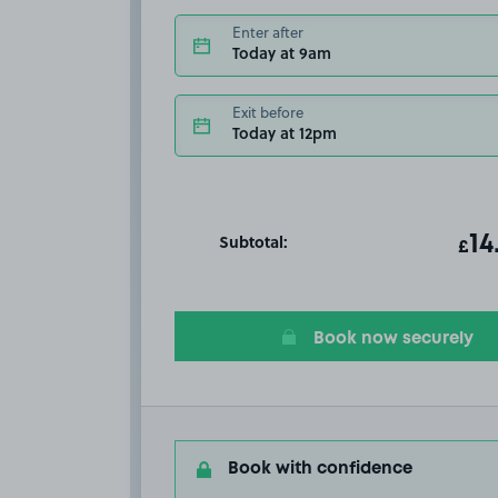
Enter after
Today at 9am
Exit before
Today at 12pm
Subtotal:
ot
14
T
£
Book now securely
Book with confidence