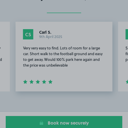
Carl S.
CS
9th April 2025
y
Very very easy to find. Lots of room for a large
S
car. Short walk to the football ground and easy
f
id
to get away. Would 100% park here again and
p
the price was unbelievable
Item
2
of
15
Book now securely