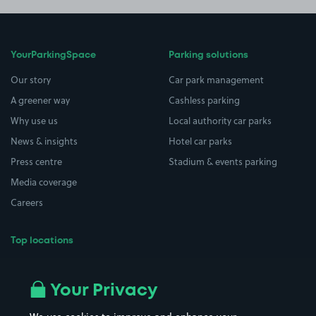
YourParkingSpace
Parking solutions
Our story
Car park management
A greener way
Cashless parking
Why use us
Local authority car parks
News & insights
Hotel car parks
Press centre
Stadium & events parking
Media coverage
Careers
Top locations
Airport parking
Buildings/Facilities
All London areas
Restaurants
Your Privacy
Beaches
Shopping Centres