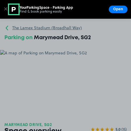
YourParkingSpace - Parking App
✕
Open
Find & book parking easily
Show
Go to the homepage
The Lamex Stadium (Broadhall Way)
Parking on
Marymead Drive, SG2
MARYMEAD DRIVE, SG2
5.0
(15)