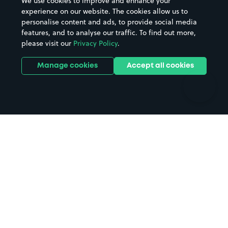
We use cookies to improve and enhance your
Casinos
Street Names
experience on our website. The cookies allow us to
personalise content and ads, to provide social media
Hospitals
Towns & cities
features, and to analyse our traffic. To find out more,
Hotels
Train stations
please visit our
Privacy Policy
.
Parks
Universities
Ports
Stadiums & venues
Manage cookies
Accept all cookies
Support
Terms
Contact us
Terms & conditions
Driver FAQs
Privacy policy
Space Owner FAQs
Modern slavery policy
Support
Parking contract