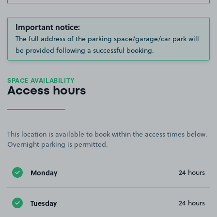
Important notice:
The full address of the parking space/garage/car park will
be provided following a successful booking.
SPACE AVAILABILITY
Access hours
This location is available to book within the access times below.
Overnight parking is permitted.
Monday
24 hours
Tuesday
24 hours