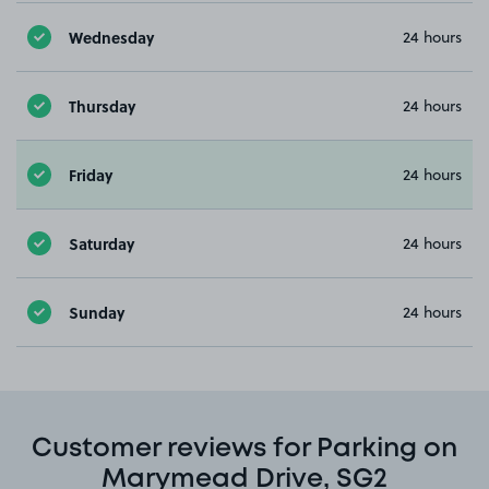
Wednesday
24 hours
Thursday
24 hours
Friday
24 hours
Saturday
24 hours
Sunday
24 hours
Customer reviews for Parking on
Marymead Drive, SG2