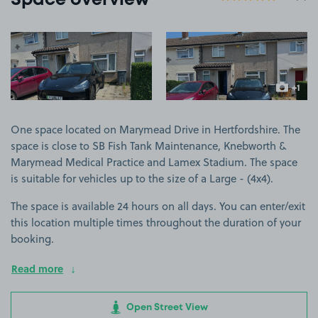
Space overview
View image 1
View image 2
+1
more ima
One space located on Marymead Drive in Hertfordshire. The
space is close to SB Fish Tank Maintenance, Knebworth &
Marymead Medical Practice and Lamex Stadium. The space
is suitable for vehicles up to the size of a Large - (4x4).
The space is available 24 hours on all days. You can enter/exit
this location multiple times throughout the duration of your
booking.
Read more
Open Street View