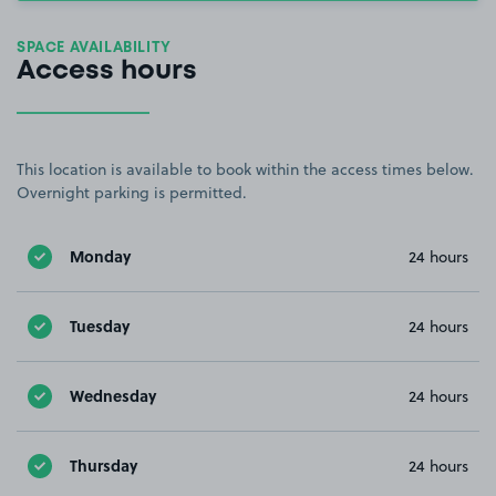
SPACE AVAILABILITY
Access hours
This location is available to book within the access times below.
Overnight parking is permitted.
Monday
24 hours
Tuesday
24 hours
Wednesday
24 hours
Thursday
24 hours