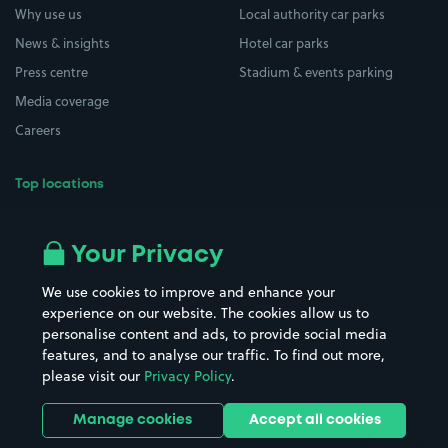
Why use us
Local authority car parks
News & insights
Hotel car parks
Press centre
Stadium & events parking
Media coverage
Careers
Top locations
Airport parking
Buildings/Facilities
All London areas
Restaurants
Your Privacy
Beaches
Shopping Centres
We use cookies to improve and enhance your
Casinos
Street Names
experience on our website. The cookies allow us to
personalise content and ads, to provide social media
Hospitals
Towns & cities
features, and to analyse our traffic. To find out more,
Hotels
Train stations
please visit our
Privacy Policy
.
Parks
Universities
Ports
Stadiums & venues
Manage cookies
Accept all cookies