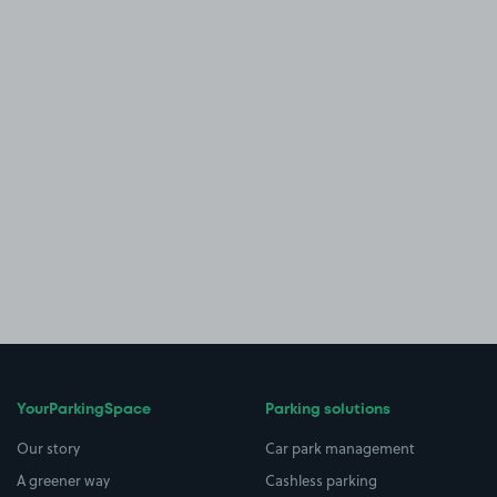
YourParkingSpace
Parking solutions
Our story
Car park management
A greener way
Cashless parking