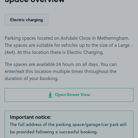
Space overview
Electric charging
Parking spaces located on Ashdale Close in Metheringham.
The spaces are suitable for vehicles up to the size of a Large -
(4x4). At this location there is Electric Charging.
The spaces are available 24 hours on all days. You can
enter/exit this location multiple times throughout the
duration of your booking.
Open Street View
Important notice:
The full address of the parking space/garage/car park will
be provided following a successful booking.