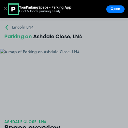
YourParkingSpace - Parking App
✕
Open
Find & book parking easily
Show
Go to the homepage
Lincoln LN4
Parking on
Ashdale Close, LN4
ASHDALE CLOSE, LN4