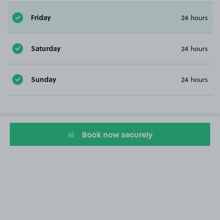
Friday
24 hours
Saturday
24 hours
Sunday
24 hours
Book now securely