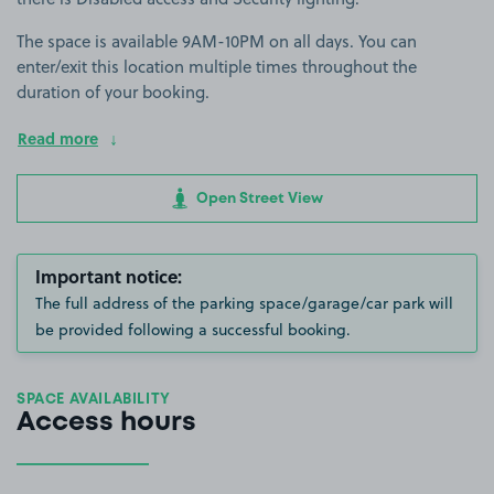
The space is available 9AM-10PM on all days. You can
enter/exit this location multiple times throughout the
duration of your booking.
Read more
Open Street View
Important notice:
The full address of the parking space/garage/car park will
be provided following a successful booking.
SPACE AVAILABILITY
Access hours