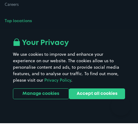
Careers
Top locations
Airport parking
Buildings/Facilities
All London areas
Restaurants
Your Privacy
Beaches
Shopping Centres
We use cookies to improve and enhance your
Casinos
Street Names
experience on our website. The cookies allow us to
personalise content and ads, to provide social media
Hospitals
Towns & cities
features, and to analyse our traffic. To find out more,
Hotels
Train stations
please visit our
Privacy Policy
.
Parks
Universities
Ports
Stadiums & venues
Manage cookies
Accept all cookies
Support
Terms
Contact us
Terms & conditions
Driver FAQs
Privacy policy