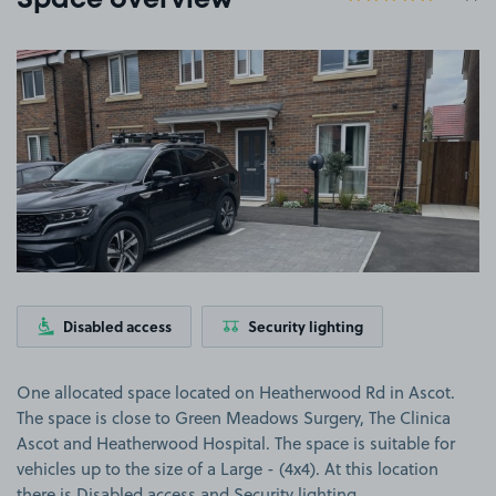
Space overview
View image 1
Disabled access
Security lighting
One allocated space located on Heatherwood Rd in Ascot.
The space is close to Green Meadows Surgery, The Clinica
Ascot and Heatherwood Hospital. The space is suitable for
vehicles up to the size of a Large - (4x4). At this location
there is Disabled access and Security lighting.