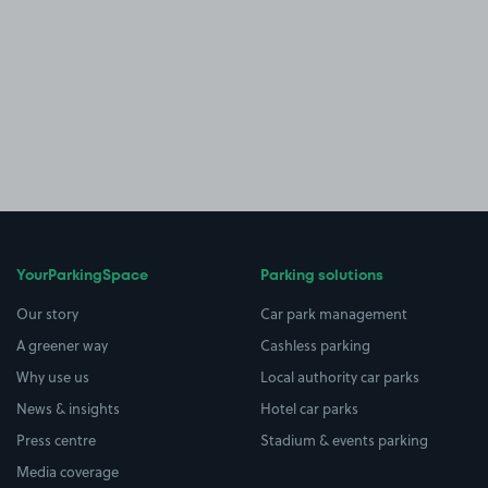
YourParkingSpace
Parking solutions
Our story
Car park management
A greener way
Cashless parking
Why use us
Local authority car parks
News & insights
Hotel car parks
Press centre
Stadium & events parking
Media coverage