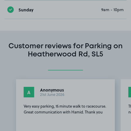
Sunday
9am - 10pm
Customer reviews for Parking on
Heatherwood Rd, SL5
Anonymous
A
21st June 2026
Very easy parking, 15 minute walk to racecourse.
T
Great communication with Hamid. Thank you
n