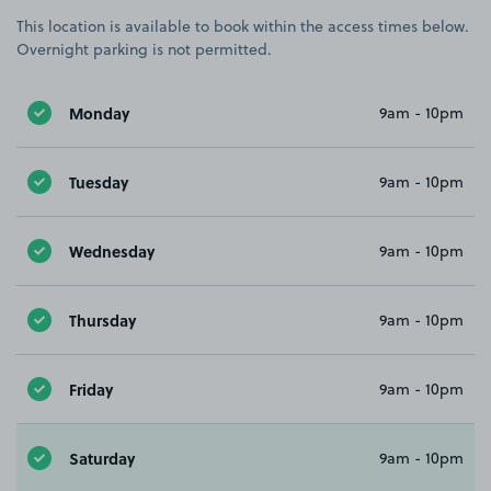
This location is available to book within the access times below.
Overnight parking is not permitted.
Monday
9am - 10pm
Tuesday
9am - 10pm
Wednesday
9am - 10pm
Thursday
9am - 10pm
Friday
9am - 10pm
Saturday
9am - 10pm