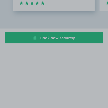
Item
1
of
3
Book now securely