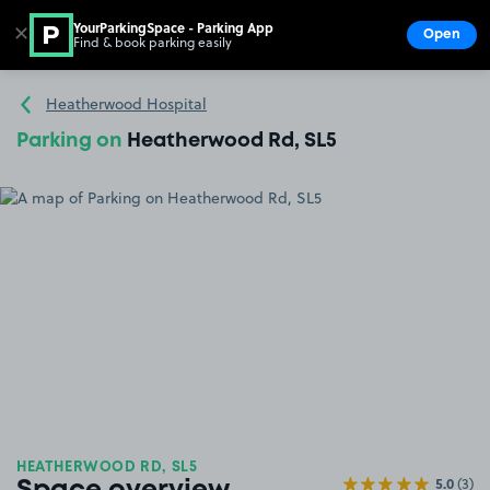
YourParkingSpace - Parking App
✕
Open
Find & book parking easily
Show
Go to the homepage
Heatherwood Hospital
Parking on
Heatherwood Rd, SL5
HEATHERWOOD RD, SL5
5.0
(3)