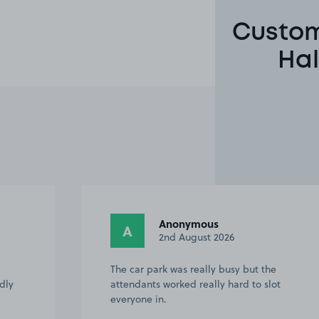
Custom
Hal
Anonymous
A
2nd August 2026
The car park was really busy but the
ndly
attendants worked really hard to slot
everyone in.