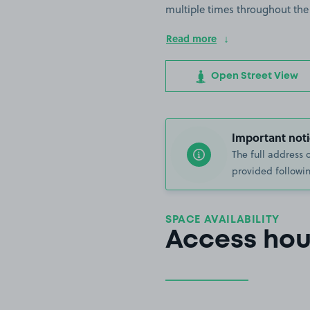
multiple times throughout the
Read more
Open Street View
Important noti
The full address 
provided followin
SPACE AVAILABILITY
Access hou