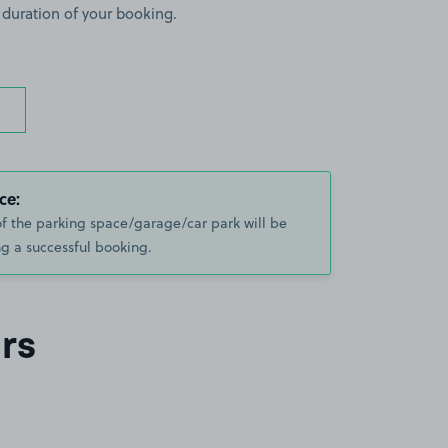
 duration of your booking.
ce:
of the parking space/garage/car park will be
g a successful booking.
rs