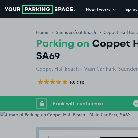
How it works
Top loc
Go to the homepage
Home
Saundersfoot Beach
Coppet Hall Beac
Parking on
Coppet H
SA69
Coppet Hall Beach - Main Car Park, Saunder
5.0
(111)
Book with confidence