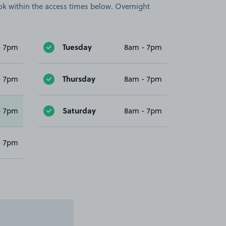
book within the access times below. Overnight
Tuesday
- 7pm
8am - 7pm
Thursday
- 7pm
8am - 7pm
Saturday
- 7pm
8am - 7pm
- 7pm