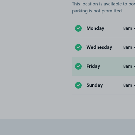
This location is available to 
parking is not permitted.
Monday
8am 
Wednesday
8am 
Friday
8am 
Sunday
8am 