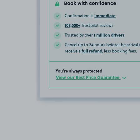
Book with confidence
immediate
Confirmation is
108,000+
Trustpilot reviews
1 million drivers
Trusted by over
Cancel up to 24 hours before the arrival
full refund
receive a
, less booking fees.
You’re always protected
View our Best Price Guarantee