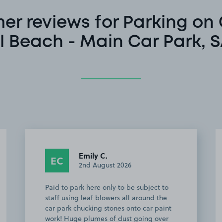
er reviews for Parking on
l Beach - Main Car Park, 
Emily C.
EC
2nd August 2026
Paid to park here only to be subject to
staff using leaf blowers all around the
car park chucking stones onto car paint
work! Huge plumes of dust going over