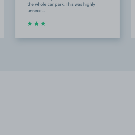
the whole car park. This was highly
unnece…