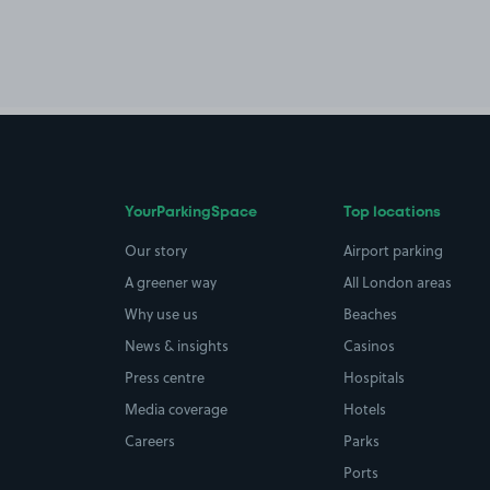
YourParkingSpace
Top locations
Our story
Airport parking
A greener way
All London areas
Why use us
Beaches
News & insights
Casinos
Press centre
Hospitals
Media coverage
Hotels
Careers
Parks
Ports