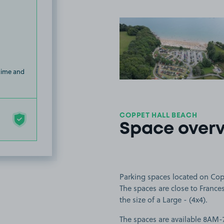
View image
 time and
COPPET HALL BEACH
Space over
Parking spaces located on Cop
The spaces are close to Frances
the size of a Large - (4x4).
The spaces are available 8AM-7