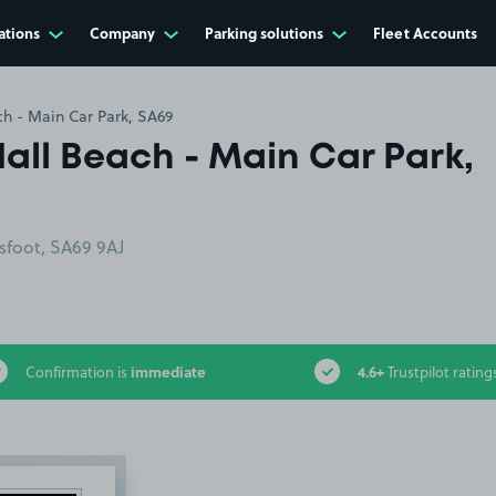
ations
Company
Parking solutions
Fleet Accounts
h - Main Car Park, SA69
all Beach - Main Car Park,
sfoot, SA69 9AJ
immediate
4.6+
Confirmation is
Trustpilot rating