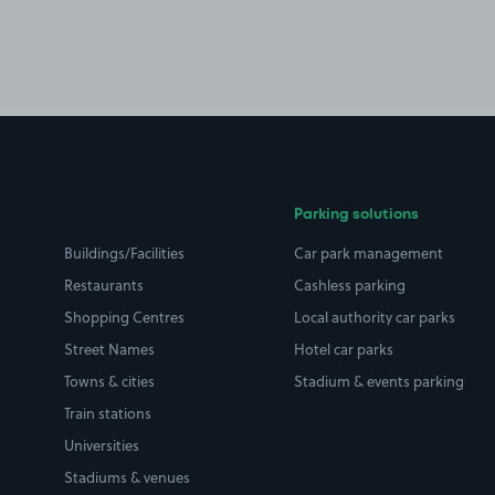
Parking solutions
Buildings/Facilities
Car park management
Restaurants
Cashless parking
Shopping Centres
Local authority car parks
Street Names
Hotel car parks
Towns & cities
Stadium & events parking
Train stations
Universities
Stadiums & venues