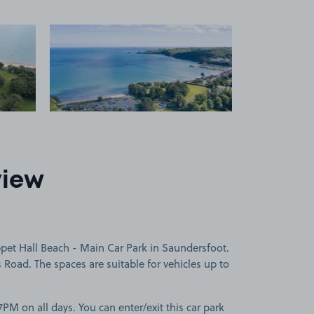
 1
View image 2
view
pet Hall Beach - Main Car Park in Saundersfoot.
 Road. The spaces are suitable for vehicles up to
PM on all days. You can enter/exit this car park