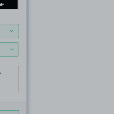
ily
y