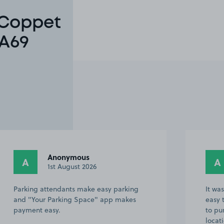
 Coppet
SA69
Anonymous
A
A
1st August 2026
Parking attendants make easy parking
It wa
and "Your Parking Space" app makes
easy 
payment easy.
to pu
locat