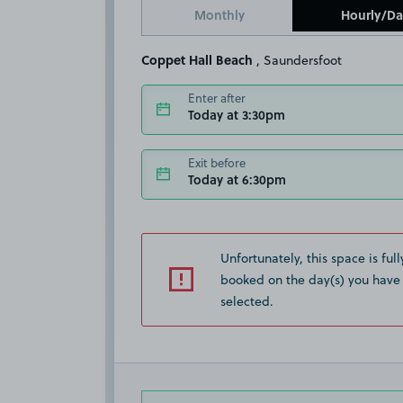
Monthly
Hourly/Da
Coppet Hall Beach
, Saundersfoot
Enter after
Today at 3:30pm
Exit before
Today at 6:30pm
Unfortunately, this space is full
booked on the day(s) you have
selected.