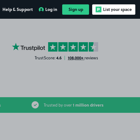
Help & Support
Log in
Sign up
List your space
YourParkingSpace on Trustpilot
4.6
108,000+
TrustScore:
|
reviews
1 million drivers
s
Trusted by over