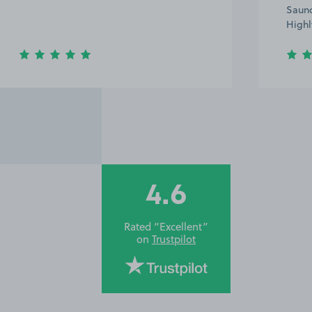
Saund
Highl
4.6
Rated “Excellent”
on
Trustpilot