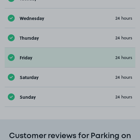
Wednesday
24 hours
Thursday
24 hours
Friday
24 hours
Saturday
24 hours
Sunday
24 hours
Customer reviews for Parking on