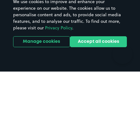
We use cookies to improve and enhance your
Casinos
Street Names
experience on our website. The cookies allow us to
personalise content and ads, to provide social media
Hospitals
Towns & cities
features, and to analyse our traffic. To find out more,
Hotels
Train stations
please visit our
Privacy Policy
.
Parks
Universities
Ports
Stadiums & venues
Manage cookies
Accept all cookies
Support
Terms
Contact us
Terms & conditions
Driver FAQs
Privacy policy
Space Owner FAQs
Modern slavery policy
Support
Parking contract