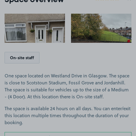
Space overview
View image 1
View image 2
On-site staff
One space located on Westland Drive in Glasgow. The space
is close to Scotstoun Stadium, Fossil Grove and Jordanhill.
The space is suitable for vehicles up to the size of a Medium
- (4 Door). At this location there is On-site staff.
The space is available 24 hours on all days. You can enter/exit
this location multiple times throughout the duration of your
booking.