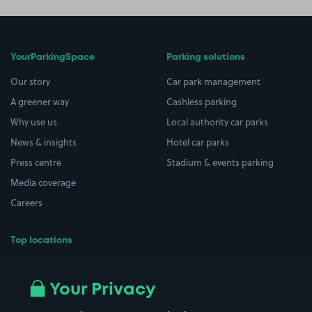
YourParkingSpace
Parking solutions
Our story
Car park management
A greener way
Cashless parking
Why use us
Local authority car parks
News & insights
Hotel car parks
Press centre
Stadium & events parking
Media coverage
Careers
Top locations
Airport parking
Buildings/Facilities
All London areas
Restaurants
Your Privacy
Beaches
Shopping Centres