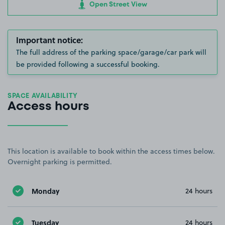
Open Street View
Important notice:
The full address of the parking space/garage/car park will
be provided following a successful booking.
SPACE AVAILABILITY
Access hours
This location is available to book within the access times below.
Overnight parking is permitted.
Monday
24 hours
Tuesday
24 hours