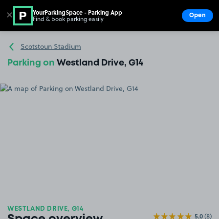
YourParkingSpace - Parking App
✕
Open
Find & book parking easily
Show
Go to the homepage
Scotstoun Stadium
Parking on
Westland Drive, G14
WESTLAND DRIVE, G14
5.0
(8)