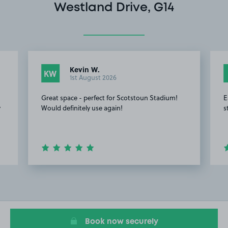
Westland Drive, G14
Kevin W.
KW
1st August 2026
Great space - perfect for Scotstoun Stadium!
E
y
Would definitely use again!
s
Item
2
of
8
Book now securely