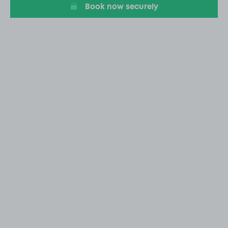
Book now securely