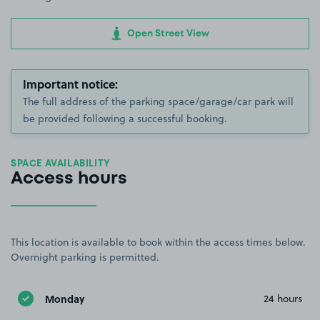
Open Street View
Important notice:
The full address of the parking space/garage/car park will
be provided following a successful booking.
SPACE AVAILABILITY
Access hours
This location is available to book within the access times below.
Overnight parking is permitted.
Monday
24 hours