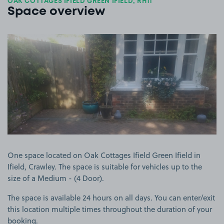
OAK COTTAGES IFIELD GREEN IFIELD, RH11
Space overview
View image 1
One space located on Oak Cottages Ifield Green Ifield in
Ifield, Crawley. The space is suitable for vehicles up to the
size of a Medium - (4 Door).
The space is available 24 hours on all days. You can enter/exit
this location multiple times throughout the duration of your
booking.