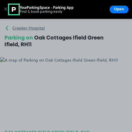
YourParkingSpace - Parking App
✕
Open
Find & book parking easily
Show
Go to the homepage
Crawley Hospital
Parking on
Oak Cottages Ifield Green
Ifield, RH11