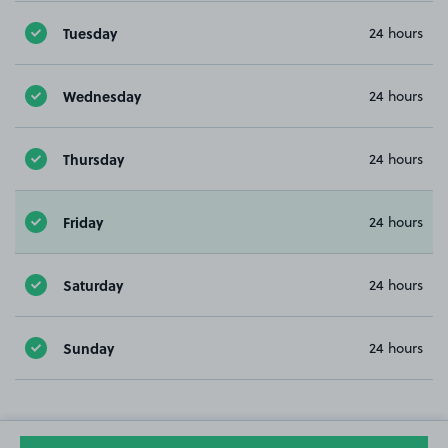
Tuesday
24 hours
Wednesday
24 hours
Thursday
24 hours
Friday
24 hours
Saturday
24 hours
Sunday
24 hours