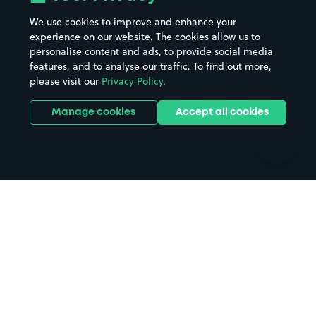
Beaches
Shopping Centres
We use cookies to improve and enhance your
Casinos
Street Names
experience on our website. The cookies allow us to
personalise content and ads, to provide social media
Hospitals
Towns & cities
features, and to analyse our traffic. To find out more,
Hotels
Train stations
please visit our
Privacy Policy
.
Parks
Universities
Ports
Stadiums & venues
Manage cookies
Accept all cookies
Support
Terms
Contact us
Terms & conditions
Driver FAQs
Privacy policy
Space Owner FAQs
Modern slavery policy
Support
Parking contract