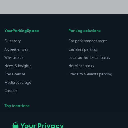
YourParkingSpace
Parking solutions
Our story
Car park management
A greener way
Cashless parking
Why use us
Local authority car parks
News & insights
Hotel car parks
Press centre
Stadium & events parking
Media coverage
Careers
Top locations
Airport parking
Buildings/Facilities
All London areas
Restaurants
Your Privacy