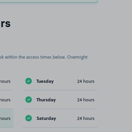
rs
book within the access times below. Overnight
Tuesday
hours
24 hours
Thursday
hours
24 hours
Saturday
hours
24 hours