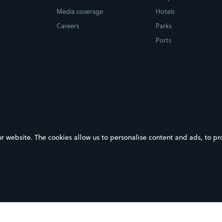
Media coverage
Hotels
Careers
Parks
Ports
ebsite. The cookies allow us to personalise content and ads, to prov
on Google Play
Download on the App Store