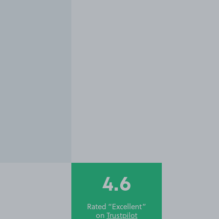
4.6
Rated “Excellent”
on
Trustpilot