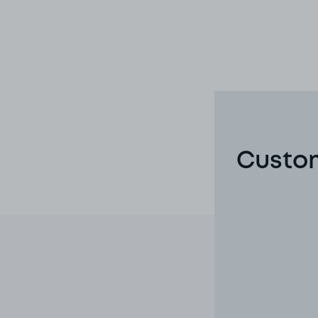
Custom