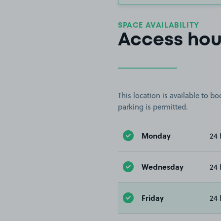
SPACE AVAILABILITY
Access hou
This location is available to 
parking is permitted.
Monday
24 
Wednesday
24 
Friday
24 