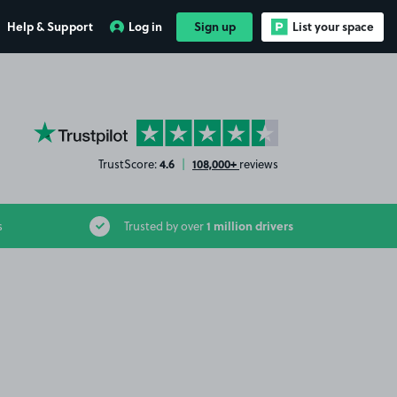
Help & Support
Log in
Sign up
List your space
YourParkingSpace on Trustpilot
4.6
108,000+
TrustScore:
|
reviews
1 million drivers
s
Trusted by over