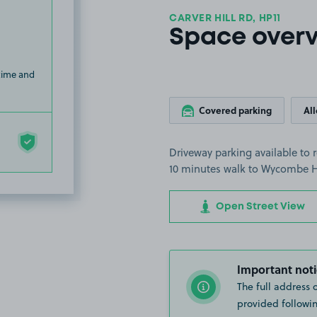
CARVER HILL RD, HP11
Space over
 time and
Covered parking
Al
Driveway parking available to 
10 minutes walk to Wycombe H
Open Street View
Important noti
The full address 
provided followin