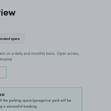
view
located space
rent on a daily and monthly basis. Open access,
ospital
ce:
of the parking space/garage/car park will be
g a successful booking.