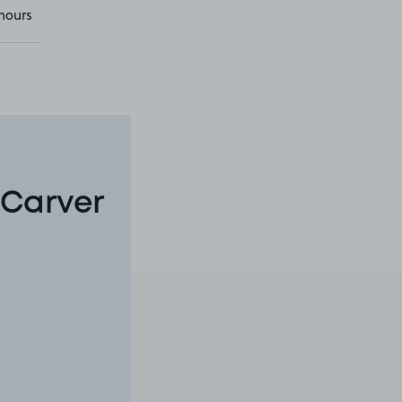
hours
 Carver