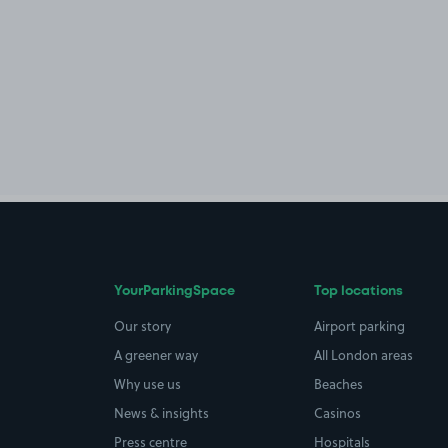
YourParkingSpace
Top locations
Our story
Airport parking
A greener way
All London areas
Why use us
Beaches
News & insights
Casinos
Press centre
Hospitals