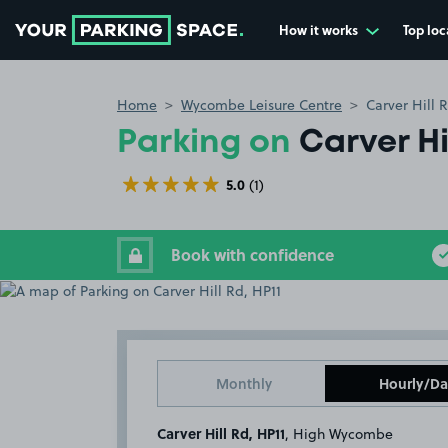
How it works
Top loc
Go to the homepage
Home
Wycombe Leisure Centre
Carver Hill 
Parking on
Carver Hi
5.0
(1)
Book with confidence
Monthly
Hourly/Da
Carver Hill Rd, HP11
, High Wycombe