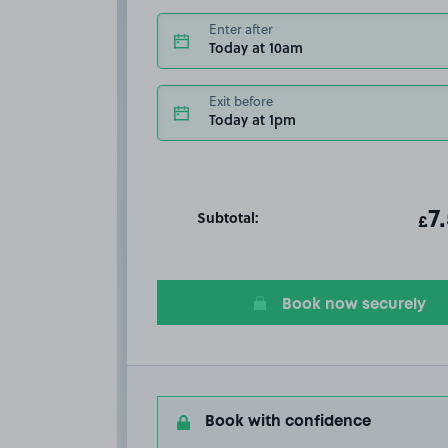
Enter after
Today at 10am
Exit before
Today at 1pm
Subtotal:
ot
7
T
£
Book now securely
Book with confidence