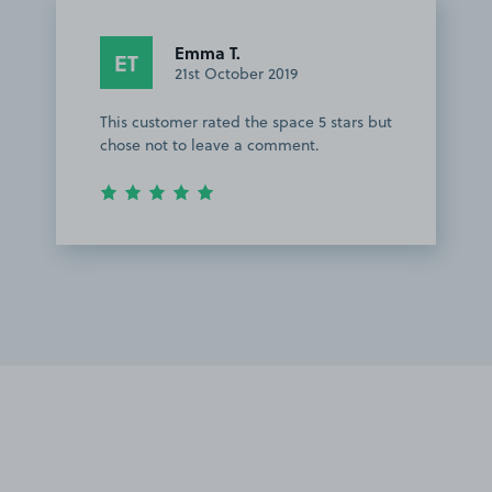
Emma T.
ET
21st October 2019
This customer rated the space 5 stars but
chose not to leave a comment.