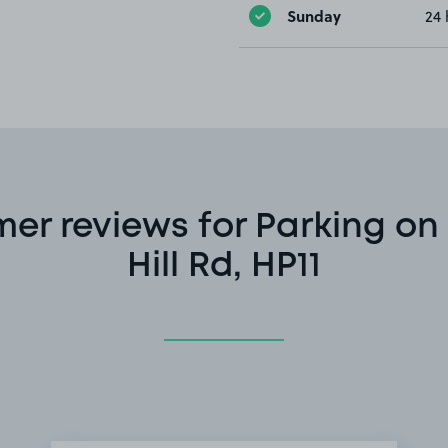
Sunday
24 
er reviews for Parking on
Hill Rd, HP11