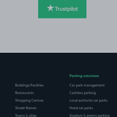
Parking solutions
Buildings/Facilities
Car park management
Restaurants
Cashless parking
Shopping Centres
Local authority car parks
Street Names
Hotel car parks
Towns & cities
Stadium & events parking