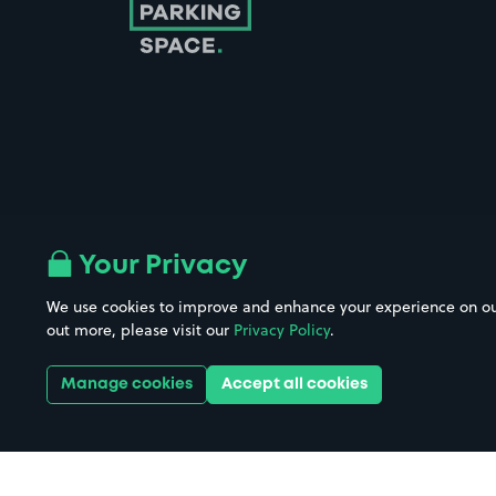
Follow us on Instagram
Follow us on X
Follow us on Facebook
Follow us on LinkedIn
Follow us on YouTube
Your Privacy
We use cookies to improve and enhance your experience on our w
Company No. 08670309 | YourParkingSpace © 2026
out more, please visit our
Privacy Policy
.
Manage cookies
Accept all cookies
Get it 
Download the app: