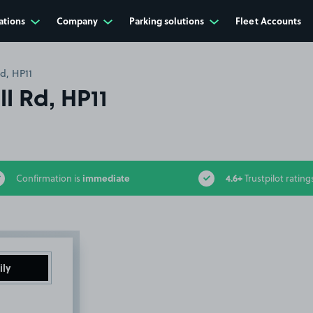
ations
Company
Parking solutions
Fleet Accounts
Rd, HP11
ll Rd, HP11
immediate
4.6+
Confirmation is
Trustpilot rating
ily