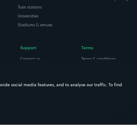
Train stations
Universities
Stadiums & venues
Support
Terms
Contact us
Terms & conditions
Driver FAQs
Privacy policy
Space Owner FAQs
Modern slavery policy
ide social media features, and to analyse our traffic. To find
Support
Parking contract