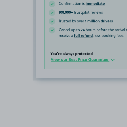
immediate
Confirmation is
108,000+
Trustpilot reviews
1 million drivers
Trusted by over
Cancel up to 24 hours before the arrival
full refund
receive a
, less booking fees.
You’re always protected
View our Best Price Guarantee