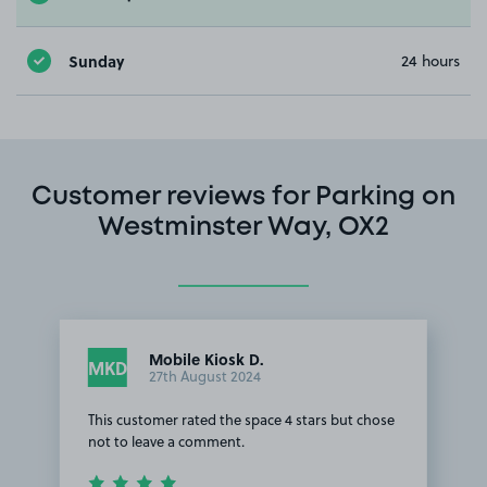
Sunday
24 hours
Customer reviews for Parking on
Westminster Way, OX2
Mobile Kiosk D.
MKD
27th August 2024
This customer rated the space 4 stars but chose
not to leave a comment.