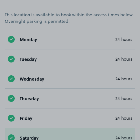
This location is available to book within the access times below.
Overnight parking is permitted.
Monday
24 hours
Tuesday
24 hours
Wednesday
24 hours
Thursday
24 hours
Friday
24 hours
Saturday
24 hours