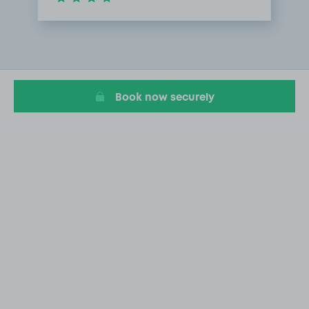
Item
1
of
1
Book now securely