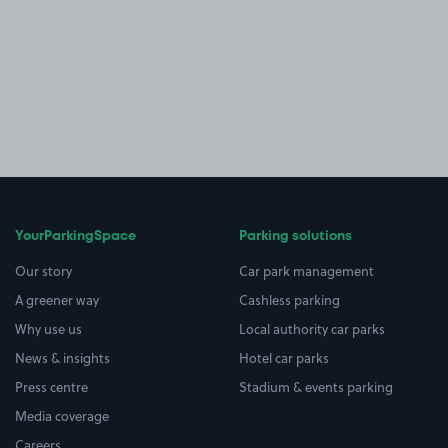
YourParkingSpace
Parking solutions
Our story
Car park management
A greener way
Cashless parking
Why use us
Local authority car parks
News & insights
Hotel car parks
Press centre
Stadium & events parking
Media coverage
Careers