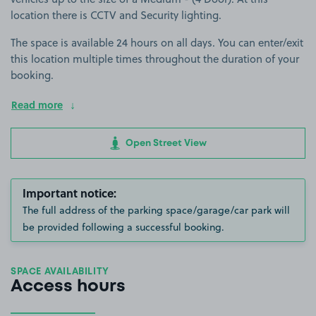
location there is CCTV and Security lighting.
The space is available 24 hours on all days. You can enter/exit
this location multiple times throughout the duration of your
booking.
Read more
Open Street View
Important notice:
The full address of the parking space/garage/car park will
be provided following a successful booking.
SPACE AVAILABILITY
Access hours