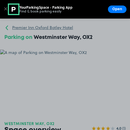
YourParkingSpace - Parking App
✕
Open
Find & book parking easily
Show
Go to the homepage
Premier Inn Oxford Botley Hotel
Parking on
Westminster Way, OX2
WESTMINSTER WAY, OX2
4.0
(1)