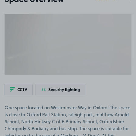
Space overview
View image 1
CCTV
Security lighting
One space located on Westminster Way in Oxford. The space
is close to Oxford Rail Station, raleigh park, matthew Arnold
School, North Hinksey C of E Primary School, Oxfordshire
Chiropody & Podiatry and bus stop. The space is suitable for
vehicles up to the size of a Medium - (4 Door). At this