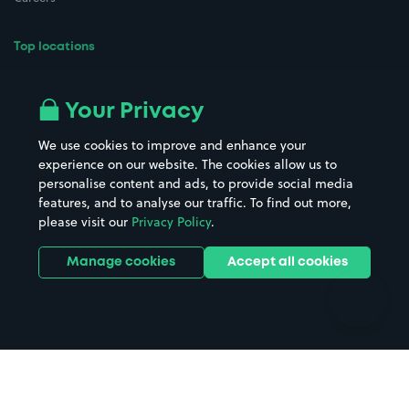
Top locations
Airport parking
Buildings/Facilities
All London areas
Restaurants
Your Privacy
Beaches
Shopping Centres
We use cookies to improve and enhance your
Casinos
Street Names
experience on our website. The cookies allow us to
personalise content and ads, to provide social media
Hospitals
Towns & cities
features, and to analyse our traffic. To find out more,
Hotels
Train stations
please visit our
Privacy Policy
.
Parks
Universities
Ports
Stadiums & venues
Manage cookies
Accept all cookies
Support
Terms
Contact us
Terms & conditions
Driver FAQs
Privacy policy
Space Owner FAQs
Modern slavery policy