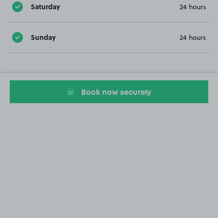
Saturday
24 hours
Sunday
24 hours
Book now securely