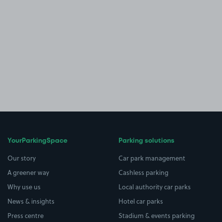
YourParkingSpace
Parking solutions
Our story
Car park management
A greener way
Cashless parking
Why use us
Local authority car parks
News & insights
Hotel car parks
Press centre
Stadium & events parking