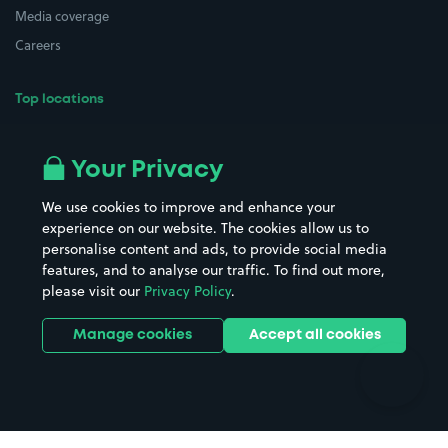
Media coverage
Careers
Top locations
Airport parking
Buildings/Facilities
All London areas
Restaurants
Your Privacy
Beaches
Shopping Centres
We use cookies to improve and enhance your
Casinos
Street Names
experience on our website. The cookies allow us to
personalise content and ads, to provide social media
Hospitals
Towns & cities
features, and to analyse our traffic. To find out more,
Hotels
Train stations
please visit our
Privacy Policy
.
Parks
Universities
Ports
Stadiums & venues
Manage cookies
Accept all cookies
Support
Terms
Contact us
Terms & conditions