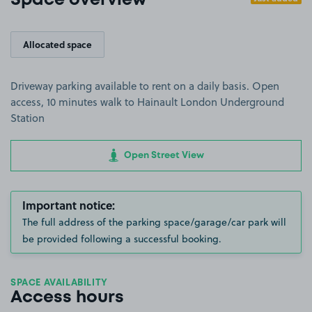
Space overview
Allocated space
Driveway parking available to rent on a daily basis. Open
access, 10 minutes walk to Hainault London Underground
Station
Open Street View
Important notice:
The full address of the parking space/garage/car park will
be provided following a successful booking.
SPACE AVAILABILITY
Access hours