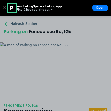
YourParkingSpace - Parking App
✕
Open
Find & book parking easily
Show
Go to the homepage
Hainault Station
Parking on
Fencepiece Rd, IG6
FENCEPIECE RD, IG6
Just added