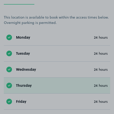
This location is available to book within the access times below.
Overnight parking is permitted.
Monday
24 hours
Tuesday
24 hours
Wednesday
24 hours
Thursday
24 hours
Friday
24 hours