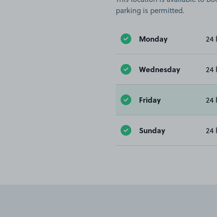
parking is permitted.
Monday
24 
Wednesday
24 
Friday
24 
Sunday
24 