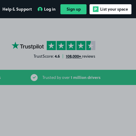
Help & Support
Log in
Sign up
List your space
YourParkingSpace on Trustpilot
4.6
108,000+
TrustScore:
|
reviews
1 million drivers
s
Trusted by over