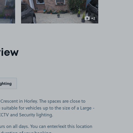
+2
more images
view
ighting
Crescent in Horley. The spaces are close to
suitable for vehicles up to the size of a Large -
 CCTV and Security lighting.
rs on all days. You can enter/exit this location