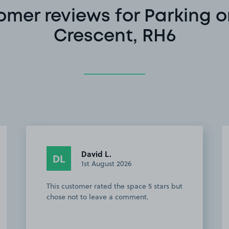
omer reviews for Parking o
Crescent, RH6
Tracey I.
TI
29th July 2026
My go to space for flights from Gatwick.
Everything about the soace and the
helpful owner is superb.