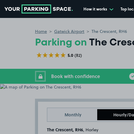
How it works
Top loc
Go to the homepage
Home
Gatwick Airport
The Crescent, RH6
Parking on
The Cres
5.0
(82)
Book with confidence
Monthly
Hourly/Da
The Crescent, RH6
, Horley