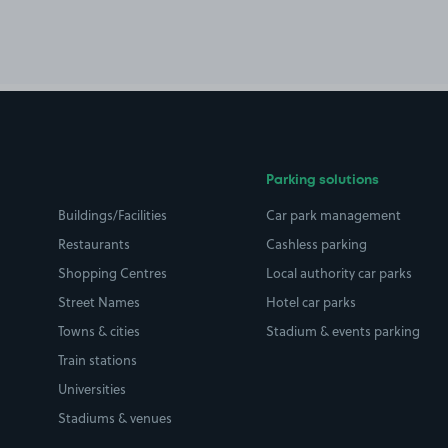
Parking solutions
Buildings/Facilities
Car park management
Restaurants
Cashless parking
Shopping Centres
Local authority car parks
Street Names
Hotel car parks
Towns & cities
Stadium & events parking
Train stations
Universities
Stadiums & venues