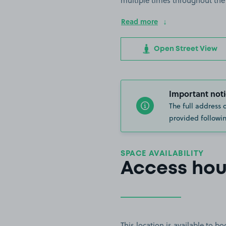
multiple times throughout the
Read more
Open Street View
Important noti
The full address 
provided followin
SPACE AVAILABILITY
Access hou
This location is available to 