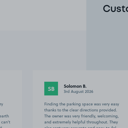
Cust
David L.
DL
1st August 2026
 easy
This customer rated the space 5 stars but
ided.
chose not to leave a comment.
ming,
 They