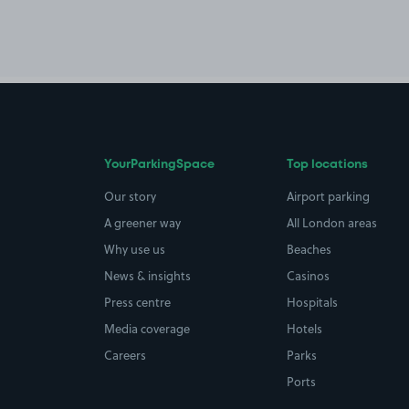
YourParkingSpace
Top locations
Our story
Airport parking
A greener way
All London areas
Why use us
Beaches
News & insights
Casinos
Press centre
Hospitals
Media coverage
Hotels
Careers
Parks
Ports