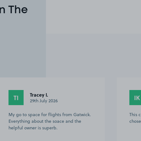
n The
Ivan K.
IK
O
27th July 2026
This customer rated the space 5 stars but
brill
chose not to leave a comment.
commu
funny
will 