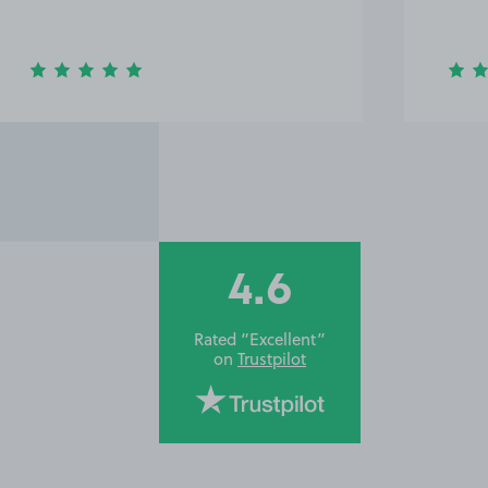
wave 
4.6
Rated “Excellent”
on
Trustpilot