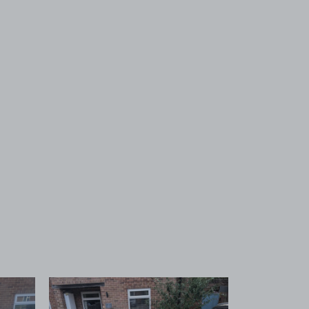
 1
View image 2