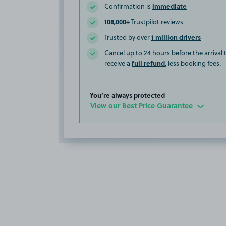
immediate
Confirmation is
108,000+
Trustpilot reviews
1 million drivers
Trusted by over
Cancel up to 24 hours before the arrival
full refund
receive a
, less booking fees.
You’re always protected
View our Best Price Guarantee