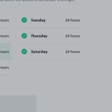
Tuesday
hours
24 hours
Thursday
hours
24 hours
Saturday
hours
24 hours
hours