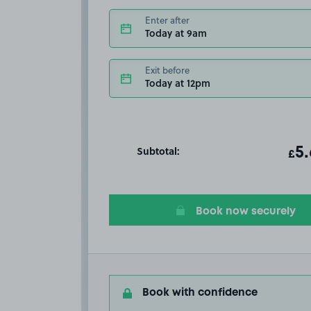
Enter after
Today at 9am
Exit before
Today at 12pm
Subtotal:
ot
5
T
£
Book now securely
Book with confidence