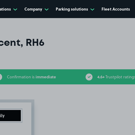
ations
Company
Parking solutions
Fleet Accounts
cent, RH6
immediate
4.6+
Confirmation is
Trustpilot rating
ily