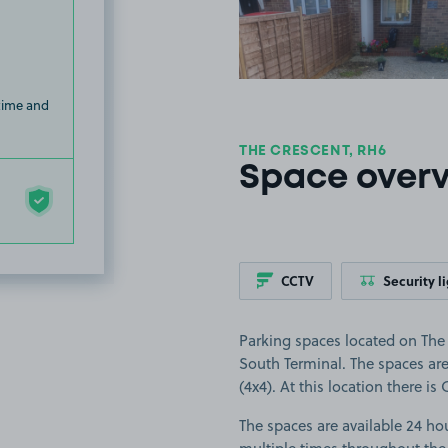
 time and
THE CRESCENT, RH6
Space over
CCTV
Security l
Parking spaces located on The 
South Terminal. The spaces are 
(4x4). At this location there is
The spaces are available 24 hou