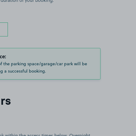
 duration of your booking.
ce:
of the parking space/garage/car park will be
g a successful booking.
rs
book within the access times below. Overnight