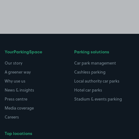
YourParkingSpace
Parking solutions
Our story
Car park management
A greener way
Cashless parking
Why use us
Local authority car parks
News & insights
Hotel car parks
Press centre
Stadium & events parking
Media coverage
Careers
Top locations