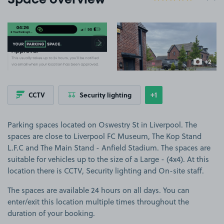
Space overview
View image 1
View image 2
+2
more ima
+1
CCTV
Security lighting
Show
more features
Parking spaces located on Oswestry St in Liverpool. The
spaces are close to Liverpool FC Museum, The Kop Stand
L.F.C and The Main Stand - Anfield Stadium. The spaces are
suitable for vehicles up to the size of a Large - (4x4). At this
location there is CCTV, Security lighting and On-site staff.
The spaces are available 24 hours on all days. You can
enter/exit this location multiple times throughout the
duration of your booking.