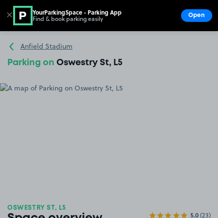
YourParkingSpace - Parking App
✕
Open
Find & book parking easily
Show
Go to the homepage
Anfield Stadium
Parking on
Oswestry St, L5
OSWESTRY ST, L5
5.0
(23)