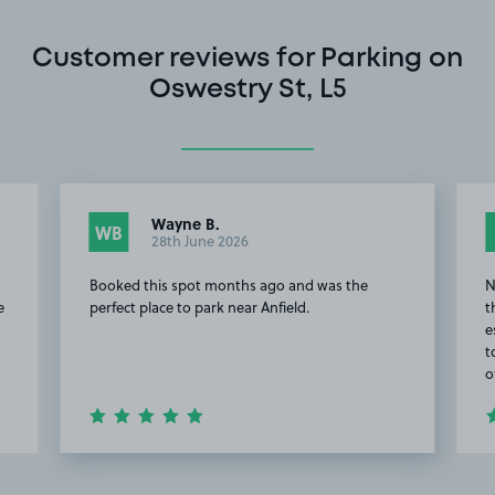
Customer reviews for Parking on
Oswestry St, L5
Wayne B.
WB
28th June 2026
Booked this spot months ago and was the
N
e
perfect place to park near Anfield.
t
e
t
o
Item
2