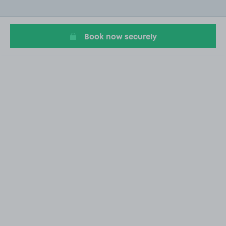
of
20
Book now securely