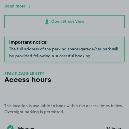
Read more
Open Street View
Important notice:
The full address of the parking space/garage/car park will
be provided following a successful booking.
SPACE AVAILABILITY
Access hours
This location is available to book within the access times below.
Overnight parking is permitted.
Monday
24 hours