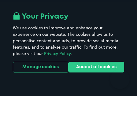
Airport parking
Buildings/Facilities
All London areas
Restaurants
Your Privacy
Beaches
Shopping Centres
We use cookies to improve and enhance your
Casinos
Street Names
experience on our website. The cookies allow us to
personalise content and ads, to provide social media
Hospitals
Towns & cities
features, and to analyse our traffic. To find out more,
Hotels
Train stations
please visit our
Privacy Policy
.
Parks
Universities
Ports
Stadiums & venues
Manage cookies
Accept all cookies
Support
Terms
Contact us
Terms & conditions
Driver FAQs
Privacy policy
Space Owner FAQs
Modern slavery policy
Support
Parking contract