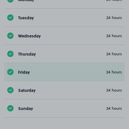
Tuesday
24 hours
Wednesday
24 hours
Thursday
24 hours
Friday
24 hours
Saturday
24 hours
Sunday
24 hours