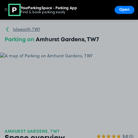
YourParkingSpace - Parking App
✕
Open
Find & book parking easily
Show
Go to the homepage
Isleworth TW7
Parking on
Amhurst Gardens, TW7
AMHURST GARDENS, TW7
5.0
(3)