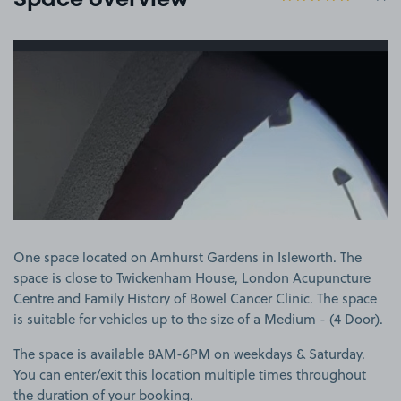
Space overview
View image 1
One space located on Amhurst Gardens in Isleworth. The
space is close to Twickenham House, London Acupuncture
Centre and Family History of Bowel Cancer Clinic. The space
is suitable for vehicles up to the size of a Medium - (4 Door).
The space is available 8AM-6PM on weekdays & Saturday.
You can enter/exit this location multiple times throughout
the duration of your booking.