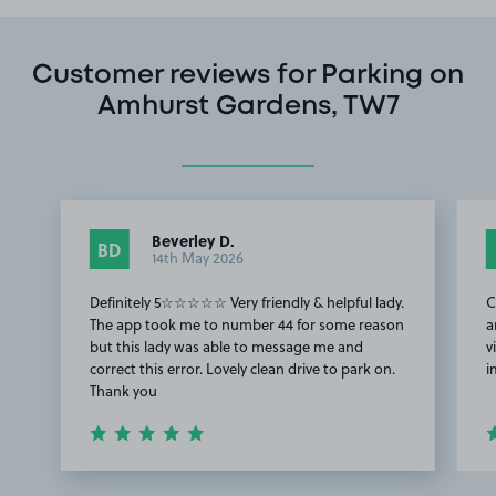
Customer reviews for Parking on
Amhurst Gardens, TW7
Beverley D.
BD
14th May 2026
Definitely 5☆☆☆☆☆ Very friendly & helpful lady.
C
The app took me to number 44 for some reason
a
but this lady was able to message me and
v
correct this error. Lovely clean drive to park on.
i
Thank you
Item