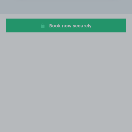
1
of
3
Book now securely