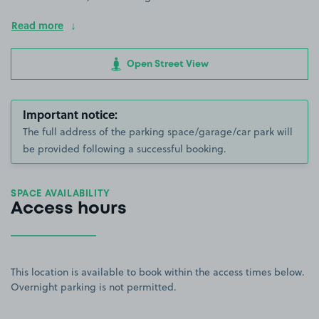
Read more
Open Street View
Important notice:
The full address of the parking space/garage/car park will
be provided following a successful booking.
SPACE AVAILABILITY
Access hours
This location is available to book within the access times below.
Overnight parking is not permitted.