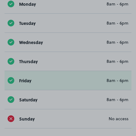
Monday
8am - 6pm
Tuesday
8am - 6pm
Wednesday
8am - 6pm
Thursday
8am - 6pm
Friday
8am - 6pm
Saturday
8am - 6pm
Sunday
No access