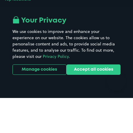
Airport parking
Buildings/Facilities
All London areas
Restaurants
Your Privacy
Beaches
Shopping Centres
We use cookies to improve and enhance your
Casinos
Street Names
experience on our website. The cookies allow us to
personalise content and ads, to provide social media
Hospitals
Towns & cities
features, and to analyse our traffic. To find out more,
Hotels
Train stations
please visit our
Privacy Policy
.
Parks
Universities
Ports
Stadiums & venues
Manage cookies
Accept all cookies
Support
Terms
Contact us
Terms & conditions
Driver FAQs
Privacy policy
Space Owner FAQs
Modern slavery policy
Support
Parking contract