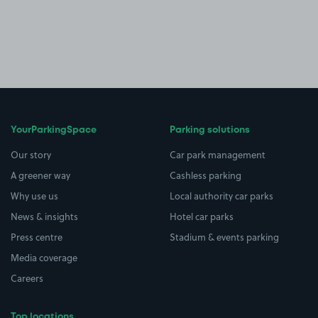
YourParkingSpace
Parking solutions
Our story
Car park management
A greener way
Cashless parking
Why use us
Local authority car parks
News & insights
Hotel car parks
Press centre
Stadium & events parking
Media coverage
Careers
Top locations