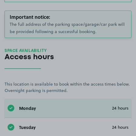
Important notice:
The full address of the parking space/garage/car park will
be provided following a successful booking.
SPACE AVAILABILITY
Access hours
This location is available to book within the access times below.
Overnight parking is permitted.
Monday
24 hours
Tuesday
24 hours