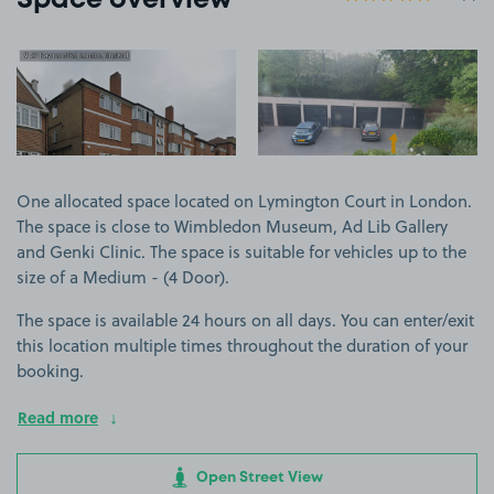
Space overview
View image 1
View image 2
One allocated space located on Lymington Court in London.
The space is close to Wimbledon Museum, Ad Lib Gallery
and Genki Clinic. The space is suitable for vehicles up to the
size of a Medium - (4 Door).
The space is available 24 hours on all days. You can enter/exit
this location multiple times throughout the duration of your
booking.
Read more
Open Street View