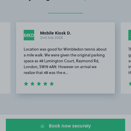
Mobile Kiosk D.
MKD
2nd July 2026
Location was good for Wimbledon tennis about
T
a mile walk. We were given the original parking
g
space as 48 Lymington Court, Raymond Rd,
s
London, SW19 4AN. However on arrival we
i
realize that 48 was the e…
t
Item
2
of
11
Book now securely