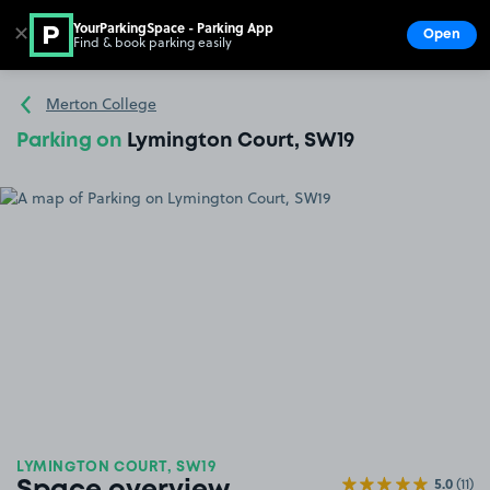
YourParkingSpace - Parking App
✕
Open
Find & book parking easily
Show
Go to the homepage
Merton College
Parking on
Lymington Court, SW19
LYMINGTON COURT, SW19
5.0
(11)