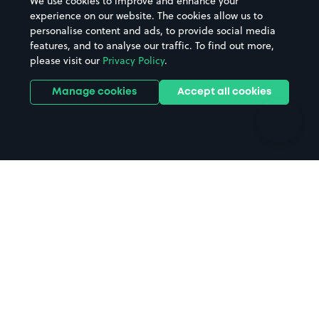
We use cookies to improve and enhance your
Casinos
Street Names
experience on our website. The cookies allow us to
personalise content and ads, to provide social media
Hospitals
Towns & cities
features, and to analyse our traffic. To find out more,
Hotels
Train stations
please visit our
Privacy Policy
.
Parks
Universities
Ports
Stadiums & venues
Manage cookies
Accept all cookies
Support
Terms
Contact us
Terms & conditions
Driver FAQs
Privacy policy
Space Owner FAQs
Modern slavery policy
Support
Parking contract