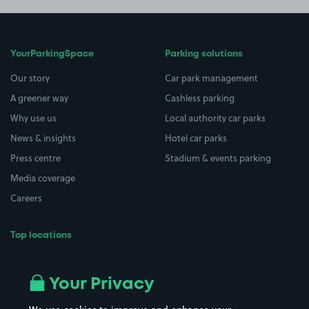
YourParkingSpace
Parking solutions
Our story
Car park management
A greener way
Cashless parking
Why use us
Local authority car parks
News & insights
Hotel car parks
Press centre
Stadium & events parking
Media coverage
Careers
Top locations
Airport parking
Buildings/Facilities
All London areas
Restaurants
Your Privacy
Beaches
Shopping Centres