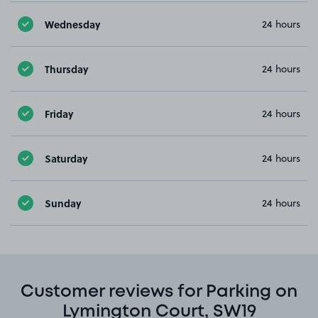
Wednesday
24 hours
Thursday
24 hours
Friday
24 hours
Saturday
24 hours
Sunday
24 hours
Customer reviews for Parking on
Lymington Court, SW19