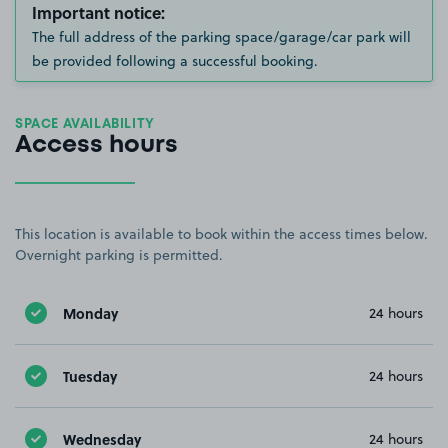
Important notice:
The full address of the parking space/garage/car park will
be provided following a successful booking.
SPACE AVAILABILITY
Access hours
This location is available to book within the access times below.
Overnight parking is permitted.
Monday
24 hours
Tuesday
24 hours
Wednesday
24 hours