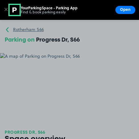
YourParkingSpace - Parking App
✕
Open
Find & book parking easily
Show
Go to the homepage
Rotherham S66
Parking on
Progress Dr, S66
PROGRESS DR, S66