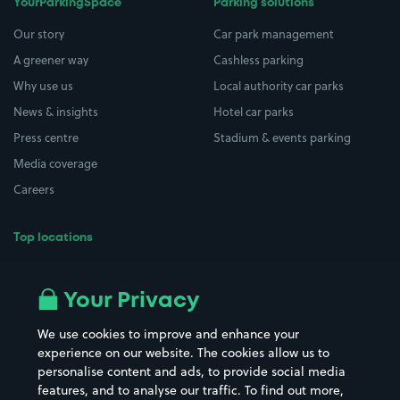
YourParkingSpace
Parking solutions
Our story
Car park management
A greener way
Cashless parking
Why use us
Local authority car parks
News & insights
Hotel car parks
Press centre
Stadium & events parking
Media coverage
Careers
Top locations
Airport parking
Buildings/Facilities
All London areas
Restaurants
Your Privacy
Beaches
Shopping Centres
We use cookies to improve and enhance your
Casinos
Street Names
experience on our website. The cookies allow us to
personalise content and ads, to provide social media
Hospitals
Towns & cities
features, and to analyse our traffic. To find out more,
Hotels
Train stations