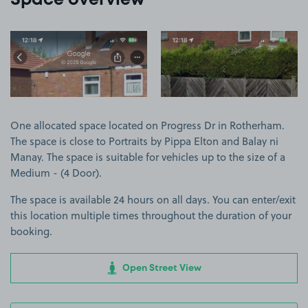
Space overview
View image 1
View image 2
One allocated space located on Progress Dr in Rotherham.
The space is close to Portraits by Pippa Elton and Balay ni
Manay. The space is suitable for vehicles up to the size of a
Medium - (4 Door).
The space is available 24 hours on all days. You can enter/exit
this location multiple times throughout the duration of your
booking.
Open Street View