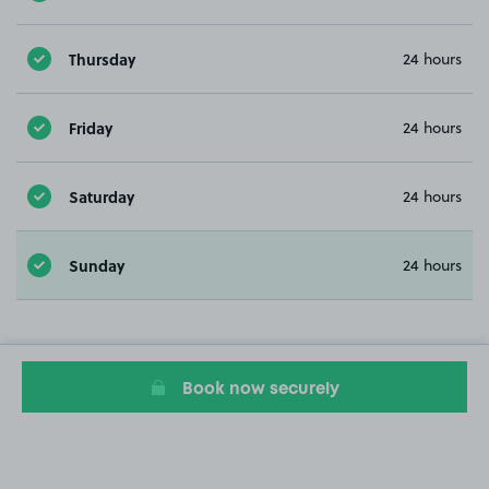
Thursday
24 hours
Friday
24 hours
Saturday
24 hours
Sunday
24 hours
Book now securely