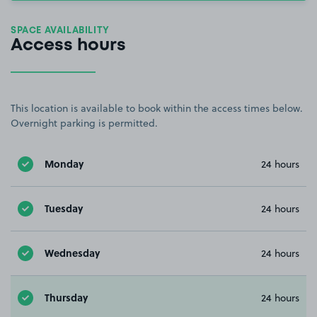
SPACE AVAILABILITY
Access hours
This location is available to book within the access times below.
Overnight parking is permitted.
Monday
24 hours
Tuesday
24 hours
Wednesday
24 hours
Thursday
24 hours