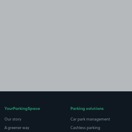
YourParkingSpace
Parking solutions
Our story
Car park management
A greener way
Cashless parking