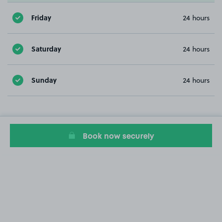
Friday
24 hours
Saturday
24 hours
Sunday
24 hours
Book now securely