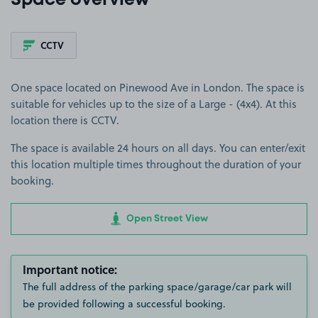
Space overview
CCTV
One space located on Pinewood Ave in London. The space is
suitable for vehicles up to the size of a Large - (4x4). At this
location there is CCTV.
The space is available 24 hours on all days. You can enter/exit
this location multiple times throughout the duration of your
booking.
Open Street View
Important notice:
The full address of the parking space/garage/car park will
be provided following a successful booking.