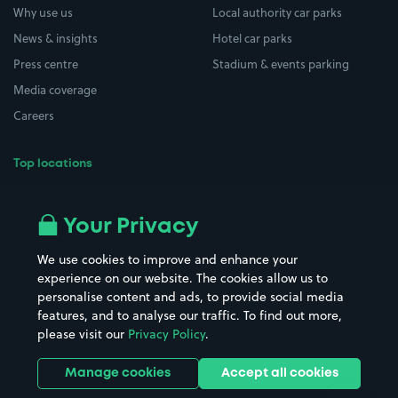
Why use us
Local authority car parks
News & insights
Hotel car parks
Press centre
Stadium & events parking
Media coverage
Careers
Top locations
Airport parking
Buildings/Facilities
All London areas
Restaurants
Your Privacy
Beaches
Shopping Centres
We use cookies to improve and enhance your
Casinos
Street Names
experience on our website. The cookies allow us to
personalise content and ads, to provide social media
Hospitals
Towns & cities
features, and to analyse our traffic. To find out more,
Hotels
Train stations
please visit our
Privacy Policy
.
Parks
Universities
Ports
Stadiums & venues
Manage cookies
Accept all cookies