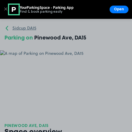
YourParkingSpace - Parking App
✕
Open
Find & book parking easily
Show
Go to the homepage
Sidcup DA15
Parking on
Pinewood Ave, DA15
PINEWOOD AVE, DA15