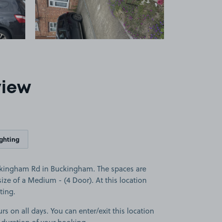
view
ighting
ckingham Rd in Buckingham. The spaces are
 size of a Medium - (4 Door). At this location
ting.
rs on all days. You can enter/exit this location