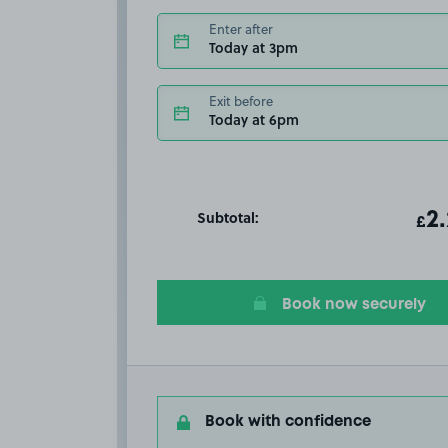
Enter after
Today at 3pm
Exit before
Today at 6pm
Subtotal:
ot
2
T
£
Book now securely
Book with confidence