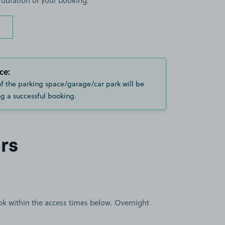
 duration of your booking.
ce:
of the parking space/garage/car park will be
g a successful booking.
rs
book within the access times below. Overnight