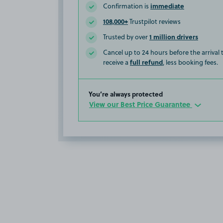
immediate
Confirmation is
108,000+
Trustpilot reviews
1 million drivers
Trusted by over
Cancel up to 24 hours before the arrival
full refund
receive a
, less booking fees.
You’re always protected
View our Best Price Guarantee