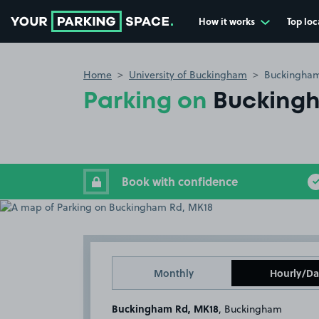
How it works
Top loc
Go to the homepage
Home
University of Buckingham
Buckingham
Parking on
Bucking
Book with confidence
Monthly
Hourly/Da
Buckingham Rd, MK18
, Buckingham