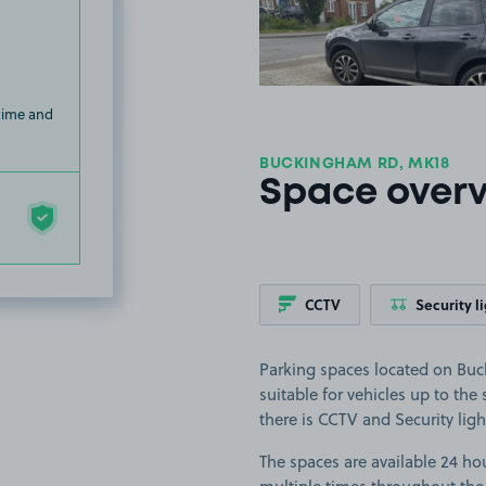
 time and
BUCKINGHAM RD, MK18
Space over
CCTV
Security l
Parking spaces located on Bu
suitable for vehicles up to the
there is CCTV and Security ligh
The spaces are available 24 hou