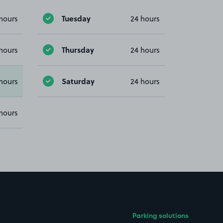
Tuesday
hours
24 hours
Thursday
hours
24 hours
Saturday
hours
24 hours
hours
Parking solutions