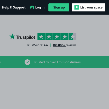
Help & Support
Log in
Sign up
List your space
YourParkingSpace on Trustpilot
4.6
108,000+
TrustScore:
|
reviews
1 million drivers
s
Trusted by over