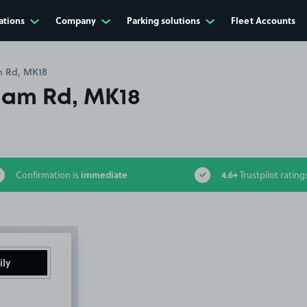
ations
Company
Parking solutions
Fleet Accounts
 Rd, MK18
ham Rd, MK18
immediate
4.6+
Confirmation is
Trustpilot rating
ily