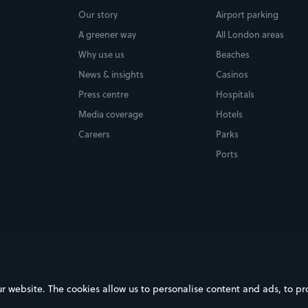
Our story
Airport parking
A greener way
All London areas
Why use us
Beaches
News & insights
Casinos
Press centre
Hospitals
Media coverage
Hotels
Careers
Parks
Ports
ebsite. The cookies allow us to personalise content and ads, to prov