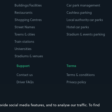
Buildings/Facilities
Car park management
Restaurants
Cashless parking
Shopping Centres
Local authority car parks
Street Names
Hotel car parks
Towns & cities
Stadium & events parking
Train stations
Universities
Stadiums & venues
Support
Terms
Contact us
Terms & conditions
Driver FAQs
Privacy policy
Space Owner FAQs
Modern slavery policy
Support
Parking contract
ide social media features, and to analyse our traffic. To find