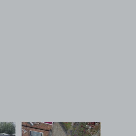
 1
View image 2