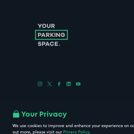
Follow us on Instagram
Follow us on X
Follow us on Facebook
Follow us on LinkedIn
Follow us on YouTube
Company No. 08670309 | YourParkingSpace © 2026
Your Privacy
We use cookies to improve and enhance your experience on our w
out more, please visit our
Privacy Policy
.