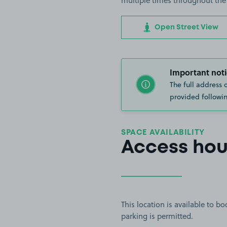
multiple times throughout the
Open Street View
Important noti
The full address 
provided followin
SPACE AVAILABILITY
Access hou
This location is available to 
parking is permitted.