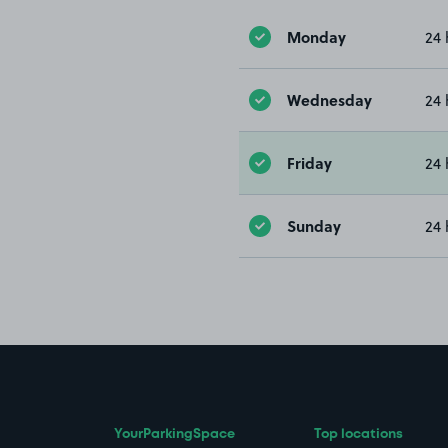
Monday
24 
Wednesday
24 
Friday
24 
Sunday
24 
YourParkingSpace
Top locations