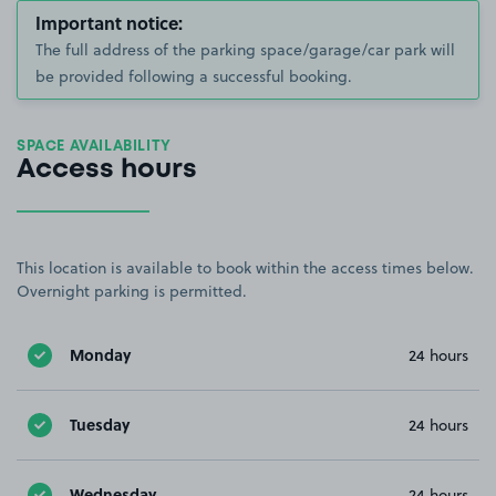
Important notice:
The full address of the parking space/garage/car park will
be provided following a successful booking.
SPACE AVAILABILITY
Access hours
This location is available to book within the access times below.
Overnight parking is permitted.
Monday
24 hours
Tuesday
24 hours
Wednesday
24 hours