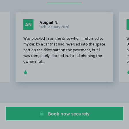
Abigail N.
AN
14th January 2026
Was blocked in on the drive when I returned to
W
my car, by a car that had reversed into the space
D
part on the drive part on the pavement, but I
b
was completely blocked in. I tried phoning the
m
owner mul…
b
Item
2
of
20
Book now securely