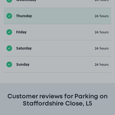
Thursday
24 hours
Friday
24 hours
Saturday
24 hours
Sunday
24 hours
Customer reviews for Parking on
Staffordshire Close, L5