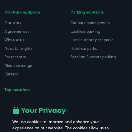
YourParkingSpace
Parking solutions
Our story
Car park management
A greener way
Cashless parking
Why use us
Local authority car parks
News & insights
Hotel car parks
Press centre
Stadium & events parking
Media coverage
Careers
Top locations
Airport parking
Buildings/Facilities
All London areas
Restaurants
Your Privacy
Beaches
Shopping Centres
We use cookies to improve and enhance your
Casinos
Street Names
experience on our website. The cookies allow us to