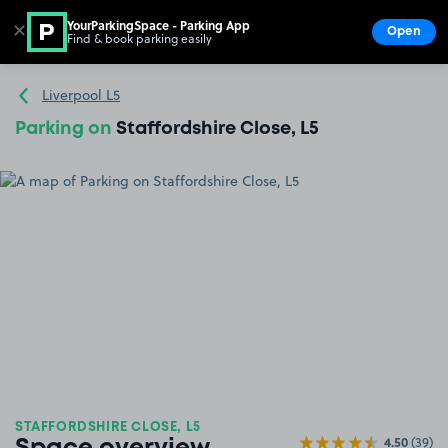
YourParkingSpace - Parking App
✕
Open
Find & book parking easily
Show
Go to the homepage
Liverpool L5
Parking on
Staffordshire Close, L5
STAFFORDSHIRE CLOSE, L5
4.50
(39)