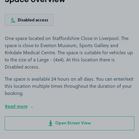
Space overview
Disabled access
One space located on Staffordshire Close in Liverpool. The
space is close to Everton Museum, Sports Gallery and
Kirkdale Medical Centre. The space is suitable for vehicles up
to the size of a Large - (4x4). At this location there is
Disabled access.
The space is available 24 hours on all days. You can enter/exit
this location multiple times throughout the duration of your
booking.
Read more
Open Street View