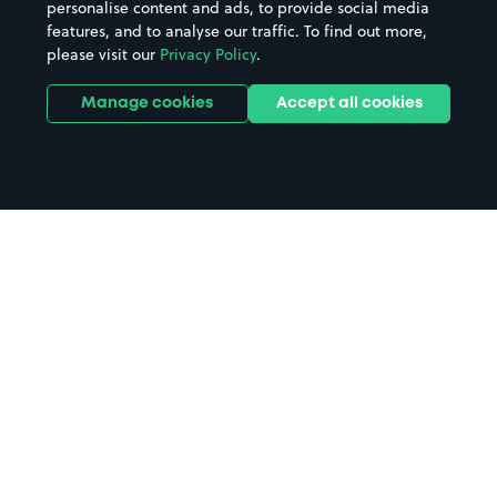
personalise content and ads, to provide social media
Hospitals
Towns & cities
features, and to analyse our traffic. To find out more,
Hotels
Train stations
please visit our
Privacy Policy
.
Parks
Universities
Ports
Stadiums & venues
Manage cookies
Accept all cookies
Support
Terms
Contact us
Terms & conditions
Driver FAQs
Privacy policy
Space Owner FAQs
Modern slavery policy
Support
Parking contract