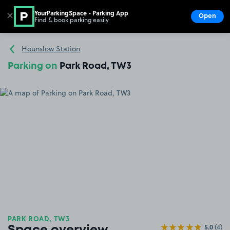
YourParkingSpace - Parking App
✕
Open
Find & book parking easily
Show
Go to the homepage
Hounslow Station
Parking on
Park Road, TW3
PARK ROAD, TW3
5.0
(4)