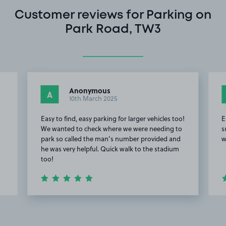
Customer reviews for Parking on
Park Road, TW3
Anonymous
A
10th March 2025
Easy to find, easy parking for larger vehicles too!
E
We wanted to check where we were needing to
s
park so called the man’s number provided and
w
he was very helpful. Quick walk to the stadium
too!
Item
2
of