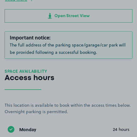
Open Street View
Important notice:
The full address of the parking space/garage/car park will
be provided following a successful booking.
SPACE AVAILABILITY
Access hours
This location is available to book within the access times below.
Overnight parking is permitted.
Monday
24 hours