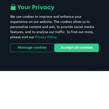
All London areas
Restaurants
Your Privacy
Beaches
Shopping Centres
We use cookies to improve and enhance your
Casinos
Street Names
experience on our website. The cookies allow us to
personalise content and ads, to provide social media
Hospitals
Towns & cities
features, and to analyse our traffic. To find out more,
Hotels
Train stations
please visit our
Privacy Policy
.
Parks
Universities
Ports
Stadiums & venues
Manage cookies
Accept all cookies
Support
Terms
Contact us
Terms & conditions
Driver FAQs
Privacy policy
Space Owner FAQs
Modern slavery policy
Support
Parking contract