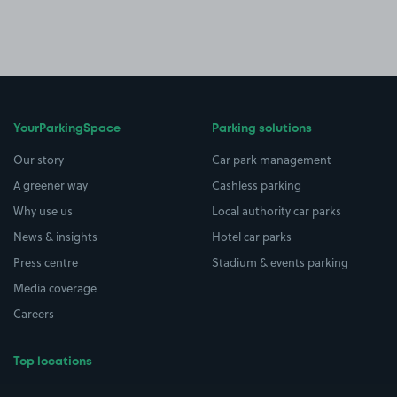
YourParkingSpace
Parking solutions
Our story
Car park management
A greener way
Cashless parking
Why use us
Local authority car parks
News & insights
Hotel car parks
Press centre
Stadium & events parking
Media coverage
Careers
Top locations
Airport parking
Buildings/Facilities