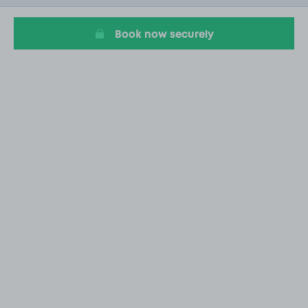
4
Book now securely