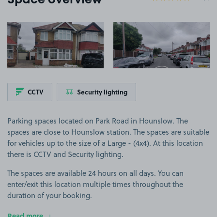
Space overview
View image 1
View image 2
CCTV
Security lighting
Parking spaces located on Park Road in Hounslow. The
spaces are close to Hounslow station. The spaces are suitable
for vehicles up to the size of a Large - (4x4). At this location
there is CCTV and Security lighting.
The spaces are available 24 hours on all days. You can
enter/exit this location multiple times throughout the
duration of your booking.
Read more