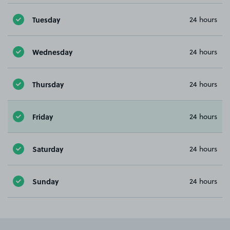
Tuesday
24 hours
Wednesday
24 hours
Thursday
24 hours
Friday
24 hours
Saturday
24 hours
Sunday
24 hours