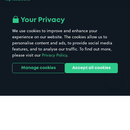
Airport parking
Buildings/Facilities
All London areas
Restaurants
Your Privacy
Beaches
Shopping Centres
We use cookies to improve and enhance your
Casinos
Street Names
experience on our website. The cookies allow us to
personalise content and ads, to provide social media
Hospitals
Towns & cities
features, and to analyse our traffic. To find out more,
Hotels
Train stations
please visit our
Privacy Policy
.
Parks
Universities
Ports
Stadiums & venues
Manage cookies
Accept all cookies
Support
Terms
Contact us
Terms & conditions
Driver FAQs
Privacy policy
Space Owner FAQs
Modern slavery policy
Support
Parking contract