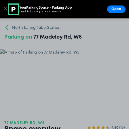
YourParkingSpace - Parking App
✕
Open
Find & book parking easily
Show
Go to the homepage
North Ealing Tube Station
Parking on
77 Madeley Rd, W5
77 MADELEY RD, W5
4.50
(10)