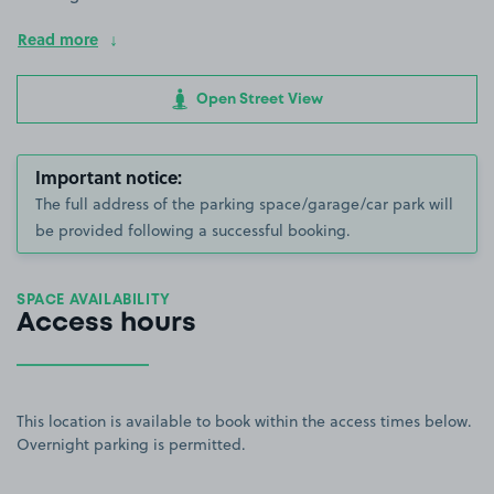
Read more
Open Street View
Important notice:
The full address of the parking space/garage/car park will
be provided following a successful booking.
SPACE AVAILABILITY
Access hours
This location is available to book within the access times below.
Overnight parking is permitted.