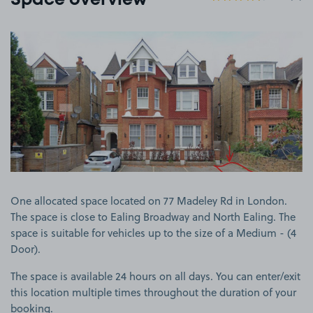
Space overview
View image 1
One allocated space located on 77 Madeley Rd in London.
The space is close to Ealing Broadway and North Ealing. The
space is suitable for vehicles up to the size of a Medium - (4
Door).
The space is available 24 hours on all days. You can enter/exit
this location multiple times throughout the duration of your
booking.