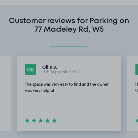
Customer reviews for Parking on
77 Madeley Rd, W5
Ollie B.
OB
16th September 2025
The space was very easy to find and the owner
H
was very helpful
t
Item