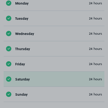
Monday
24 hours
Tuesday
24 hours
Wednesday
24 hours
Thursday
24 hours
Friday
24 hours
Saturday
24 hours
Sunday
24 hours