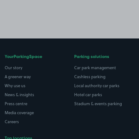
YourParkingSpace
Parking solutions
Our story
Car park management
A greener way
Cashless parking
Why use us
Local authority car parks
News & insights
Hotel car parks
Press centre
Stadium & events parking
Media coverage
Careers
Top locations