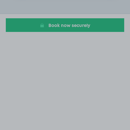
2
of
10
Book now securely