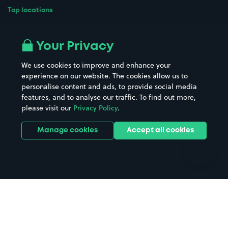
Top locations
Airport parking
Buildings/Facilities
All London areas
Restaurants
Your Privacy
Beaches
Shopping Centres
We use cookies to improve and enhance your
Casinos
Street Names
experience on our website. The cookies allow us to
personalise content and ads, to provide social media
Hospitals
Towns & cities
features, and to analyse our traffic. To find out more,
Hotels
Train stations
please visit our
Privacy Policy
.
Parks
Universities
Ports
Stadiums & venues
Manage cookies
Accept all cookies
Support
Terms
Contact us
Terms & conditions
Driver FAQs
Privacy policy
Space Owner FAQs
Modern slavery policy
Support
Parking contract