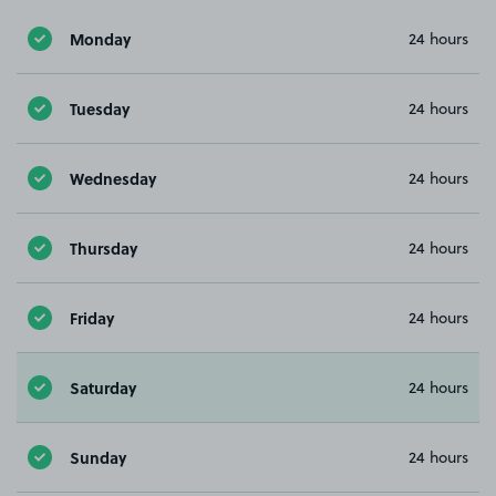
Monday
24 hours
Tuesday
24 hours
Wednesday
24 hours
Thursday
24 hours
Friday
24 hours
Saturday
24 hours
Sunday
24 hours