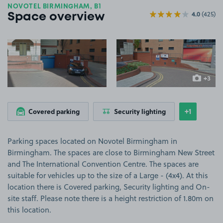
NOVOTEL BIRMINGHAM, B1
4.0
(425)
Space overview
View image 1
View image 2
+3
more ima
+1
Covered parking
Security lighting
Show
more feat
Parking spaces located on Novotel Birmingham in
Birmingham. The spaces are close to Birmingham New Street
and The International Convention Centre. The spaces are
suitable for vehicles up to the size of a Large - (4x4). At this
location there is Covered parking, Security lighting and On-
site staff. Please note there is a height restriction of 1.80m on
this location.