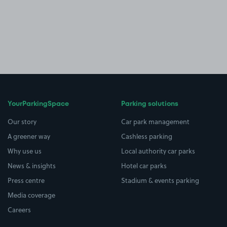
YourParkingSpace
Parking solutions
Our story
Car park management
A greener way
Cashless parking
Why use us
Local authority car parks
News & insights
Hotel car parks
Press centre
Stadium & events parking
Media coverage
Careers