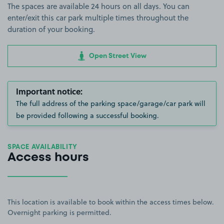
The spaces are available 24 hours on all days. You can
enter/exit this car park multiple times throughout the
duration of your booking.
Open Street View
Important notice:
The full address of the parking space/garage/car park will
be provided following a successful booking.
SPACE AVAILABILITY
Access hours
This location is available to book within the access times below.
Overnight parking is permitted.