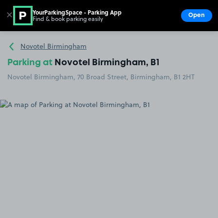
YourParkingSpace - Parking App
✕
Open
Find & book parking easily
Show
Go to the homepage
Novotel Birmingham
Parking at
Novotel Birmingham, B1
Novotel Birmingham, 70 Broad Street, Birmingham, B1 2HT