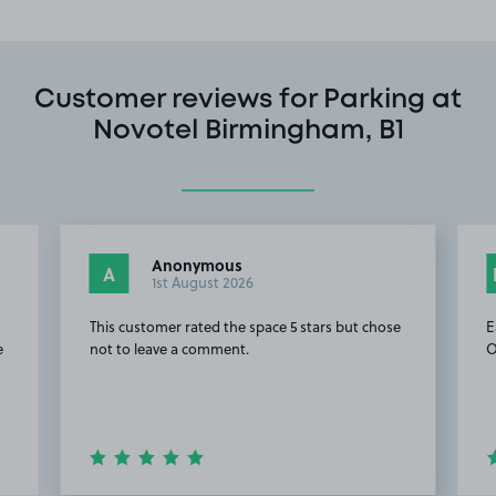
Customer reviews for Parking at
Novotel Birmingham, B1
Anonymous
A
1st August 2026
This customer rated the space 5 stars but chose
E
e
not to leave a comment.
O