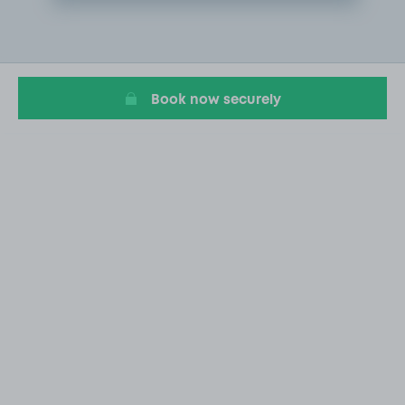
Item
2
of
20
Book now securely