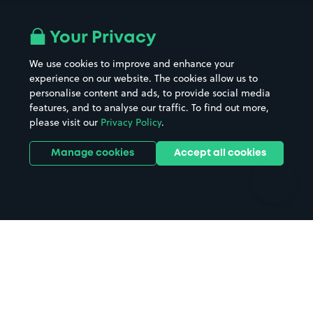
Airport parking
Buildings/Facilities
All London areas
Restaurants
Your Privacy
Beaches
Shopping Centres
We use cookies to improve and enhance your
Casinos
Street Names
experience on our website. The cookies allow us to
personalise content and ads, to provide social media
Hospitals
Towns & cities
features, and to analyse our traffic. To find out more,
Hotels
Train stations
please visit our
Privacy Policy
.
Parks
Universities
Ports
Stadiums & venues
Manage cookies
Accept all cookies
Support
Terms
Contact us
Terms & conditions
Driver FAQs
Privacy policy
Space Owner FAQs
Modern slavery policy
Support
Parking contract