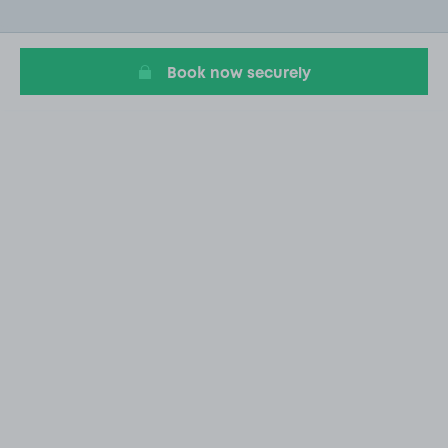
of
20
Book now securely