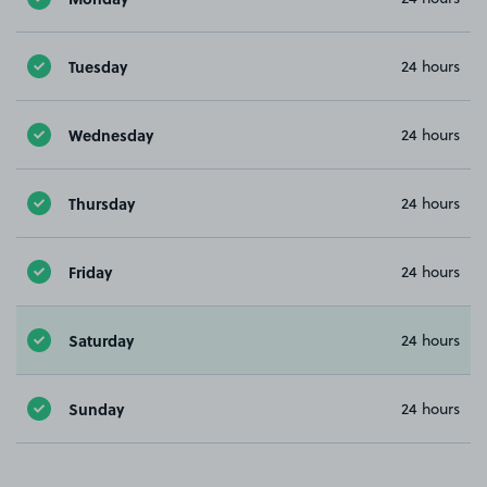
Tuesday
24 hours
Wednesday
24 hours
Thursday
24 hours
Friday
24 hours
Saturday
24 hours
Sunday
24 hours