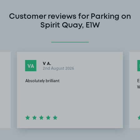
Customer reviews for Parking on
Spirit Quay, E1W
V A.
VA
2nd August 2026
Absolutely brilliant
E
W
Item
2