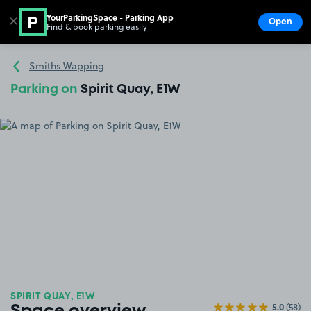
YourParkingSpace - Parking App
✕
Open
Find & book parking easily
Show
Go to the homepage
Smiths Wapping
Parking on
Spirit Quay, E1W
SPIRIT QUAY, E1W
5.0
(58)