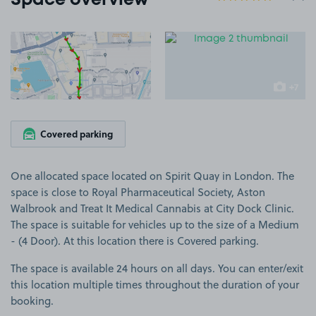
Space overview
View image 1
View image 2
+7
more ima
Covered parking
One allocated space located on Spirit Quay in London. The
space is close to Royal Pharmaceutical Society, Aston
Walbrook and Treat It Medical Cannabis at City Dock Clinic.
The space is suitable for vehicles up to the size of a Medium
- (4 Door). At this location there is Covered parking.
The space is available 24 hours on all days. You can enter/exit
this location multiple times throughout the duration of your
booking.