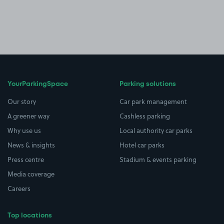
YourParkingSpace
Parking solutions
Our story
Car park management
A greener way
Cashless parking
Why use us
Local authority car parks
News & insights
Hotel car parks
Press centre
Stadium & events parking
Media coverage
Careers
Top locations