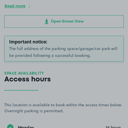
Read more
Open Street View
Important notice:
The full address of the parking space/garage/car park will
be provided following a successful booking.
SPACE AVAILABILITY
Access hours
This location is available to book within the access times below.
Overnight parking is permitted.
Monday
24 hours