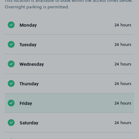
This location is available to book within the access times below.
Overnight parking is permitted.
Monday
24 hours
Tuesday
24 hours
Wednesday
24 hours
Thursday
24 hours
Friday
24 hours
Saturday
24 hours