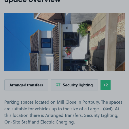
Space overview
View image 1
+2
Arranged transfers
Security lighting
Show
more featu
Parking spaces located on Mill Close in Portbury. The spaces
are suitable for vehicles up to the size of a Large - (4x4). At
this location there is Arranged Transfers, Security Lighting,
On-Site Staff and Electric Charging.