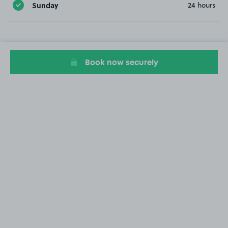
Sunday
24 hours
Book now securely