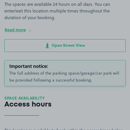
The spaces are available 24 hours on all days. You can
enter/exit this location multiple times throughout the
duration of your booking.
Read more
Open Street View
Important notice:
The full address of the parking space/garage/car park will
be provided following a successful booking.
SPACE AVAILABILITY
Access hours