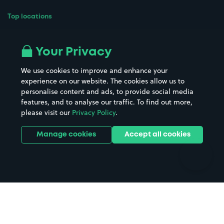
Top locations
Airport parking
Buildings/Facilities
All London areas
Restaurants
Your Privacy
Beaches
Shopping Centres
We use cookies to improve and enhance your
Casinos
Street Names
experience on our website. The cookies allow us to
personalise content and ads, to provide social media
Hospitals
Towns & cities
features, and to analyse our traffic. To find out more,
Hotels
Train stations
please visit our
Privacy Policy
.
Parks
Universities
Ports
Stadiums & venues
Manage cookies
Accept all cookies
Support
Terms
Contact us
Terms & conditions
Driver FAQs
Privacy policy
Space Owner FAQs
Modern slavery policy
Support
Parking contract