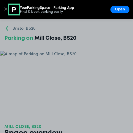
YourParkingSpace - Parking App
✕
Open
Find & book parking easily
Show
Go to the homepage
Bristol BS20
Parking on
Mill Close, BS20
MILL CLOSE, BS20