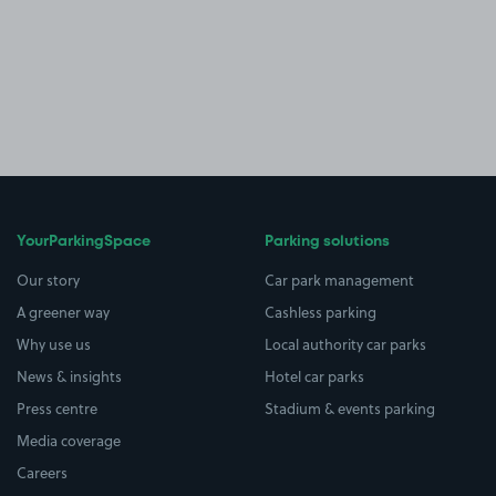
YourParkingSpace
Parking solutions
Our story
Car park management
A greener way
Cashless parking
Why use us
Local authority car parks
News & insights
Hotel car parks
Press centre
Stadium & events parking
Media coverage
Careers