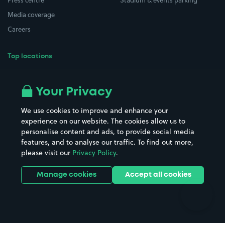
Press centre
Stadium & events parking
Media coverage
Careers
Top locations
Airport parking
Buildings/Facilities
All London areas
Restaurants
Your Privacy
Beaches
Shopping Centres
We use cookies to improve and enhance your
Casinos
Street Names
experience on our website. The cookies allow us to
personalise content and ads, to provide social media
Hospitals
Towns & cities
features, and to analyse our traffic. To find out more,
Hotels
Train stations
please visit our
Privacy Policy
.
Parks
Universities
Ports
Stadiums & venues
Manage cookies
Accept all cookies
Support
Terms
Contact us
Terms & conditions