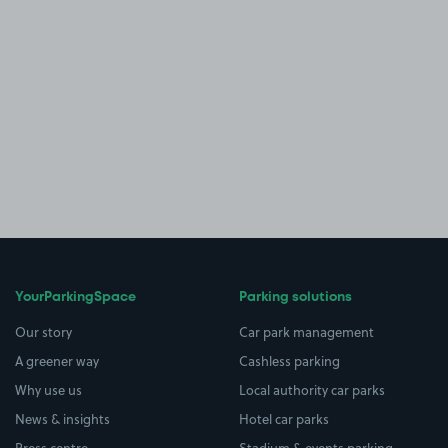
YourParkingSpace
Parking solutions
Our story
Car park management
A greener way
Cashless parking
Why use us
Local authority car parks
News & insights
Hotel car parks