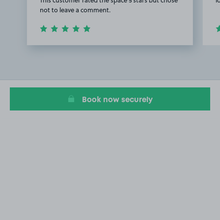
not to leave a comment.
Item
1
of
2
Book now securely