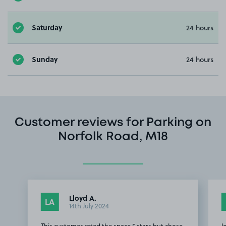
Saturday
24 hours
Sunday
24 hours
Customer reviews for Parking on
Norfolk Road, M18
Lloyd A.
LA
14th July 2024
This customer rated the space 5 stars but chose
l