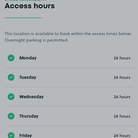
Access hours
This location is available to book within the access times below.
Overnight parking is permitted.
Monday
24 hours
Tuesday
24 hours
Wednesday
24 hours
Thursday
24 hours
Friday
24 hours