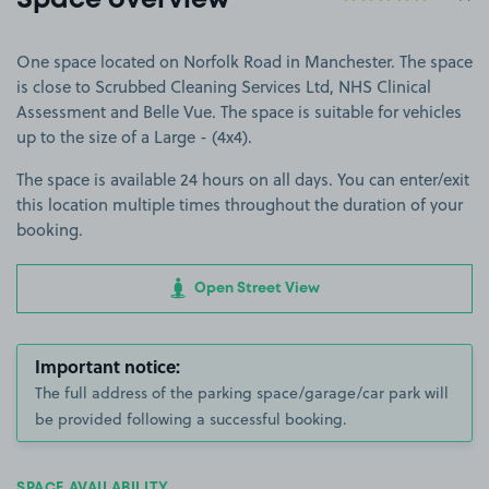
Space overview
One space located on Norfolk Road in Manchester. The space
is close to Scrubbed Cleaning Services Ltd, NHS Clinical
Assessment and Belle Vue. The space is suitable for vehicles
up to the size of a Large - (4x4).
The space is available 24 hours on all days. You can enter/exit
this location multiple times throughout the duration of your
booking.
Open Street View
Important notice:
The full address of the parking space/garage/car park will
be provided following a successful booking.
SPACE AVAILABILITY