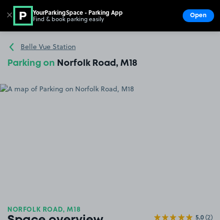
YourParkingSpace - Parking App
✕
Open
Find & book parking easily
Show
Go to the homepage
Belle Vue Station
Parking on
Norfolk Road, M18
NORFOLK ROAD, M18
5.0
(2)