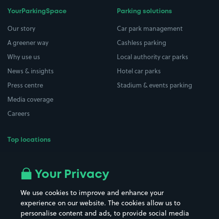
YourParkingSpace
Parking solutions
Our story
Car park management
A greener way
Cashless parking
Why use us
Local authority car parks
News & insights
Hotel car parks
Press centre
Stadium & events parking
Media coverage
Careers
Top locations
Airport parking
Buildings/Facilities
All London areas
Restaurants
Your Privacy
Beaches
Shopping Centres
We use cookies to improve and enhance your
Casinos
Street Names
experience on our website. The cookies allow us to
personalise content and ads, to provide social media
Hospitals
Towns & cities