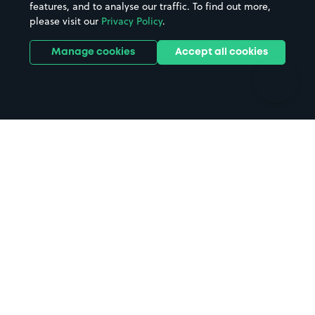
features, and to analyse our traffic. To find out more,
Hotels
Train stations
please visit our
Privacy Policy
.
Parks
Universities
Ports
Stadiums & venues
Manage cookies
Accept all cookies
Support
Terms
Contact us
Terms & conditions
Driver FAQs
Privacy policy
Space Owner FAQs
Modern slavery policy
Support
Parking contract