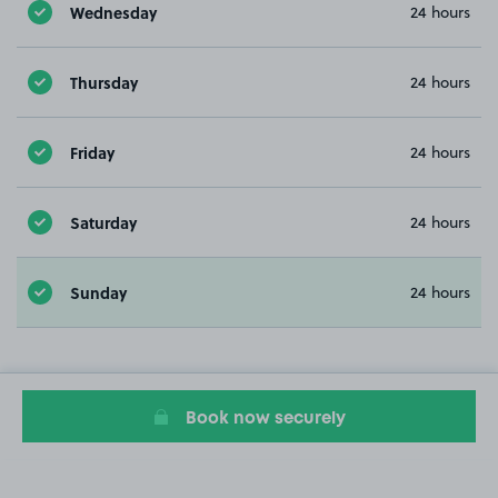
Wednesday
24 hours
Thursday
24 hours
Friday
24 hours
Saturday
24 hours
Sunday
24 hours
Book now securely