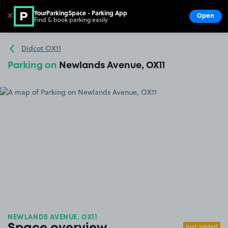
YourParkingSpace - Parking App
✕
Open
Find & book parking easily
Show
Go to the homepage
Didcot OX11
Parking on
Newlands Avenue, OX11
NEWLANDS AVENUE, OX11
Just added