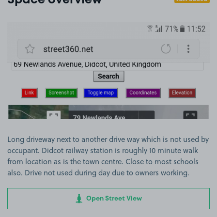
Space overview
View image 1
Long driveway next to another drive way which is not used by
occupant. Didcot railway station is roughly 10 minute walk
from location as is the town centre. Close to most schools
also. Drive not used during day due to owners working.
Open Street View