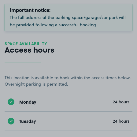
Important notice:
The full address of the parking space/garage/car park will
be provided following a successful booking.
SPACE AVAILABILITY
Access hours
This location is available to book within the access times below.
Overnight parking is permitted.
Monday
24 hours
Tuesday
24 hours